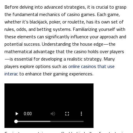
Before delving into advanced strategies, it is crucial to grasp
the fundamental mechanics of casino games. Each game,
whether it’s blackjack, poker, or roulette, has its own set of
rules, odds, and betting systems. Familiarizing yourself with
these elements can significantly influence your approach and
potential success. Understanding the house edge—the
mathematical advantage that the casino holds over players
—is essential for developing a realistic strategy. Many
players explore options such as
online casinos that use
interac
to enhance their gaming experiences.