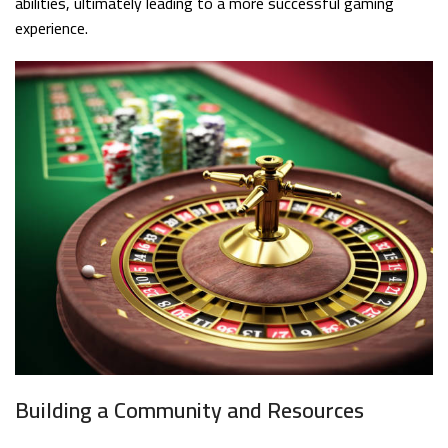
abilities, ultimately leading to a more successful gaming
experience.
Building a Community and Resources