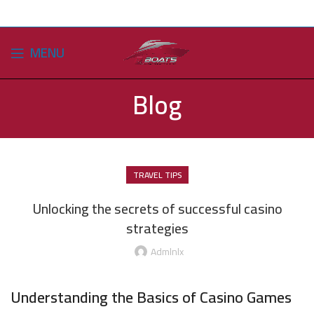
MENU
Blog
TRAVEL TIPS
Unlocking the secrets of successful casino
strategies
Admlnlx
Understanding the Basics of Casino Games