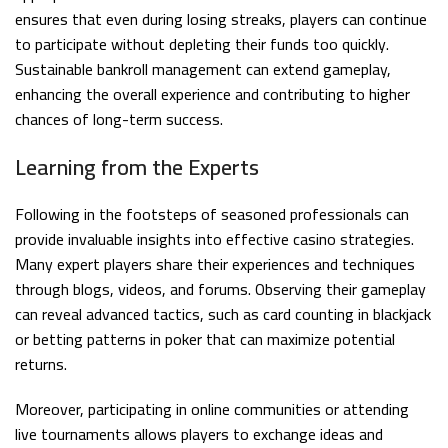
ensures that even during losing streaks, players can continue
to participate without depleting their funds too quickly.
Sustainable bankroll management can extend gameplay,
enhancing the overall experience and contributing to higher
chances of long-term success.
Learning from the Experts
Following in the footsteps of seasoned professionals can
provide invaluable insights into effective casino strategies.
Many expert players share their experiences and techniques
through blogs, videos, and forums. Observing their gameplay
can reveal advanced tactics, such as card counting in blackjack
or betting patterns in poker that can maximize potential
returns.
Moreover, participating in online communities or attending
live tournaments allows players to exchange ideas and