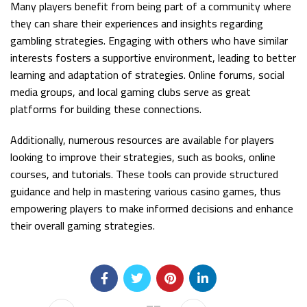
Many players benefit from being part of a community where
they can share their experiences and insights regarding
gambling strategies. Engaging with others who have similar
interests fosters a supportive environment, leading to better
learning and adaptation of strategies. Online forums, social
media groups, and local gaming clubs serve as great
platforms for building these connections.
Additionally, numerous resources are available for players
looking to improve their strategies, such as books, online
courses, and tutorials. These tools can provide structured
guidance and help in mastering various casino games, thus
empowering players to make informed decisions and enhance
their overall gaming strategies.