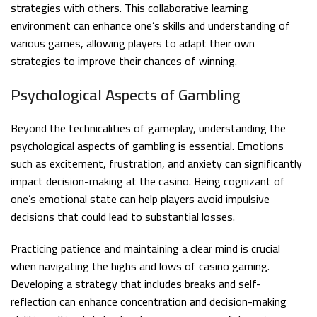
strategies with others. This collaborative learning
environment can enhance one’s skills and understanding of
various games, allowing players to adapt their own
strategies to improve their chances of winning.
Psychological Aspects of Gambling
Beyond the technicalities of gameplay, understanding the
psychological aspects of gambling is essential. Emotions
such as excitement, frustration, and anxiety can significantly
impact decision-making at the casino. Being cognizant of
one’s emotional state can help players avoid impulsive
decisions that could lead to substantial losses.
Practicing patience and maintaining a clear mind is crucial
when navigating the highs and lows of casino gaming.
Developing a strategy that includes breaks and self-
reflection can enhance concentration and decision-making