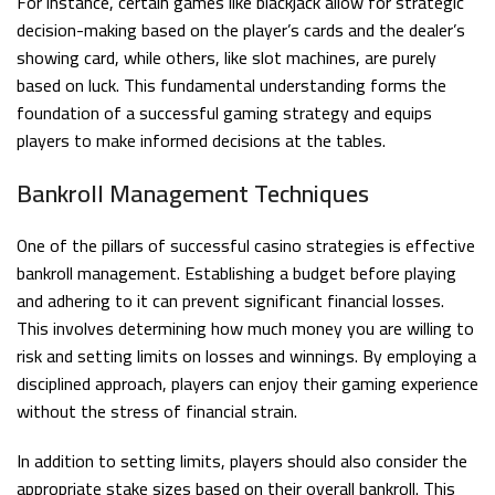
For instance, certain games like blackjack allow for strategic
decision-making based on the player’s cards and the dealer’s
showing card, while others, like slot machines, are purely
based on luck. This fundamental understanding forms the
foundation of a successful gaming strategy and equips
players to make informed decisions at the tables.
Bankroll Management Techniques
One of the pillars of successful casino strategies is effective
bankroll management. Establishing a budget before playing
and adhering to it can prevent significant financial losses.
This involves determining how much money you are willing to
risk and setting limits on losses and winnings. By employing a
disciplined approach, players can enjoy their gaming experience
without the stress of financial strain.
In addition to setting limits, players should also consider the
appropriate stake sizes based on their overall bankroll. This