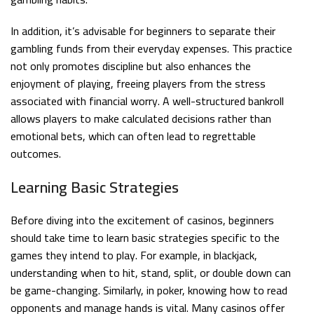
In addition, it’s advisable for beginners to separate their
gambling funds from their everyday expenses. This practice
not only promotes discipline but also enhances the
enjoyment of playing, freeing players from the stress
associated with financial worry. A well-structured bankroll
allows players to make calculated decisions rather than
emotional bets, which can often lead to regrettable
outcomes.
Learning Basic Strategies
Before diving into the excitement of casinos, beginners
should take time to learn basic strategies specific to the
games they intend to play. For example, in blackjack,
understanding when to hit, stand, split, or double down can
be game-changing. Similarly, in poker, knowing how to read
opponents and manage hands is vital. Many casinos offer