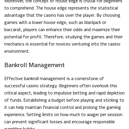
Moreover, the concept of house edge is crucial for beginners
to comprehend. The house edge represents the statistical
advantage that the casino has over the player. By choosing
games with a lower house edge, such as blackjack or
baccarat, players can enhance their odds and maximize their
potential for profit. Therefore, studying the games and their
mechanics is essential for novices venturing into the casino
environment.
Bankroll Management
Effective bankroll management is a cornerstone of
successful casino strategy. Beginners often overlook this
critical aspect, leading to impulsive betting and rapid depletion
of funds. Establishing a budget before playing and sticking to
it can help maintain financial control and prolong the gaming
experience. Setting limits on how much to wager per session
can prevent significant losses and encourage responsible
gambling habits.