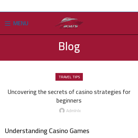
MENU
Blog
TRAVEL TIPS
Uncovering the secrets of casino strategies for
beginners
Admlnlx
Understanding Casino Games