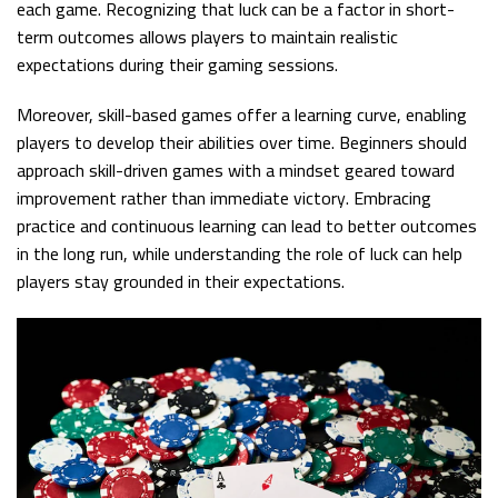
each game. Recognizing that luck can be a factor in short-
term outcomes allows players to maintain realistic
expectations during their gaming sessions.
Moreover, skill-based games offer a learning curve, enabling
players to develop their abilities over time. Beginners should
approach skill-driven games with a mindset geared toward
improvement rather than immediate victory. Embracing
practice and continuous learning can lead to better outcomes
in the long run, while understanding the role of luck can help
players stay grounded in their expectations.