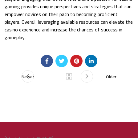
gaming provides unique perspectives and strategies that can
empower novices on their path to becoming proficient
players. Overall, leveraging available resources can elevate the
casino experience and increase the chances of success in
gameplay.
Newer
Older