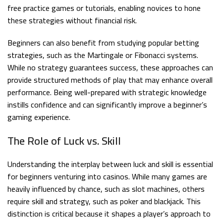
free practice games or tutorials, enabling novices to hone
these strategies without financial risk.
Beginners can also benefit from studying popular betting
strategies, such as the Martingale or Fibonacci systems.
While no strategy guarantees success, these approaches can
provide structured methods of play that may enhance overall
performance. Being well-prepared with strategic knowledge
instills confidence and can significantly improve a beginner’s
gaming experience.
The Role of Luck vs. Skill
Understanding the interplay between luck and skill is essential
for beginners venturing into casinos. While many games are
heavily influenced by chance, such as slot machines, others
require skill and strategy, such as poker and blackjack. This
distinction is critical because it shapes a player’s approach to