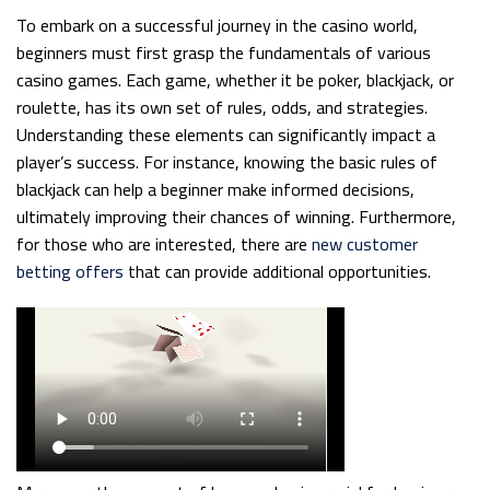
To embark on a successful journey in the casino world,
beginners must first grasp the fundamentals of various
casino games. Each game, whether it be poker, blackjack, or
roulette, has its own set of rules, odds, and strategies.
Understanding these elements can significantly impact a
player’s success. For instance, knowing the basic rules of
blackjack can help a beginner make informed decisions,
ultimately improving their chances of winning. Furthermore,
for those who are interested, there are
new customer
betting offers
that can provide additional opportunities.