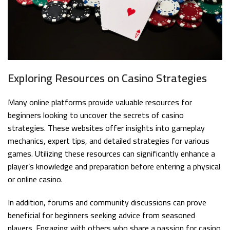
Exploring Resources on Casino Strategies
Many online platforms provide valuable resources for
beginners looking to uncover the secrets of casino
strategies. These websites offer insights into gameplay
mechanics, expert tips, and detailed strategies for various
games. Utilizing these resources can significantly enhance a
player’s knowledge and preparation before entering a physical
or online casino.
In addition, forums and community discussions can prove
beneficial for beginners seeking advice from seasoned
players. Engaging with others who share a passion for casino