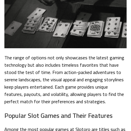
The range of options not only showcases the latest gaming
technology but also includes timeless favorites that have
stood the test of time. From action-packed adventures to
serene landscapes, the visual appeal and engaging storylines
keep players entertained. Each game provides unique
features, payouts, and volatility, allowing players to find the
perfect match for their preferences and strategies.
Popular Slot Games and Their Features
Among the most popular games at Slotoro are titles such as