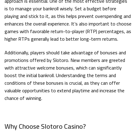
approach is essential. One of the most effective strategies
is to manage your bankroll wisely. Set a budget before
playing and stick to it, as this helps prevent overspending and
enhances the overall experience. It’s also important to choose
games with favorable return-to-player (RTP) percentages, as
higher RTPs generally lead to better long-term returns.
Additionally, players should take advantage of bonuses and
promotions offered by Slotoro. New members are greeted
with attractive welcome bonuses, which can significantly
boost the initial bankroll. Understanding the terms and
conditions of these bonuses is crucial, as they can offer
valuable opportunities to extend playtime and increase the
chance of winning.
Why Choose Slotoro Casino?