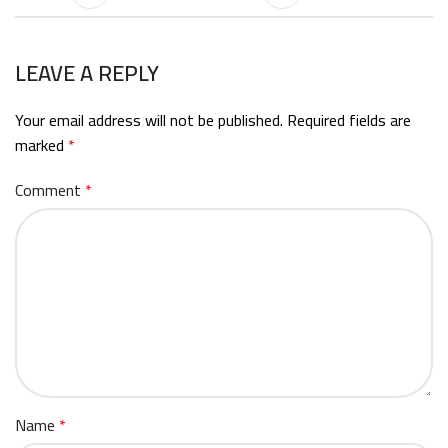
LEAVE A REPLY
Your email address will not be published.
Required fields are
marked
*
Comment
*
Name
*