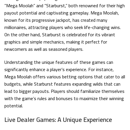
“Mega Moolah” and “Starburst,” both renowned for their high
payout potential and captivating gameplay. Mega Moolah,
known for its progressive jackpot, has created many
millionaires, attracting players who seek life-changing wins.
On the other hand, Starburst is celebrated for its vibrant
graphics and simple mechanics, making it perfect for
newcomers as well as seasoned players.
Understanding the unique features of these games can
significantly enhance a player’s experience. For instance,
Mega Moolah offers various betting options that cater to all
budgets, while Starburst features expanding wilds that can
lead to bigger payouts. Players should familiarize themselves
with the game’s rules and bonuses to maximize their winning
potential.
Live Dealer Games: A Unique Experience