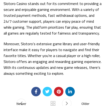
Slotoro Casino stands out for its commitment to providing a
secure and enjoyable gaming environment. With a variety of
trusted payment methods, fast withdrawal options, and
24/7 customer support, players can enjoy peace of mind
while gaming. The platform prioritizes fair play, ensuring that
all games are regularly tested for fairness and transparency.
Moreover, Slotoro’s extensive game library and user-friendly
interface make it easy for players to navigate and find their
favorite titles. Whether you’re a casual player or a high roller,
Slotoro offers an engaging and rewarding gaming experience.
With its continuous updates and new game releases, there’s
always something exciting to explore.
Newer
Older