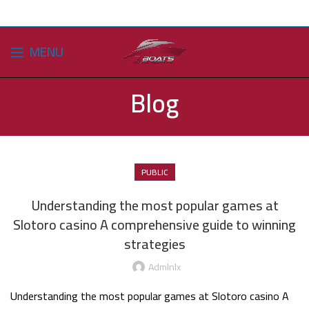
MENU
Blog
PUBLIC
Understanding the most popular games at
Slotoro casino A comprehensive guide to winning
strategies
Admlnlx
Understanding the most popular games at Slotoro casino A