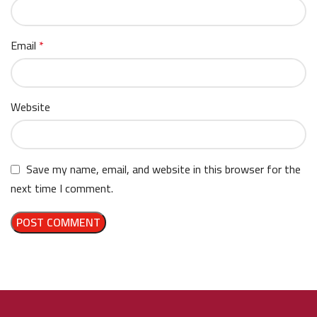
Email
*
Website
Save my name, email, and website in this browser for the
next time I comment.