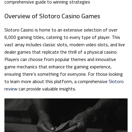
comprehensive guide to winning strategies
Overview of Slotoro Casino Games
Slotoro Casino is home to an extensive selection of over
6,000 gaming titles, catering to every type of player. This
vast array includes classic slots, modern video slots, and live
dealer games that replicate the thrill of a physical casino.
Players can choose from popular themes and innovative
game mechanics that enhance the gaming experience,
ensuring there’s something for everyone. For those looking
to learn more about this platform, a comprehensive
Slotoro
review
can provide valuable insights.