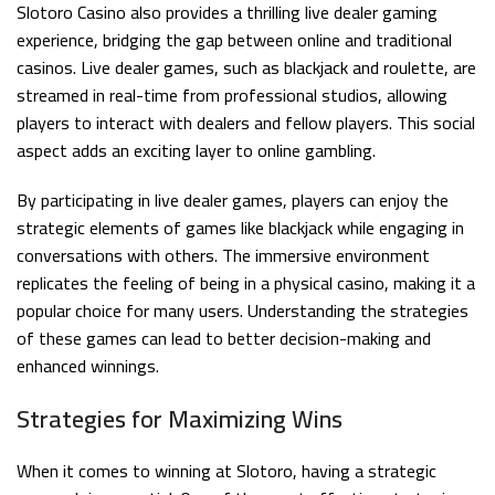
Slotoro Casino also provides a thrilling live dealer gaming
experience, bridging the gap between online and traditional
casinos. Live dealer games, such as blackjack and roulette, are
streamed in real-time from professional studios, allowing
players to interact with dealers and fellow players. This social
aspect adds an exciting layer to online gambling.
By participating in live dealer games, players can enjoy the
strategic elements of games like blackjack while engaging in
conversations with others. The immersive environment
replicates the feeling of being in a physical casino, making it a
popular choice for many users. Understanding the strategies
of these games can lead to better decision-making and
enhanced winnings.
Strategies for Maximizing Wins
When it comes to winning at Slotoro, having a strategic