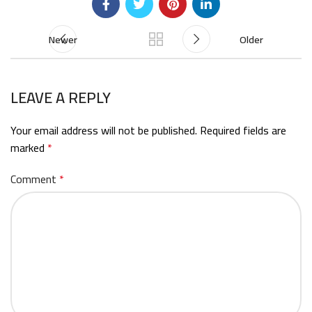
Newer
Older
LEAVE A REPLY
Your email address will not be published.
Required fields are
marked
*
Comment
*