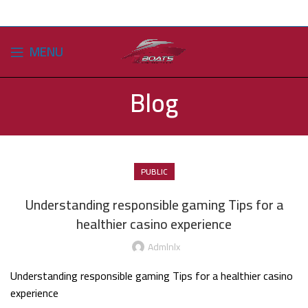
MENU
Blog
PUBLIC
Understanding responsible gaming Tips for a
healthier casino experience
Admlnlx
Understanding responsible gaming Tips for a healthier casino
experience