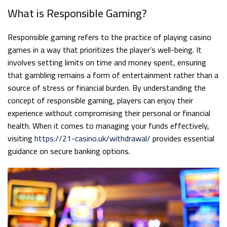
What is Responsible Gaming?
Responsible gaming refers to the practice of playing casino
games in a way that prioritizes the player’s well-being. It
involves setting limits on time and money spent, ensuring
that gambling remains a form of entertainment rather than a
source of stress or financial burden. By understanding the
concept of responsible gaming, players can enjoy their
experience without compromising their personal or financial
health. When it comes to managing your funds effectively,
visiting
https://21-casino.uk/withdrawal/
provides essential
guidance on secure banking options.