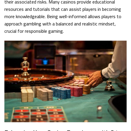
their associated risks. Many casinos provide educational
resources and tutorials that can assist players in becoming
more knowledgeable. Being well-informed allows players to
approach gambling with a balanced and realistic mindset,
crucial for responsible gaming.