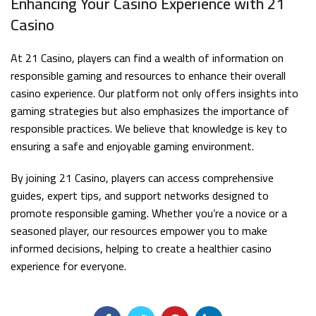
Enhancing Your Casino Experience with 21
Casino
At 21 Casino, players can find a wealth of information on
responsible gaming and resources to enhance their overall
casino experience. Our platform not only offers insights into
gaming strategies but also emphasizes the importance of
responsible practices. We believe that knowledge is key to
ensuring a safe and enjoyable gaming environment.
By joining 21 Casino, players can access comprehensive
guides, expert tips, and support networks designed to
promote responsible gaming. Whether you’re a novice or a
seasoned player, our resources empower you to make
informed decisions, helping to create a healthier casino
experience for everyone.