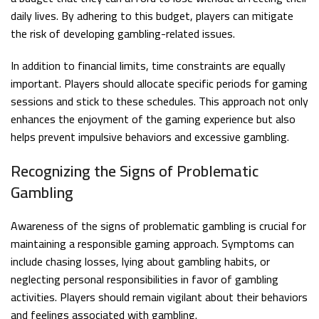
daily lives. By adhering to this budget, players can mitigate
the risk of developing gambling-related issues.
In addition to financial limits, time constraints are equally
important. Players should allocate specific periods for gaming
sessions and stick to these schedules. This approach not only
enhances the enjoyment of the gaming experience but also
helps prevent impulsive behaviors and excessive gambling.
Recognizing the Signs of Problematic
Gambling
Awareness of the signs of problematic gambling is crucial for
maintaining a responsible gaming approach. Symptoms can
include chasing losses, lying about gambling habits, or
neglecting personal responsibilities in favor of gambling
activities. Players should remain vigilant about their behaviors
and feelings associated with gambling.