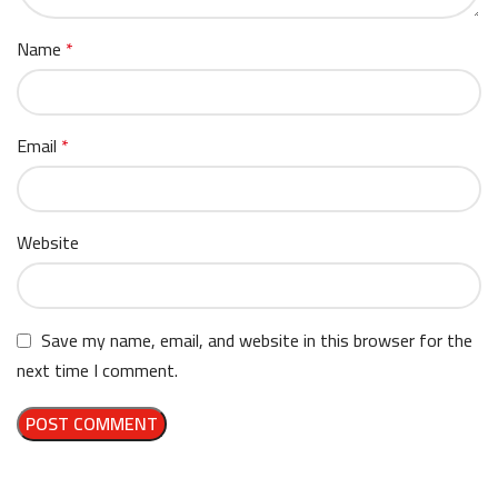
Name
*
Email
*
Website
Save my name, email, and website in this browser for the
next time I comment.