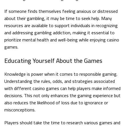
If someone finds themselves feeling anxious or distressed
about their gambling, it may be time to seek help. Many
resources are available to support individuals in recognizing
and addressing gambling addiction, making it essential to
prioritize mental health and well-being while enjoying casino
games.
Educating Yourself About the Games
Knowledge is power when it comes to responsible gaming.
Understanding the rules, odds, and strategies associated
with different casino games can help players make informed
decisions. This not only enhances the gaming experience but
also reduces the likelihood of loss due to ignorance or
misconceptions.
Players should take the time to research various games and