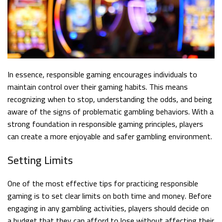
In essence, responsible gaming encourages individuals to
maintain control over their gaming habits. This means
recognizing when to stop, understanding the odds, and being
aware of the signs of problematic gambling behaviors. With a
strong foundation in responsible gaming principles, players
can create a more enjoyable and safer gambling environment.
Setting Limits
One of the most effective tips for practicing responsible
gaming is to set clear limits on both time and money. Before
engaging in any gambling activities, players should decide on
a budget that they can afford to lose without affecting their