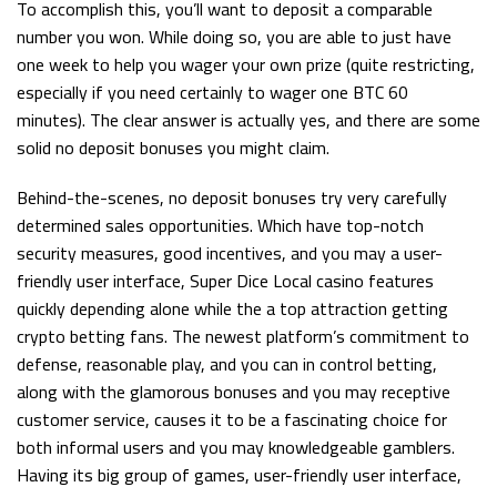
To accomplish this, you’ll want to deposit a comparable
number you won. While doing so, you are able to just have
one week to help you wager your own prize (quite restricting,
especially if you need certainly to wager one BTC 60
minutes). The clear answer is actually yes, and there are some
solid no deposit bonuses you might claim.
Behind-the-scenes, no deposit bonuses try very carefully
determined sales opportunities. Which have top-notch
security measures, good incentives, and you may a user-
friendly user interface, Super Dice Local casino features
quickly depending alone while the a top attraction getting
crypto betting fans. The newest platform’s commitment to
defense, reasonable play, and you can in control betting,
along with the glamorous bonuses and you may receptive
customer service, causes it to be a fascinating choice for
both informal users and you may knowledgeable gamblers.
Having its big group of games, user-friendly user interface,