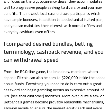
and focus on the cryptocurrency deals, they accommodates
well to progressive people seeking to diversity and you may
benefits. The newest local casino draws participants which
have ample bonuses, in addition to a substantial invited plan,
and you can maintains their interest with normal offers and
everyday cashback even offers.
I compared desired bundles, betting
terminology, cashback revenue, and you
can withdrawal speed
From the BC.Online game, the brand new members whom
deposit Bitcoin can also be earn to $220,000 inside the added
bonus funds. Everything you need to do is carry out a great
password and begin gambling versus an excessive amount of
KYC (see their customer) monitors. More over, quite a few of
Betpanda’s games become provably reasonable mechanisms,
allowing people to ensure the newest equity each and every