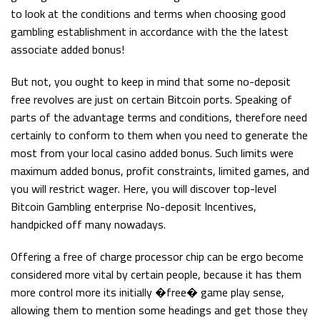
to look at the conditions and terms when choosing good
gambling establishment in accordance with the the latest
associate added bonus!
But not, you ought to keep in mind that some no-deposit
free revolves are just on certain Bitcoin ports. Speaking of
parts of the advantage terms and conditions, therefore need
certainly to conform to them when you need to generate the
most from your local casino added bonus. Such limits were
maximum added bonus, profit constraints, limited games, and
you will restrict wager. Here, you will discover top-level
Bitcoin Gambling enterprise No-deposit Incentives,
handpicked off many nowadays.
Offering a free of charge processor chip can be ergo become
considered more vital by certain people, because it has them
more control more its initially �free� game play sense,
allowing them to mention some headings and get those they