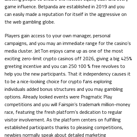
game influence. Betpanda are established in 2019 and you
can easily made a reputation for itself in the aggressive on
the web gambling globe.
Players gain access to your own manager, personal
campaigns, and you may an immediate range for the casino’s
media cluster. JetTon enjoys came up as one of the most
exciting zero-limit crypto casinos off 2026, giving a big 425%
greeting incentive and you can 250 100 % free revolves to
help you the new participants. That it independency causes it
to be a nice-looking choice for crypto fans exploring
individuals added bonus structures and you may gambling
options. Already looked events were Pragmatic Play
competitions and you will Fairspin’s trademark million-money
race, featuring the fresh platform’s dedication to regular
visitor involvement. As the platform centers on fulfilling
established participants thanks to pleasing competitions,
newbies normally speak about detailed marketing