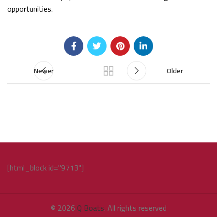
opportunities.
Newer
Older
[html_block id="9713"]
© 2026
Q Boats
. All rights reserved