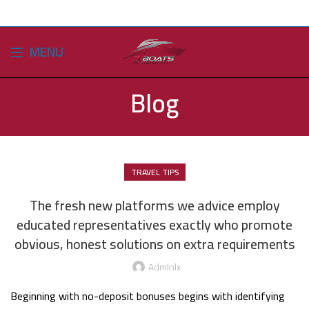
MENU
Blog
TRAVEL TIPS
The fresh new platforms we advice employ
educated representatives exactly who promote
obvious, honest solutions on extra requirements
Admlnlx
Beginning with no-deposit bonuses begins with identifying