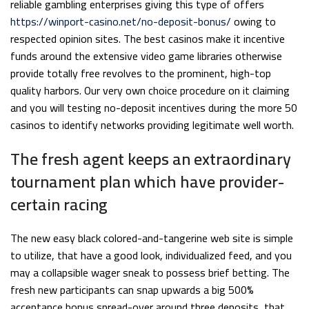
reliable gambling enterprises giving this type of offers
https://winport-casino.net/no-deposit-bonus/
owing to
respected opinion sites. The best casinos make it incentive
funds around the extensive video game libraries otherwise
provide totally free revolves to the prominent, high-top
quality harbors. Our very own choice procedure on it claiming
and you will testing no-deposit incentives during the more 50
casinos to identify networks providing legitimate well worth.
The fresh agent keeps an extraordinary
tournament plan which have provider-
certain racing
The new easy black colored-and-tangerine web site is simple
to utilize, that have a good look, individualized feed, and you
may a collapsible wager sneak to possess brief betting. The
fresh new participants can snap upwards a big 500%
acceptance bonus spread-over around three deposits, that