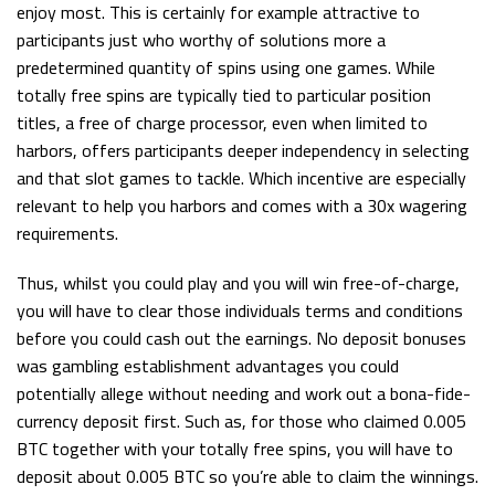
enjoy most. This is certainly for example attractive to
participants just who worthy of solutions more a
predetermined quantity of spins using one games. While
totally free spins are typically tied to particular position
titles, a free of charge processor, even when limited to
harbors, offers participants deeper independency in selecting
and that slot games to tackle. Which incentive are especially
relevant to help you harbors and comes with a 30x wagering
requirements.
Thus, whilst you could play and you will win free-of-charge,
you will have to clear those individuals terms and conditions
before you could cash out the earnings. No deposit bonuses
was gambling establishment advantages you could
potentially allege without needing and work out a bona-fide-
currency deposit first. Such as, for those who claimed 0.005
BTC together with your totally free spins, you will have to
deposit about 0.005 BTC so you’re able to claim the winnings.