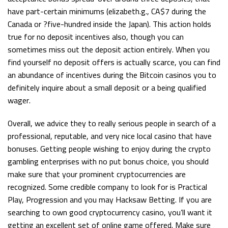
have part-certain minimums (elizabeth.g., CA$7 during the
Canada or ?five-hundred inside the Japan). This action holds
true for no deposit incentives also, though you can
sometimes miss out the deposit action entirely. When you
find yourself no deposit offers is actually scarce, you can find
an abundance of incentives during the Bitcoin casinos you to
definitely inquire about a small deposit or a being qualified
wager.
Overall, we advice they to really serious people in search of a
professional, reputable, and very nice local casino that have
bonuses. Getting people wishing to enjoy during the crypto
gambling enterprises with no put bonus choice, you should
make sure that your prominent cryptocurrencies are
recognized. Some credible company to look for is Practical
Play, Progression and you may Hacksaw Betting. If you are
searching to own good cryptocurrency casino, you’ll want it
getting an excellent set of online game offered. Make sure