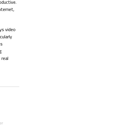
oductive.
nternet,
ays video
cularly
ts
g
 real
er