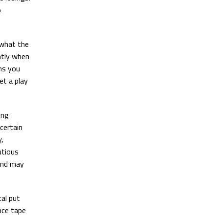
o
 what the
ntly when
ans you
et a play
ing
 certain
y,
utious
 and may
al put
nce tape