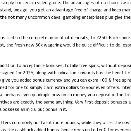
ly simply for certain video game. The advantages of no choice casi
stand, we.age. you get an advantage free of charge and keep main
 the not many uncommon days, gambling enterprises plus give t
as tied to the complete amount of deposits, to ?250. Each spin is 
t, the fresh new 50x wagering would be quite difficult to do, espec
n addition to acceptance bonuses, totally free spins, without depos
esigned for 2025, along with indication-upwards has the benefit of
s give you added bonus currency and you can extra 100 % free spin
ned for one to simply claim extra dollars to your even offers. Inte
ise perhaps even quadruple how much money you deposit in the tota
entives are exactly the same anything. Very first deposit bonuses 
ossess an initial put bonus in it.
 offers commonly hold a lot more pounds, while they offer the cos
s is the cashback added bonus, hence goes up to ten% for everyone