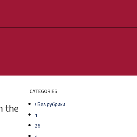
CATEGORIES
n the
! Без рубрики
1
26
4