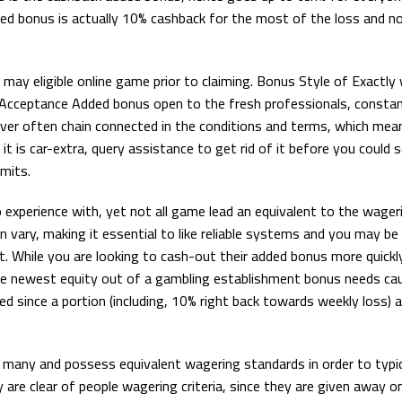
d bonus is actually 10% cashback for the most of the loss and n
 may eligible online game prior to claiming. Bonus Style of Exactly
Acceptance Added bonus open to the fresh professionals, consta
scover often chain connected in the conditions and terms, which me
it is car-extra, query assistance to get rid of it before you could s
imits.
experience with, yet not all game lead an equivalent to the wager
an vary, making it essential to like reliable systems and you may be
sit. While you are looking to cash-out their added bonus more quickl
 the newest equity out of a gambling establishment bonus needs ca
d since a portion (including, 10% right back towards weekly loss)
w many and possess equivalent wagering standards in order to typic
 are clear of people wagering criteria, since they are given away o