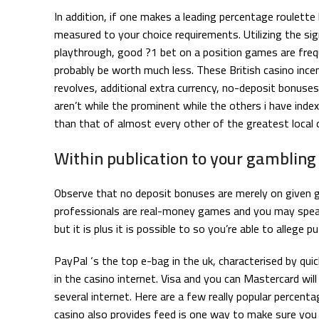
In addition, if one makes a leading percentage roulette
measured to your choice requirements. Utilizing the si
playthrough, good ?1 bet on a position games are frequ
probably be worth much less. These British casino incen
revolves, additional extra currency, no-deposit bonuse
aren’t while the prominent while the others i have inde
than that of almost every other of the greatest local c
Within publication to your gamblin
Observe that no deposit bonuses are merely on given ga
professionals are real-money games and you may speak 
but it is plus it is possible to so you’re able to allege
PayPal ‘s the top e-bag in the uk, characterised by qu
in the casino internet. Visa and you can Mastercard wil
several internet. Here are a few really popular percenta
casino also provides feed is one way to make sure you 