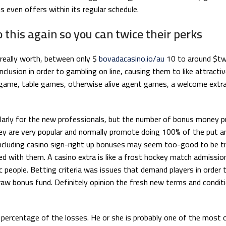
 even offers within its regular schedule.
 this again so you can twice their perks
 really worth, between only $
bovadacasino.io/au
10 to around $t
clusion in order to gambling on line, causing them to like attracti
ne game, table games, otherwise alive agent games, a welcome extra
ularly for the new professionals, but the number of bonus money p
hey are very popular and normally promote doing 100% of the put 
 including casino sign-right up bonuses may seem too-good to be tru
ed with them. A casino extra is like a frost hockey match admissio
 people. Betting criteria was issues that demand players in order 
aw bonus fund. Definitely opinion the fresh new terms and conditi
a percentage of the losses. He or she is probably one of the mos