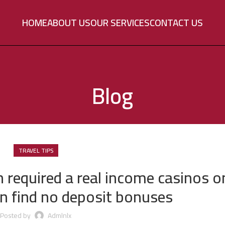
HOME
ABOUT US
OUR SERVICES
CONTACT US
Blog
TRAVEL TIPS
 required a real income casinos o
an find no deposit bonuses
Posted by
Admlnlx