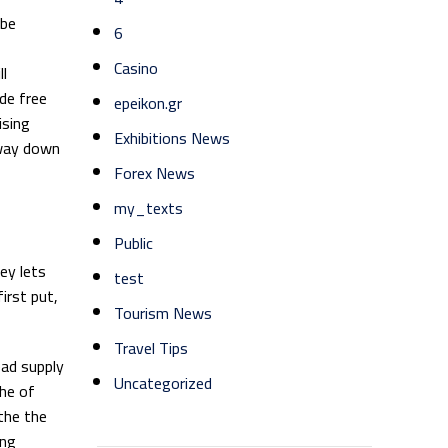
 be
6
Casino
ll
de free
epeikon.gr
ising
Exhibitions News
 way down
Forex News
my_texts
Public
ey lets
test
irst put,
Tourism News
Travel Tips
ead supply
Uncategorized
the of
 the the
ing