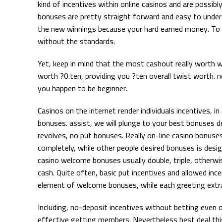
kind of incentives within online casinos and are possib
bonuses are pretty straight forward and easy to under
the new winnings because your hard earned money. To
without the standards.
Yet, keep in mind that the most cashout really worth w
worth ?0.ten, providing you ?ten overall twist worth. no
you happen to be beginner.
Casinos on the internet render individuals incentives, i
bonuses. assist, we will plunge to your best bonuses d
revolves, no put bonuses. Really on-line casino bonuse
completely, while other people desired bonuses is desig
casino welcome bonuses usually double, triple, otherw
cash. Quite often, basic put incentives and allowed inc
element of welcome bonuses, while each greeting extra p
Including, no-deposit incentives without betting even
effective getting members. Nevertheless best deal thi