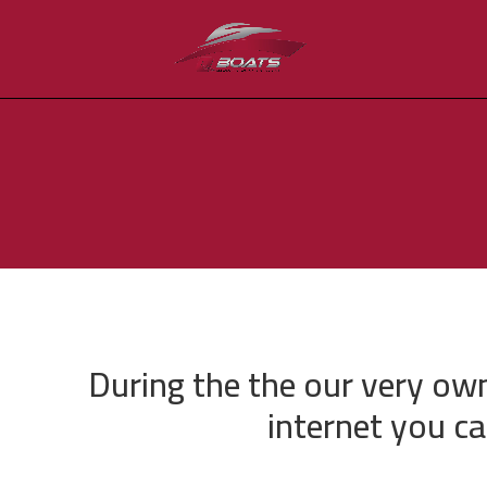
During the the our very own
internet you c