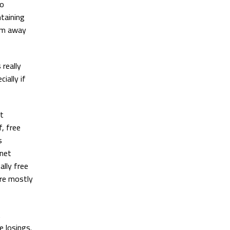
no
taining
hem away
really
ially if
it
, free
s
rnet
lly free
are mostly
t
 losings.