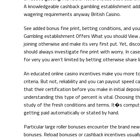
A knowledgeable cashback gambling establishment adde
wagering requirements anyway British Casino.
See added bonus fine print, betting conditions, and you
Gambling establishment Offers What you should View 
joining otherwise and make its very first put. Yet, di
should always investigate fine print with worry. In case 
for very you aren’t limited by betting otherwise share l
An educated online casino incentives make you more to 
criteria. But not, reliability and you can payout speed c
that their certification before you make in initial depo
understanding this type of percent is vital. Choosing
study of the fresh conditions and terms. It�s compute
getting paid automatically or stated by hand.
Particular large roller bonuses encounter the brand ne
bonuses. Reload bonuses or cashback incentives usually