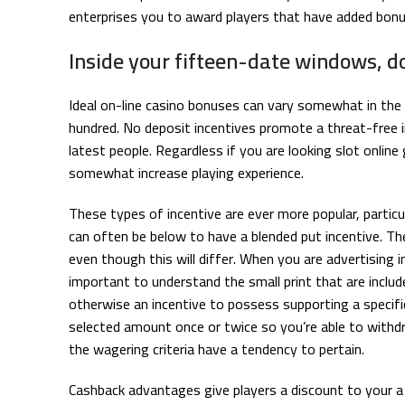
enterprises you to award players that have added bonus
Inside your fifteen-date windows, do
Ideal on-line casino bonuses can vary somewhat in the
hundred. No deposit incentives promote a threat-free in
latest people. Regardless if you are looking slot onli
somewhat increase playing experience.
These types of incentive are ever more popular, partic
can often be below to have a blended put incentive. T
even though this will differ. When you are advertising
important to understand the small print that are includ
otherwise an incentive to possess supporting a specific
selected amount once or twice so you’re able to withdr
the wagering criteria have a tendency to pertain.
Cashback advantages give players a discount to your 