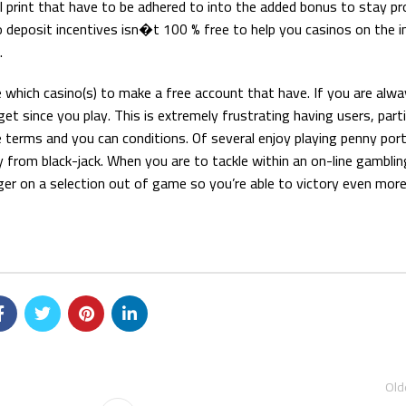
ll print that have to be adhered to into the added bonus to stay pr
 deposit incentives isn�t 100 % free to help you casinos on the i
.
e which casino(s) to make a free account that have. If you are alw
et since you play. This is extremely frustrating having users, parti
 terms and you can conditions. Of several enjoy playing penny por
 from black-jack. When you are to tackle within an on-line gamblin
er on a selection out of game so you’re able to victory even more
Old