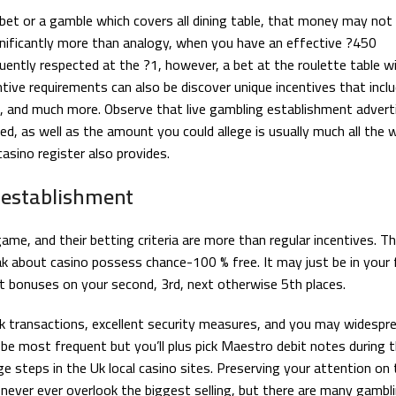
 bet or a gamble which covers all dining table, that money may not
gnificantly more than analogy, when you have an effective ?450
ently respected at the ?1, however, a bet at the roulette table wi
tive requirements can also be discover unique incentives that inclu
s, and much more. Observe that live gambling establishment advert
xed, as well as the amount you could allege is usually much all the
asino register also provides.
g establishment
me, and their betting criteria are more than regular incentives. Th
about casino possess chance-100 % free. It may just be in your f
 put bonuses on your second, 3rd, next otherwise 5th places.
ick transactions, excellent security measures, and you may widespr
l be most frequent but you’ll plus pick Maestro debit notes during 
ge steps in the Uk local casino sites. Preserving your attention on
never ever overlook the biggest selling, but there are many gambl