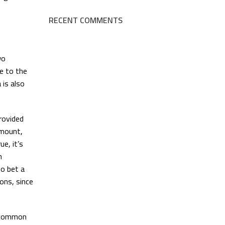
RECENT COMMENTS
wo
ve to the
 is also
rovided
amount,
e, it’s
n
to bet a
ons, since
t common