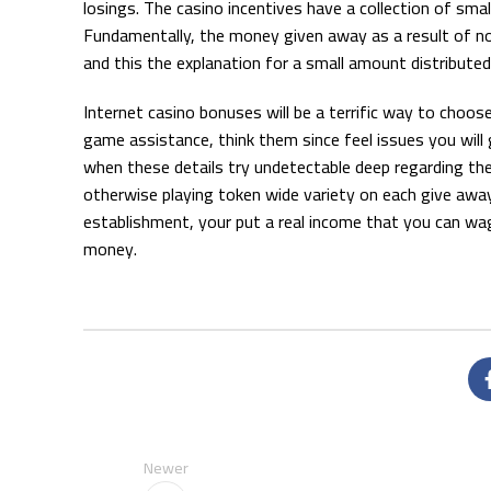
losings. The casino incentives have a collection of sma
Fundamentally, the money given away as a result of no
and this the explanation for a small amount distributed
Internet casino bonuses will be a terrific way to choos
game assistance, think them since feel issues you will g
when these details try undetectable deep regarding the
otherwise playing token wide variety on each give away
establishment, your put a real income that you can wag
money.
Newer