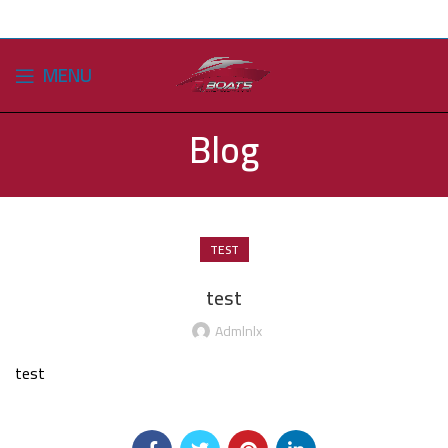
MENU
Blog
TEST
test
Admlnlx
test