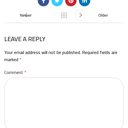
Newer
Older
LEAVE A REPLY
Your email address will not be published.
Required fields are
marked
*
Comment
*