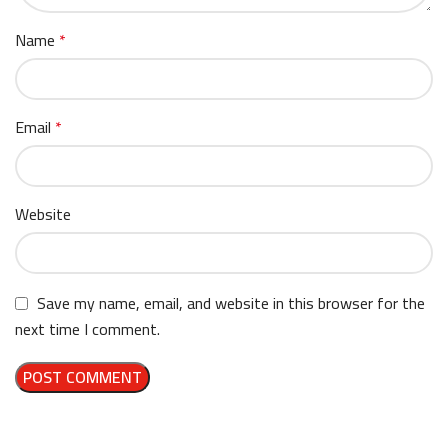
Name
*
Email
*
Website
Save my name, email, and website in this browser for the
next time I comment.