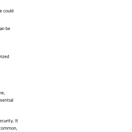
e could
can be
rized
me,
sential
curity. It
g common,