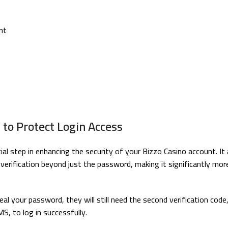
nt
to Protect Login Access
al step in enhancing the security of your Bizzo Casino account. It
verification beyond just the password, making it significantly more
your password, they will still need the second verification code,
S, to log in successfully.