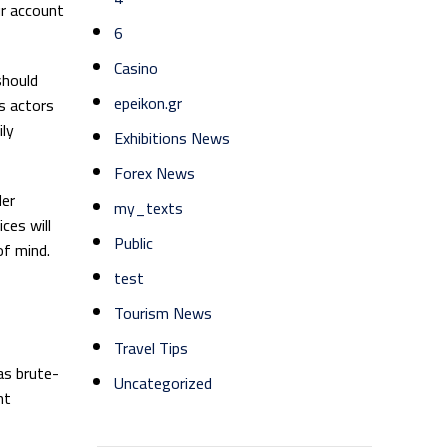
ur account
6
Casino
should
epeikon.gr
us actors
ily
Exhibitions News
Forex News
der
my_texts
ces will
Public
of mind.
test
Tourism News
Travel Tips
as brute-
Uncategorized
nt