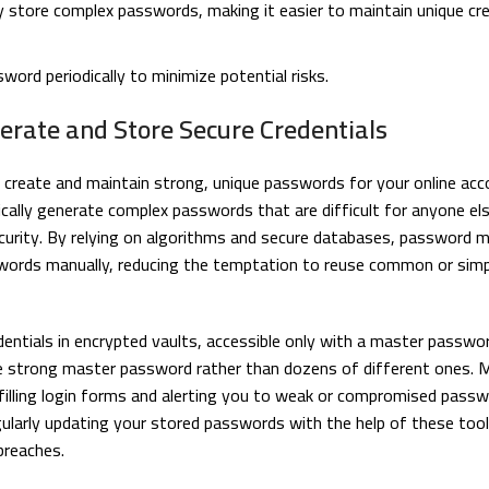
 store complex passwords, making it easier to maintain unique cre
ord periodically to minimize potential risks.
erate and Store Secure Credentials
 create and maintain strong, unique passwords for your online acc
ically generate complex passwords that are difficult for anyone el
security. By relying on algorithms and secure databases, password 
words manually, reducing the temptation to reuse common or simp
ntials in encrypted vaults, accessible only with a master passwo
e strong master password rather than dozens of different ones. 
illing login forms and alerting you to weak or compromised passw
gularly updating your stored passwords with the help of these too
breaches.