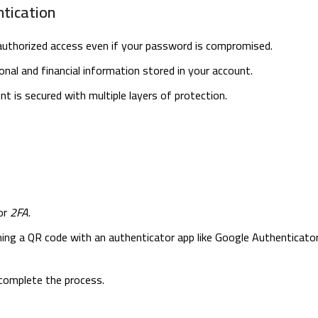
tication
uthorized access even if your password is compromised.
al and financial information stored in your account.
t is secured with multiple layers of protection.
or
2FA
.
ning a QR code with an authenticator app like Google Authenticator
 complete the process.