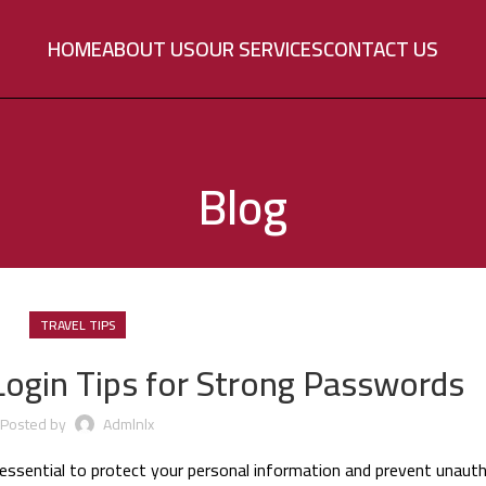
HOME
ABOUT US
OUR SERVICES
CONTACT US
Blog
TRAVEL TIPS
Login Tips for Strong Passwords
Posted by
Admlnlx
 essential to protect your personal information and prevent unaut