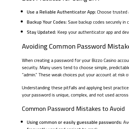
Use a Reliable Authenticator App:
Choose trusted a
Backup Your Codes:
Save backup codes securely in c
Stay Updated:
Keep your authenticator app and devi
Avoiding Common Password Mistake
When creating a password for your Bizzo Casino accou
security. Many users tend to choose simple, predictab
“admin.” These weak choices put your account at risk o
Understanding these pitfalls and applying best practice
your password is unique, complex, and not used acros
Common Password Mistakes to Avoid
Using common or easily guessable passwords:
Avo