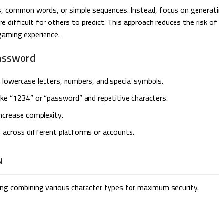
tes, common words, or simple sequences. Instead, focus on generat
difficult for others to predict. This approach reduces the risk of
gaming experience.
Password
lowercase letters, numbers, and special symbols.
ike “1234” or “password” and repetitive characters.
ncrease complexity.
across different platforms or accounts.
N
ng combining various character types for maximum security.