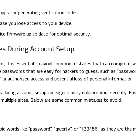
pps for generating verification codes.
ase you lose access to your device.
ce firmware up to date for optimal security.
s During Account Setup
nt, it is essential to avoid common mistakes that can compromise
le passwords that are easy for hackers to guess, such as “passwo
f unauthorized access and potential loss of personal information.
s during account setup can significantly enhance your security. En
s multiple sites. Below are some common mistakes to avoid:
id words like “password”, “qwerty”, or “123456” as they are the 