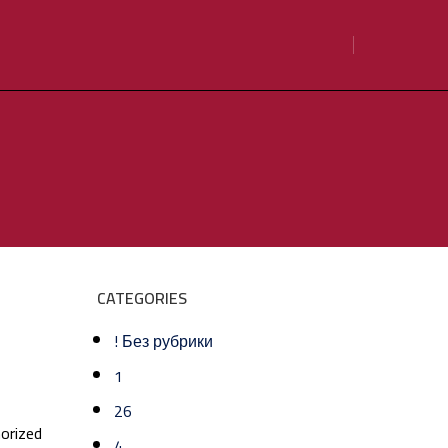
CATEGORIES
! Без рубрики
1
26
horized
4