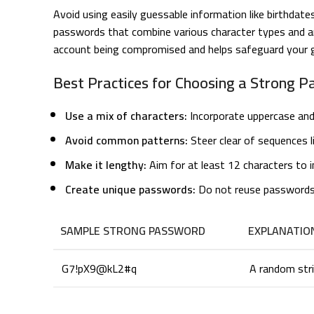
Avoid using easily guessable information like birthda
passwords that combine various character types and are 
account being compromised and helps safeguard your 
Best Practices for Choosing a Strong 
Use a mix of characters:
Incorporate uppercase and 
Avoid common patterns:
Steer clear of sequences l
Make it lengthy:
Aim for at least 12 characters to i
Create unique passwords:
Do not reuse passwords 
SAMPLE STRONG PASSWORD
EXPLANATIO
G7!pX9@kL2#q
A random stri