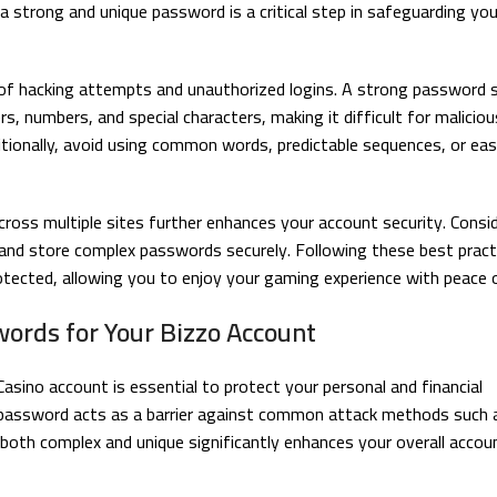
 a strong and unique password is a critical step in safeguarding yo
k of hacking attempts and unauthorized logins. A strong password 
s, numbers, and special characters, making it difficult for malicio
tionally, avoid using common words, predictable sequences, or eas
ross multiple sites further enhances your account security. Consi
nd store complex passwords securely. Following these best practi
otected, allowing you to enjoy your gaming experience with peace 
ords for Your Bizzo Account
asino account is essential to protect your personal and financial
 password acts as a barrier against common attack methods such 
 both complex and unique significantly enhances your overall accou