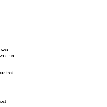
 your
rd123” or
sure that
most