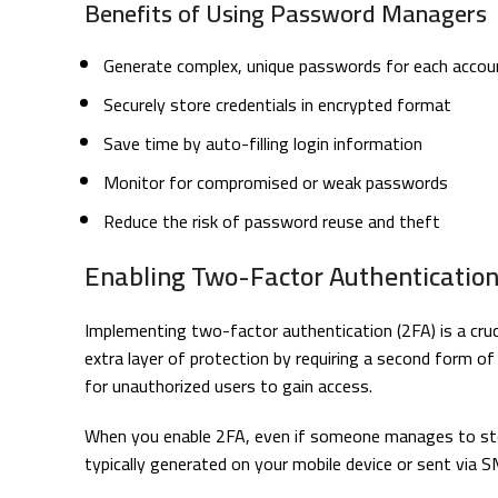
Benefits of Using Password Managers
Generate complex, unique passwords for each accou
Securely store credentials in encrypted format
Save time by auto-filling login information
Monitor for compromised or weak passwords
Reduce the risk of password reuse and theft
Enabling Two-Factor Authentication 
Implementing two-factor authentication (2FA) is a cruci
extra layer of protection by requiring a second form of 
for unauthorized users to gain access.
When you enable 2FA, even if someone manages to steal 
typically generated on your mobile device or sent via SM