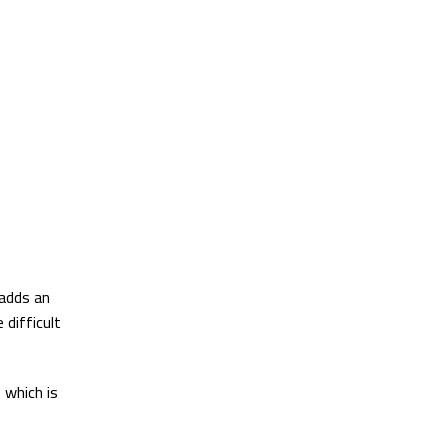
 adds an
 difficult
 which is