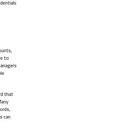
dentials
ounts,
se to
managers
le
rd that
Many
ords,
ls can