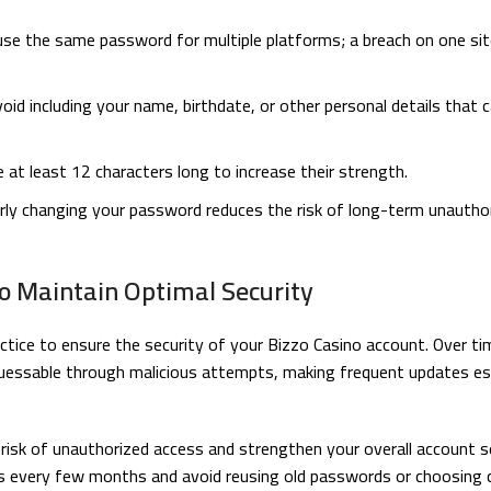
se the same password for multiple platforms; a breach on one sit
oid including your name, birthdate, or other personal details that 
at least 12 characters long to increase their strength.
ly changing your password reduces the risk of long-term unautho
o Maintain Optimal Security
tice to ensure the security of your Bizzo Casino account. Over ti
essable through malicious attempts, making frequent updates es
risk of unauthorized access and strengthen your overall account se
s every few months and avoid reusing old passwords or choosin