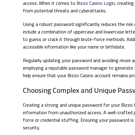
access. When it comes to
Bizzo Casino Login
, creating
from potential threats and cyberattacks.
Using a robust password significantly reduces the ris
include a combination of uppercase and lowercase letter
to guess or crack it through brute-force methods. Addi
accessible information like your name or birthdate.
Regularly updating your password and avoiding reuse ac
employing a reputable password manager to generate a
help ensure that your Bizzo Casino account remains pr
Choosing Complex and Unique Passw
Creating a strong and unique password for your Bizzo C
information from unauthorized access. A well-crafted
force or credential stuffing. Ensuring your password is
security.