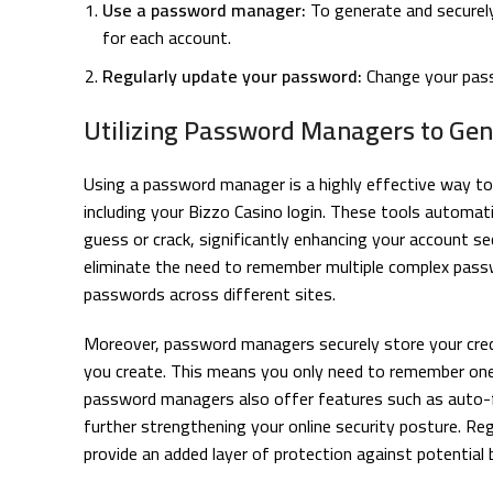
Use a password manager:
To generate and securely
for each account.
Regularly update your password:
Change your passw
Utilizing Password Managers to Gen
Using a password manager is a highly effective way to
including your Bizzo Casino login. These tools automat
guess or crack, significantly enhancing your account 
eliminate the need to remember multiple complex pass
passwords across different sites.
Moreover, password managers securely store your crede
you create. This means you only need to remember on
password managers also offer features such as auto-f
further strengthening your online security posture. Re
provide an added layer of protection against potential 