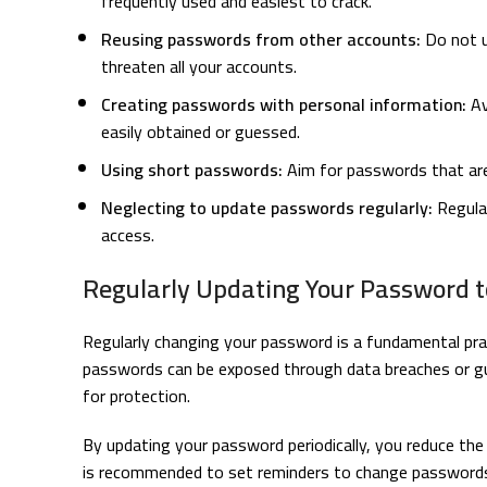
frequently used and easiest to crack.
Reusing passwords from other accounts:
Do not u
threaten all your accounts.
Creating passwords with personal information:
Av
easily obtained or guessed.
Using short passwords:
Aim for passwords that are 
Neglecting to update passwords regularly:
Regular
access.
Regularly Updating Your Password t
Regularly changing your password is a fundamental prac
passwords can be exposed through data breaches or gu
for protection.
By updating your password periodically, you reduce the 
is recommended to set reminders to change password