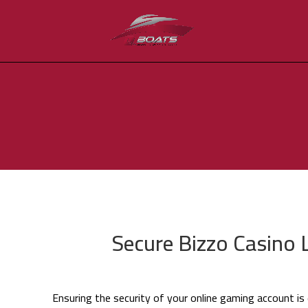
Secure Bizzo Casino 
Ensuring the security of your online gaming account is