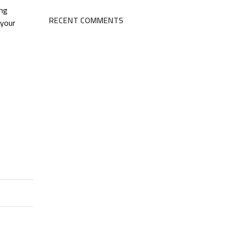
ing
RECENT COMMENTS
 your