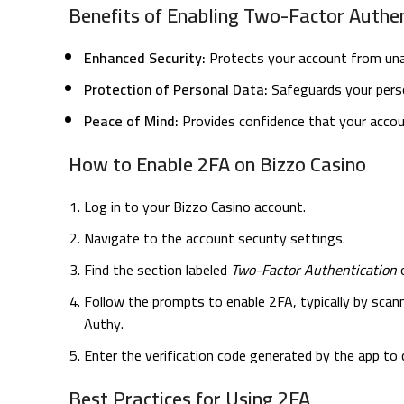
Benefits of Enabling Two-Factor Authen
Enhanced Security:
Protects your account from una
Protection of Personal Data:
Safeguards your person
Peace of Mind:
Provides confidence that your accoun
How to Enable 2FA on Bizzo Casino
Log in to your Bizzo Casino account.
Navigate to the account security settings.
Find the section labeled
Two-Factor Authentication
Follow the prompts to enable 2FA, typically by scan
Authy.
Enter the verification code generated by the app to
Best Practices for Using 2FA