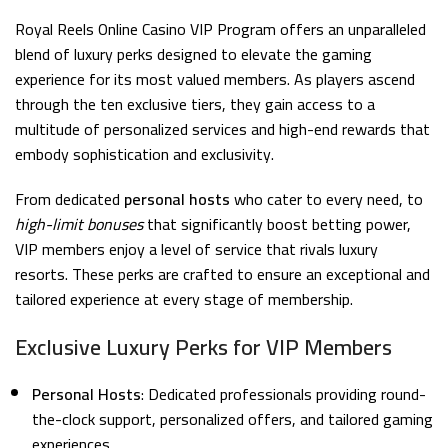
Royal Reels Online Casino VIP Program offers an unparalleled
blend of luxury perks designed to elevate the gaming
experience for its most valued members. As players ascend
through the ten exclusive tiers, they gain access to a
multitude of personalized services and high-end rewards that
embody sophistication and exclusivity.
From dedicated
personal hosts
who cater to every need, to
high-limit bonuses
that significantly boost betting power,
VIP members enjoy a level of service that rivals luxury
resorts. These perks are crafted to ensure an exceptional and
tailored experience at every stage of membership.
Exclusive Luxury Perks for VIP Members
Personal Hosts
: Dedicated professionals providing round-
the-clock support, personalized offers, and tailored gaming
experiences.