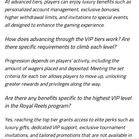
At advanced tiers, players can enjoy luxury benefits such as
personalized account management, exclusive bonuses,
higher withdrawal limits, and invitations to special events,
all designed to enhance the gaming experience.
How does advancing through the VIP tiers work? Are
there specific requirements to climb each level?
Progression depends on players’ activity, including the
amount of wagers placed and deposited. Meeting the set
criteria for each tier allows players to move up, unlocking
greater rewards and privileges along the way.
Are there any benefits specific to the highest VIP level
in the Royal Reels program?
Yes, reaching the top tier grants access to elite perks such as
luxury gifts, dedicated VIP support, exclusive tournament
invitations, and tailored promotions that are not available in