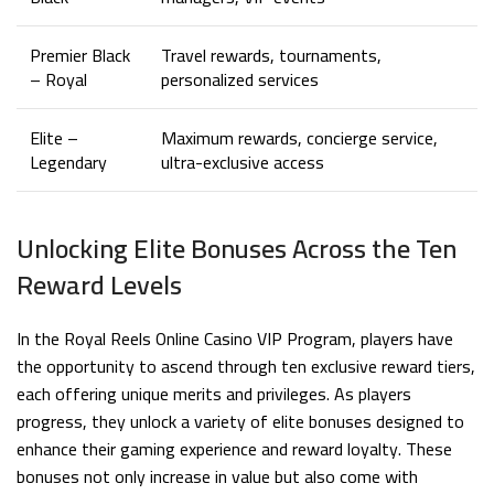
Premier Black
Travel rewards, tournaments,
– Royal
personalized services
Elite –
Maximum rewards, concierge service,
Legendary
ultra-exclusive access
Unlocking Elite Bonuses Across the Ten
Reward Levels
In the Royal Reels Online Casino VIP Program, players have
the opportunity to ascend through ten exclusive reward tiers,
each offering unique merits and privileges. As players
progress, they unlock a variety of elite bonuses designed to
enhance their gaming experience and reward loyalty. These
bonuses not only increase in value but also come with