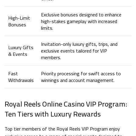
Exclusive bonuses designed to enhance
High-Limit
high-stakes gameplay with increased
Bonuses
limits.
Invitation-only luxury gifts, trips, and
Luxury Gifts
exclusive events tailored for VIP
& Events
members.
Fast
Priority processing for swift access to
Withdrawals
winnings and account management.
Royal Reels Online Casino VIP Program:
Ten Tiers with Luxury Rewards
Top tier members of the Royal Reels VIP Program enjoy