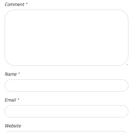
Comment
*
Name
*
Email
*
Website