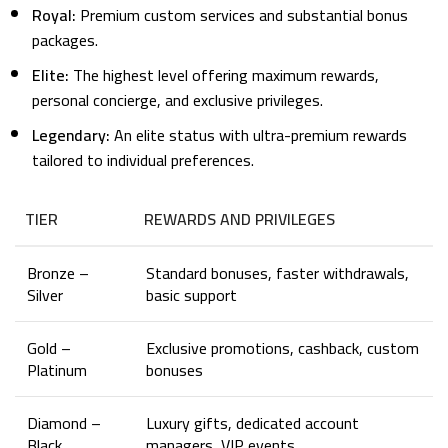
Royal:
Premium custom services and substantial bonus
packages.
Elite:
The highest level offering maximum rewards,
personal concierge, and exclusive privileges.
Legendary:
An elite status with ultra-premium rewards
tailored to individual preferences.
TIER
REWARDS AND PRIVILEGES
Bronze –
Standard bonuses, faster withdrawals,
Silver
basic support
Gold –
Exclusive promotions, cashback, custom
Platinum
bonuses
Diamond –
Luxury gifts, dedicated account
Black
managers, VIP events