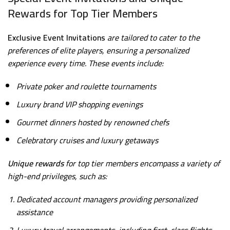
Rewards for Top Tier Members
Exclusive Event Invitations
are tailored to cater to the
preferences of elite players, ensuring a personalized
experience every time. These events include:
Private poker and roulette tournaments
Luxury brand VIP shopping evenings
Gourmet dinners hosted by renowned chefs
Celebratory cruises and luxury getaways
Unique rewards
for top tier members encompass a variety of
high-end privileges, such as:
Dedicated account managers providing personalized
assistance