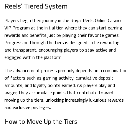
Reels’ Tiered System
Players begin their journey in the Royal Reels Online Casino
VIP Program at the initial tier, where they can start earning
rewards and benefits just by playing their favorite games.
Progression through the tiers is designed to be rewarding
and transparent, encouraging players to stay active and
engaged within the platform.
The advancement process primarily depends on a combination
of factors such as gaming activity, cumulative deposit
amounts, and loyalty points earned. As players play and
wager, they accumulate points that contribute toward
moving up the tiers, unlocking increasingly luxurious rewards
and exclusive privileges.
How to Move Up the Tiers