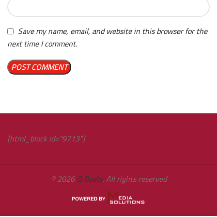
Save my name, email, and website in this browser for the
next time I comment.
[html_block id="9713"]
© 2026
Q Boats
. All rights reserved