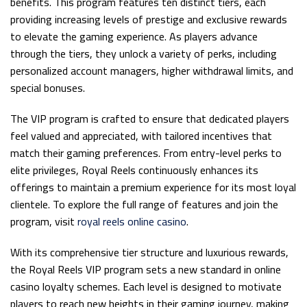
benefits. This program features ten distinct tiers, each
providing increasing levels of prestige and exclusive rewards
to elevate the gaming experience. As players advance
through the tiers, they unlock a variety of perks, including
personalized account managers, higher withdrawal limits, and
special bonuses.
The VIP program is crafted to ensure that dedicated players
feel valued and appreciated, with tailored incentives that
match their gaming preferences. From entry-level perks to
elite privileges, Royal Reels continuously enhances its
offerings to maintain a premium experience for its most loyal
clientele. To explore the full range of features and join the
program, visit
royal reels online casino
.
With its comprehensive tier structure and luxurious rewards,
the Royal Reels VIP program sets a new standard in online
casino loyalty schemes. Each level is designed to motivate
players to reach new heights in their gaming journey, making