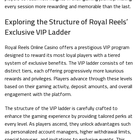
every session more rewarding and memorable than the last.
Exploring the Structure of Royal Reels’
Exclusive VIP Ladder
Royal Reels Online Casino offers a prestigious VIP program
designed to reward its most loyal players with a tiered
system of exclusive benefits. The VIP ladder consists of ten
distinct tiers, each offering progressively more luxurious
rewards and privileges. Players advance through these levels
based on their gaming activity, deposit amounts, and overall
engagement with the platform.
The structure of the VIP ladder is carefully crafted to
enhance the gaming experience by providing tailored perks at
every level. As players ascend, they unlock advantages such
as personalized account managers, higher withdrawal limits,
special bonuses, and invitations to exclusive events. This