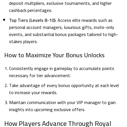
deposit multipliers, exclusive tournaments, and higher
cashback percentages.
Top Tiers (Levels 8-10):
Access elite rewards such as
personal account managers, luxurious gifts, invite-only
events, and substantial bonus packages tailored to high-
stakes players.
How to Maximize Your Bonus Unlocks
Consistently engage in gameplay to accumulate points
necessary for tier advancement.
Take advantage of every bonus opportunity at each level
to increase your rewards.
Maintain communication with your VIP manager to gain
insights into upcoming exclusive offers.
How Players Advance Through Royal