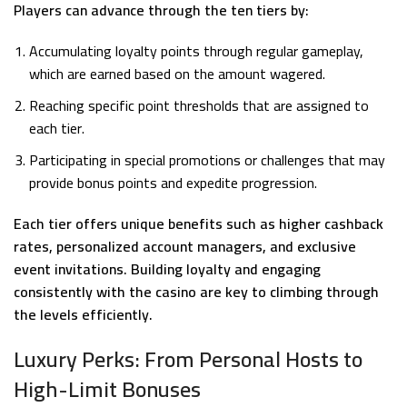
Players can advance through the ten tiers by:
Accumulating loyalty points through regular gameplay,
which are earned based on the amount wagered.
Reaching specific point thresholds that are assigned to
each tier.
Participating in special promotions or challenges that may
provide bonus points and expedite progression.
Each tier offers unique benefits such as higher cashback
rates, personalized account managers, and exclusive
event invitations. Building loyalty and engaging
consistently with the casino are key to climbing through
the levels efficiently.
Luxury Perks: From Personal Hosts to
High-Limit Bonuses