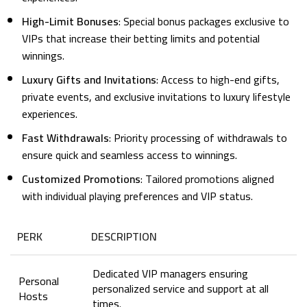
High-Limit Bonuses
: Special bonus packages exclusive to
VIPs that increase their betting limits and potential
winnings.
Luxury Gifts and Invitations
: Access to high-end gifts,
private events, and exclusive invitations to luxury lifestyle
experiences.
Fast Withdrawals
: Priority processing of withdrawals to
ensure quick and seamless access to winnings.
Customized Promotions
: Tailored promotions aligned
with individual playing preferences and VIP status.
PERK
DESCRIPTION
Dedicated VIP managers ensuring
Personal
personalized service and support at all
Hosts
times.