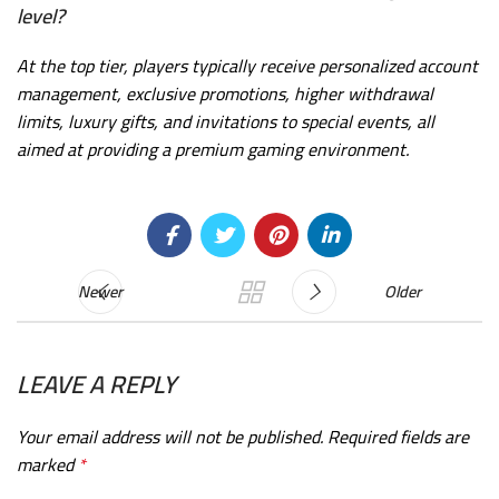
level?
At the top tier, players typically receive personalized account
management, exclusive promotions, higher withdrawal
limits, luxury gifts, and invitations to special events, all
aimed at providing a premium gaming environment.
Newer
Older
LEAVE A REPLY
Your email address will not be published.
Required fields are
marked
*