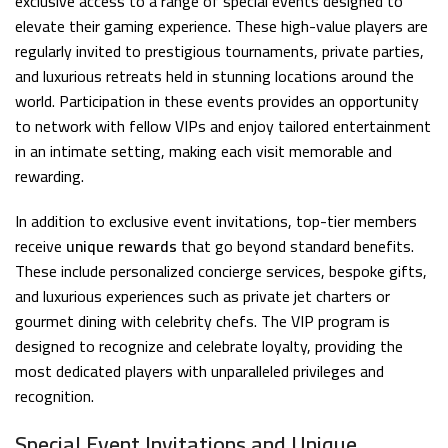
exclusive access to a range of special events designed to
elevate their gaming experience. These high-value players are
regularly invited to prestigious tournaments, private parties,
and luxurious retreats held in stunning locations around the
world. Participation in these events provides an opportunity
to network with fellow VIPs and enjoy tailored entertainment
in an intimate setting, making each visit memorable and
rewarding.
In addition to exclusive event invitations, top-tier members
receive
unique rewards
that go beyond standard benefits.
These include personalized concierge services, bespoke gifts,
and luxurious experiences such as private jet charters or
gourmet dining with celebrity chefs. The VIP program is
designed to recognize and celebrate loyalty, providing the
most dedicated players with unparalleled privileges and
recognition.
Special Event Invitations and Unique