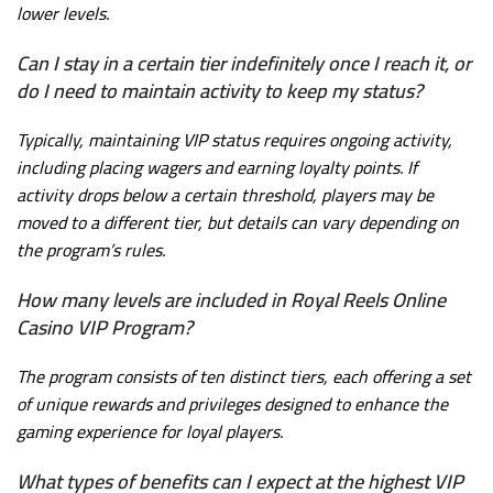
lower levels.
Can I stay in a certain tier indefinitely once I reach it, or
do I need to maintain activity to keep my status?
Typically, maintaining VIP status requires ongoing activity,
including placing wagers and earning loyalty points. If
activity drops below a certain threshold, players may be
moved to a different tier, but details can vary depending on
the program’s rules.
How many levels are included in Royal Reels Online
Casino VIP Program?
The program consists of ten distinct tiers, each offering a set
of unique rewards and privileges designed to enhance the
gaming experience for loyal players.
What types of benefits can I expect at the highest VIP