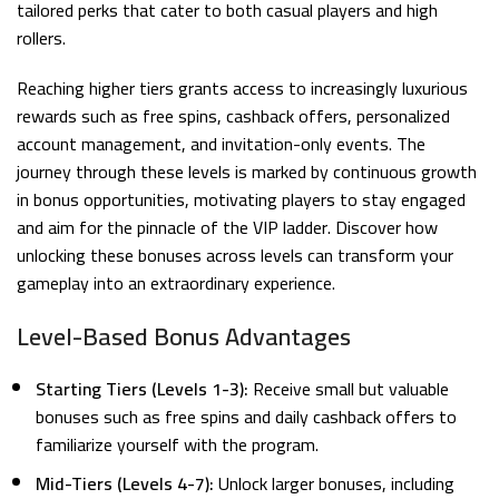
tailored perks that cater to both casual players and high
rollers.
Reaching higher tiers grants access to increasingly luxurious
rewards such as free spins, cashback offers, personalized
account management, and invitation-only events. The
journey through these levels is marked by continuous growth
in bonus opportunities, motivating players to stay engaged
and aim for the pinnacle of the VIP ladder. Discover how
unlocking these bonuses across levels can transform your
gameplay into an extraordinary experience.
Level-Based Bonus Advantages
Starting Tiers (Levels 1-3):
Receive small but valuable
bonuses such as free spins and daily cashback offers to
familiarize yourself with the program.
Mid-Tiers (Levels 4-7):
Unlock larger bonuses, including