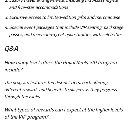
Luxury travel arrangements, including first-class flights
and five-star accommodations
Exclusive access to limited-edition gifts and merchandise
Special event packages that include VIP seating, backstage
passes, and meet-and-greet opportunities with celebrities
Q&A
How many levels does the Royal Reels VIP Program
include?
The program features ten distinct tiers, each offering
different rewards and benefits to players as they progress
through the ranks.
What types of rewards can I expect at the higher levels
of the VIP program?