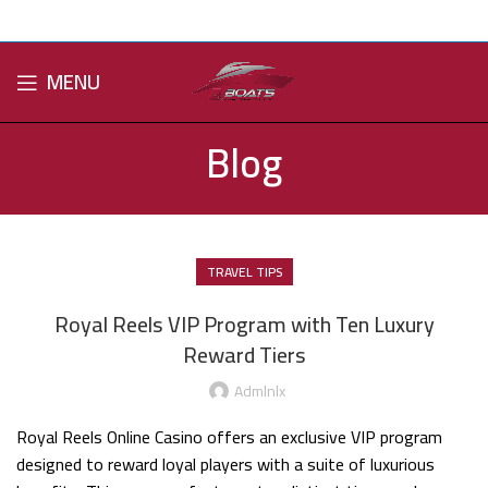
MENU
Blog
TRAVEL TIPS
Royal Reels VIP Program with Ten Luxury
Reward Tiers
Admlnlx
Royal Reels Online Casino offers an exclusive VIP program
designed to reward loyal players with a suite of luxurious