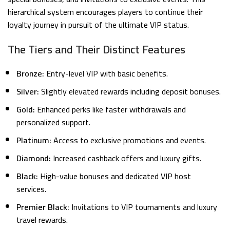
hierarchical system encourages players to continue their
loyalty journey in pursuit of the ultimate VIP status.
The Tiers and Their Distinct Features
Bronze:
Entry-level VIP with basic benefits.
Silver:
Slightly elevated rewards including deposit bonuses.
Gold:
Enhanced perks like faster withdrawals and
personalized support.
Platinum:
Access to exclusive promotions and events.
Diamond:
Increased cashback offers and luxury gifts.
Black:
High-value bonuses and dedicated VIP host
services.
Premier Black:
Invitations to VIP tournaments and luxury
travel rewards.