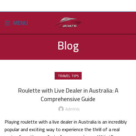
MENU
Blog
TRAVEL TIPS
Roulette with Live Dealer in Australia: A
Comprehensive Guide
Admlnlx
Playing roulette with a live dealer in Australia is an incredibly
popular and exciting way to experience the thrill of a real