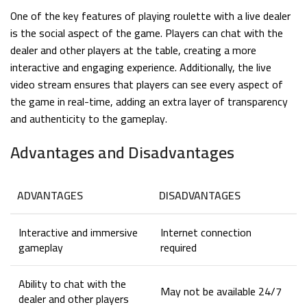
One of the key features of playing roulette with a live dealer
is the social aspect of the game. Players can chat with the
dealer and other players at the table, creating a more
interactive and engaging experience. Additionally, the live
video stream ensures that players can see every aspect of
the game in real-time, adding an extra layer of transparency
and authenticity to the gameplay.
Advantages and Disadvantages
ADVANTAGES
DISADVANTAGES
Interactive and immersive
Internet connection
gameplay
required
Ability to chat with the
May not be available 24/7
dealer and other players