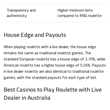
Transparency and
Higher minimum bets
authenticity
compared to RNG roulette
House Edge and Payouts
When playing roulette with a live dealer, the house edge
remains the same as traditional roulette games. The
standard European roulette has a house edge of 2.70%, while
American roulette has a higher house edge of 5.26%. Payouts
in live dealer roulette are also identical to traditional roulette
games, with the standard payouts for each type of bet.
Best Casinos to Play Roulette with Live
Dealer in Australia