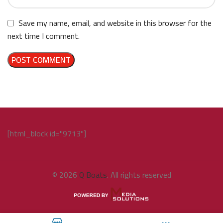
Save my name, email, and website in this browser for the
next time I comment.
[html_block id="9713"]
© 2026
Q Boats
. All rights reserved