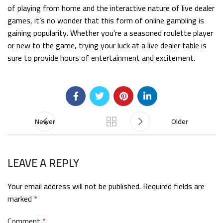
of playing from home and the interactive nature of live dealer
games, it’s no wonder that this form of online gambling is
gaining popularity. Whether you’re a seasoned roulette player
or new to the game, trying your luck at a live dealer table is
sure to provide hours of entertainment and excitement.
Newer
Older
LEAVE A REPLY
Your email address will not be published.
Required fields are
marked
*
Comment
*