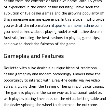
casino from the comfort of your own home. With 15 years
of experience in the online casino industry, I have seen the
evolution of live dealer games and the growing popularity of
this immersive gaming experience. In this article,
I will provide
you with all the information
https://manmakemachine.com
you need to know about playing roulette with a live dealer in
Australia, including the best casinos to play at, game tips,
and how to check the fairness of the game.
Gameplay and Features
Roulette with a live dealer is a unique blend of traditional
casino gameplay and modern technology. Players have the
opportunity to interact with a real-life dealer via live video
stream, giving them the feeling of being in a physical casino.
The game is played in the same way as traditional roulette,
with players placing their bets on the virtual betting table and
the dealer spinning the wheel to determine the outcome.