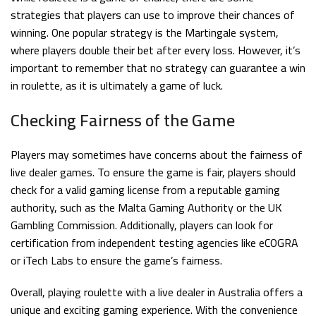
strategies that players can use to improve their chances of
winning. One popular strategy is the Martingale system,
where players double their bet after every loss. However, it’s
important to remember that no strategy can guarantee a win
in roulette, as it is ultimately a game of luck.
Checking Fairness of the Game
Players may sometimes have concerns about the fairness of
live dealer games. To ensure the game is fair, players should
check for a valid gaming license from a reputable gaming
authority, such as the Malta Gaming Authority or the UK
Gambling Commission. Additionally, players can look for
certification from independent testing agencies like eCOGRA
or iTech Labs to ensure the game’s fairness.
Overall, playing roulette with a live dealer in Australia offers a
unique and exciting gaming experience. With the convenience