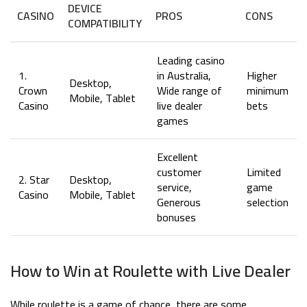
DEVICE
CASINO
PROS
CONS
COMPATIBILITY
Leading casino
1.
in Australia,
Higher
Desktop,
Crown
Wide range of
minimum
Mobile, Tablet
Casino
live dealer
bets
games
Excellent
customer
Limited
2. Star
Desktop,
service,
game
Casino
Mobile, Tablet
Generous
selection
bonuses
How to Win at Roulette with Live Dealer
While roulette is a game of chance, there are some