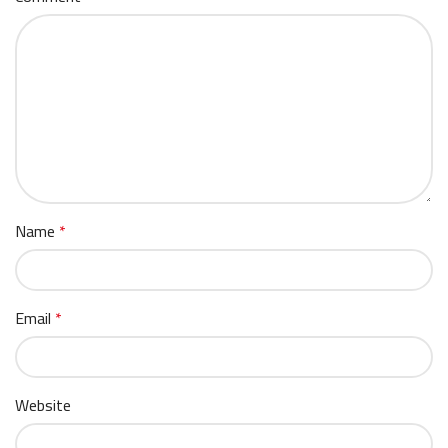
Name
*
Email
*
Website