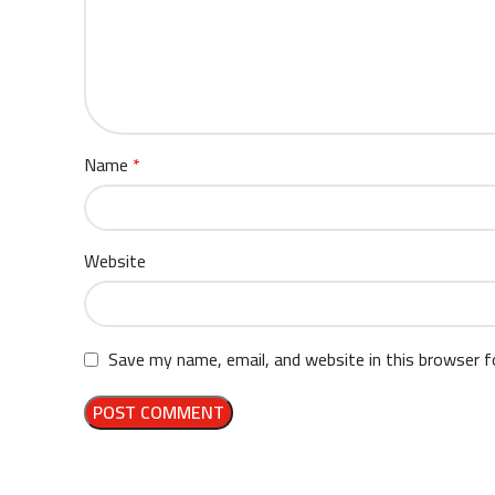
Name
*
Website
Save my name, email, and website in this browser f