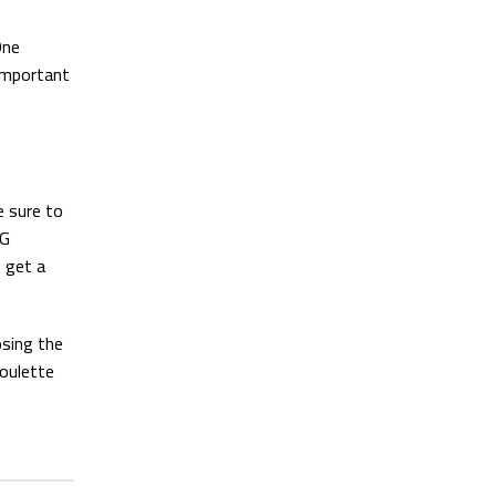
One
 important
e sure to
NG
 get a
osing the
roulette