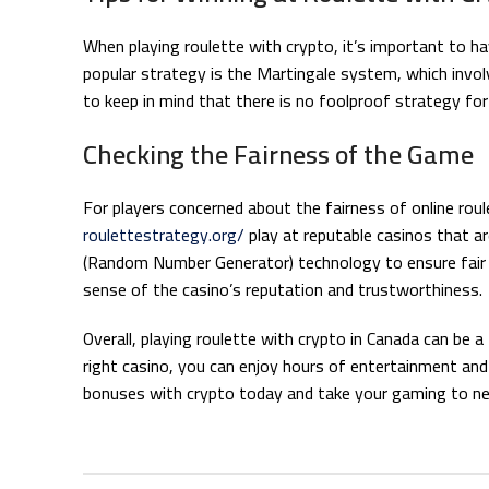
When playing roulette with crypto, it’s important to ha
popular strategy is the Martingale system, which involv
to keep in mind that there is no foolproof strategy for 
Checking the Fairness of the Game
For players concerned about the fairness of online roul
roulettestrategy.org/
play at reputable casinos that ar
(Random Number Generator) technology to ensure fair a
sense of the casino’s reputation and trustworthiness.
Overall, playing roulette with crypto in Canada can be a
right casino, you can enjoy hours of entertainment and
bonuses with crypto today and take your gaming to n