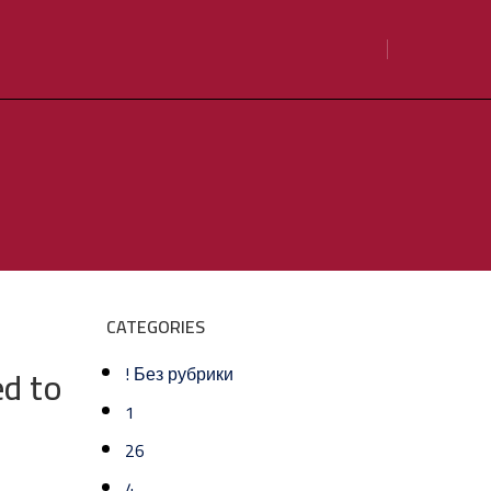
CATEGORIES
ed to
! Без рубрики
1
26
4