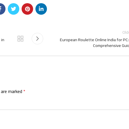
Old
 in
European Roulette Online India for PC:
Comprehensive Gui
s are marked
*