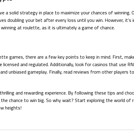
ve a solid strategy in place to maximize your chances of winning. 
es doubling your bet after every loss until you win. However, it’s
winning at roulette, as it is ultimately a game of chance.
ette games, there are a few key points to keep in mind. First, mak
e licensed and regulated. Additionally, look for casinos that use R
nd unbiased gameplay. Finally, read reviews from other players to
 thrilling and rewarding experience. By following these tips and cho
 the chance to win big. So why wait? Start exploring the world of 
ew heights!