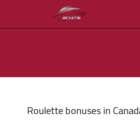
Roulette bonuses in Canad