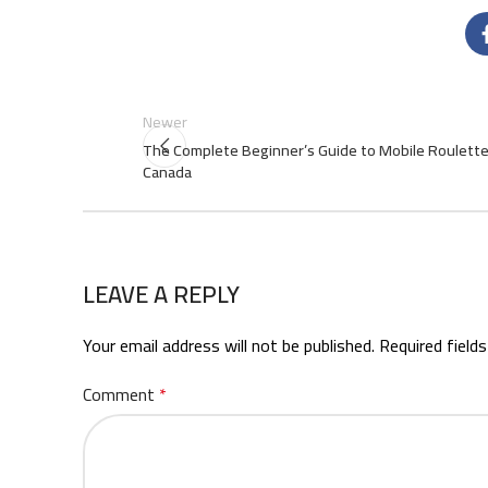
Newer
The Complete Beginner’s Guide to Mobile Roulette
Canada
LEAVE A REPLY
Your email address will not be published.
Required field
Comment
*