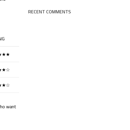
RECENT COMMENTS
NG
★★★
★★☆
★★☆
 who want