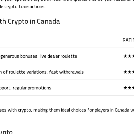
le crypto transactions.
th Crypto in Canada
RATI
 generous bonuses, live dealer roulette
★★
n of roulette variations, fast withdrawals
★★
pport, regular promotions
★★
ses with crypto, making them ideal choices for players in Canada
rypto