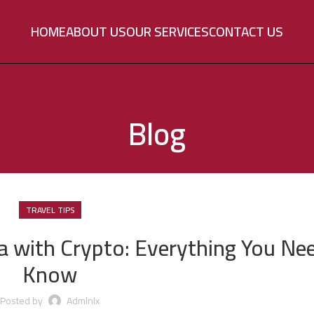
HOME
ABOUT US
OUR SERVICES
CONTACT US
Blog
TRAVEL TIPS
a with Crypto: Everything You Ne
Know
Posted by
Admlnlx