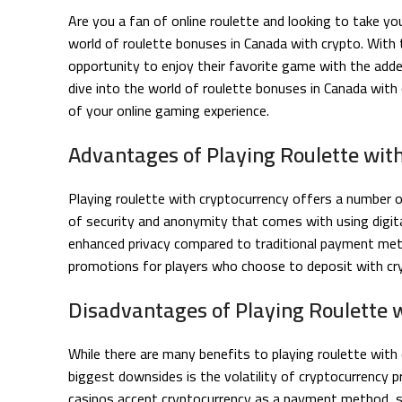
Are you a fan of online roulette and looking to take you
world of roulette bonuses in Canada with crypto. With 
opportunity to enjoy their favorite game with the added
dive into the world of roulette bonuses in Canada with
of your online gaming experience.
Advantages of Playing Roulette wit
Playing roulette with cryptocurrency offers a number o
of security and anonymity that comes with using digita
enhanced privacy compared to traditional payment meth
promotions for players who choose to deposit with cry
Disadvantages of Playing Roulette 
While there are many benefits to playing roulette with
biggest downsides is the volatility of cryptocurrency pr
casinos accept cryptocurrency as a payment method, so