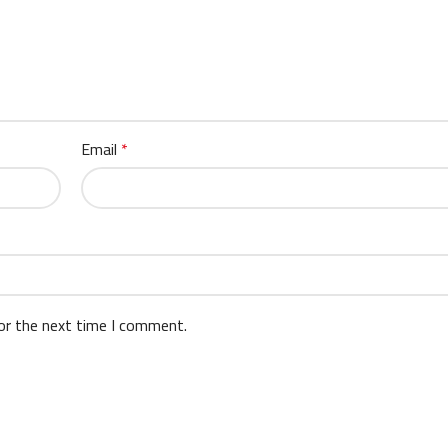
Email
*
or the next time I comment.