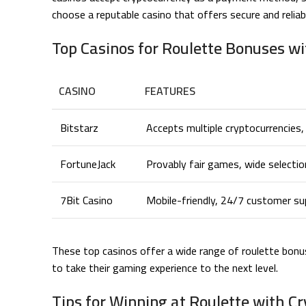
choose a reputable casino that offers secure and reliab
Top Casinos for Roulette Bonuses wi
CASINO
FEATURES
Bitstarz
Accepts multiple cryptocurrencies,
FortuneJack
Provably fair games, wide selectio
7Bit Casino
Mobile-friendly, 24/7 customer su
These top casinos offer a wide range of roulette bonu
to take their gaming experience to the next level.
Tips for Winning at Roulette with C