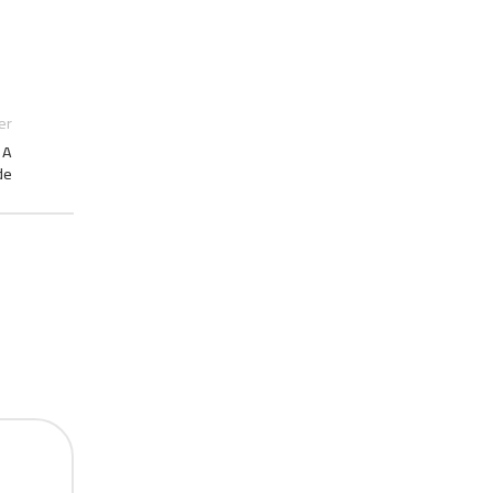
er
 A
de