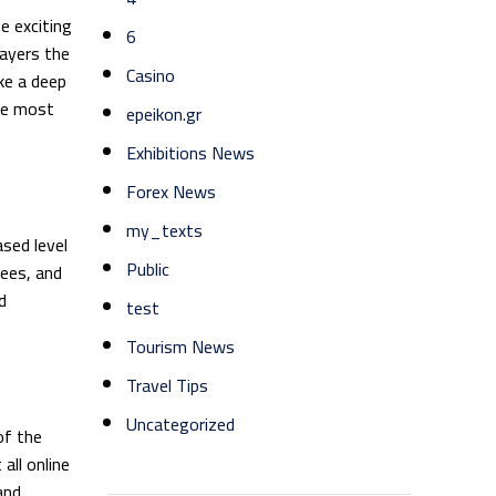
e exciting
6
layers the
Casino
ke a deep
the most
epeikon.gr
Exhibitions News
Forex News
my_texts
ased level
Public
fees, and
d
test
Tourism News
Travel Tips
Uncategorized
of the
all online
and