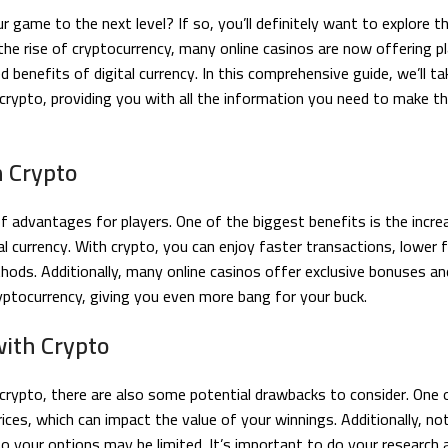
r game to the next level? If so, you’ll definitely want to explore th
the rise of cryptocurrency, many online casinos are now offering p
 benefits of digital currency.
In this comprehensive guide, we’ll ta
 crypto, providing you with all the information you need to make 
h Crypto
f advantages for players. One of the biggest benefits is the incre
l currency. With crypto, you can enjoy faster transactions, lower 
ods. Additionally, many online casinos offer exclusive bonuses an
ptocurrency, giving you even more bang for your buck.
with Crypto
 crypto, there are also some potential drawbacks to consider. One 
ices, which can impact the value of your winnings. Additionally, not 
 your options may be limited. It’s important to do your research 