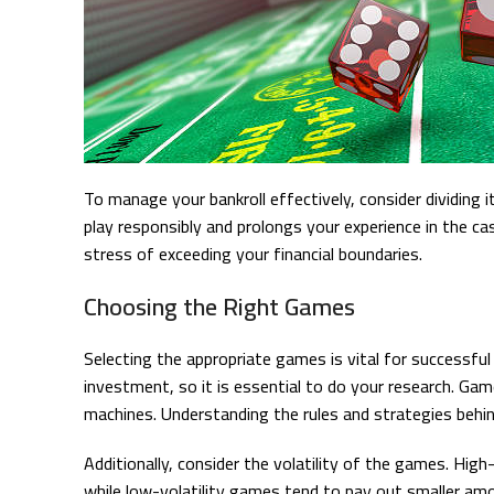
To manage your bankroll effectively, consider dividing 
play responsibly and prolongs your experience in the ca
stress of exceeding your financial boundaries.
Choosing the Right Games
Selecting the appropriate games is vital for successf
investment, so it is essential to do your research. Gam
machines. Understanding the rules and strategies behin
Additionally, consider the volatility of the games. Hig
while low-volatility games tend to pay out smaller amo