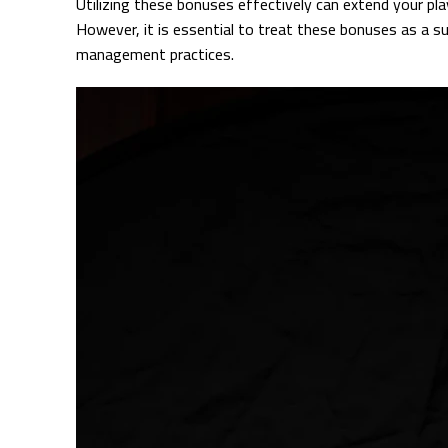
Utilizing these bonuses effectively can extend your pl
However, it is essential to treat these bonuses as a 
management practices.