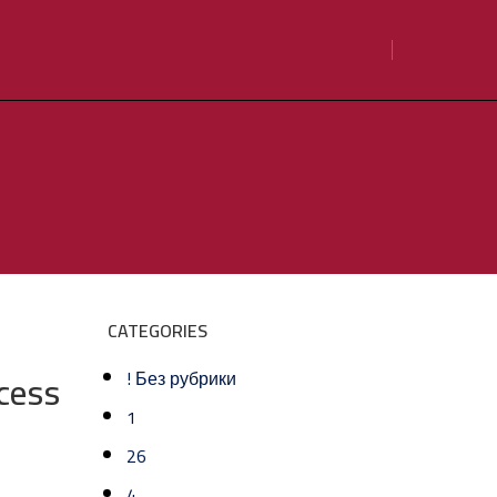
CATEGORIES
cess
! Без рубрики
1
26
4