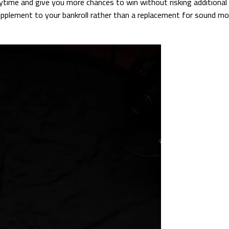
aytime and give you more chances to win without risking additional
supplement to your bankroll rather than a replacement for sound m