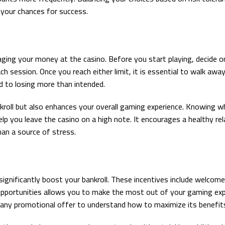
 your chances for success.
anaging your money at the casino. Before you start playing, decide o
ch session. Once you reach either limit, it is essential to walk away
ad to losing more than intended.
nkroll but also enhances your overall gaming experience. Knowing w
p you leave the casino on a high note. It encourages a healthy rel
han a source of stress.
gnificantly boost your bankroll. These incentives include welcom
 opportunities allows you to make the most out of your gaming exp
any promotional offer to understand how to maximize its benefit