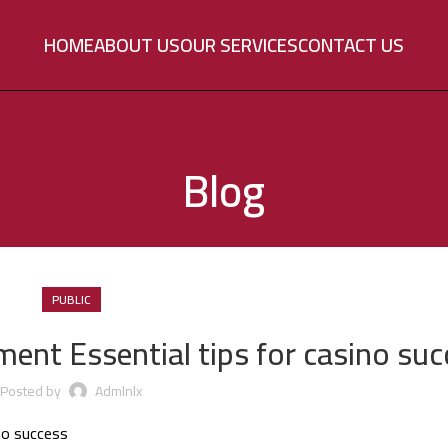
HOME
ABOUT US
OUR SERVICES
CONTACT US
Blog
PUBLIC
t Essential tips for casino suc
Posted by
Admlnlx
no success