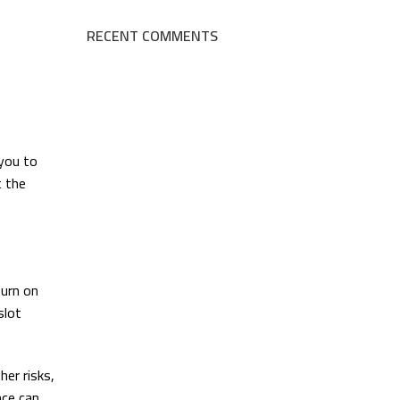
RECENT COMMENTS
 you to
t the
turn on
slot
her risks,
nce can