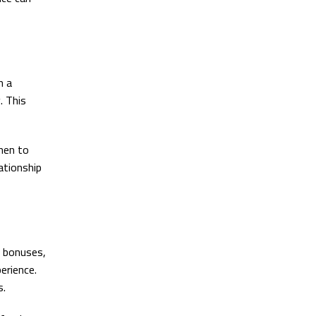
n a
. This
hen to
ationship
e bonuses,
erience.
s.