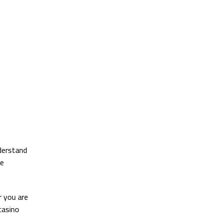
derstand
re
r you are
casino