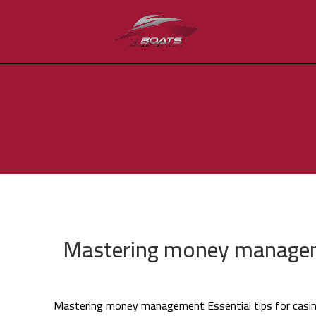
Mastering money managemen
Mastering money management Essential tips for casi