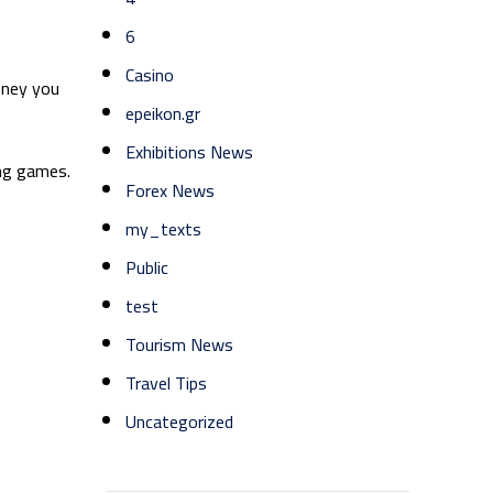
6
Casino
oney you
epeikon.gr
Exhibitions News
ing games.
Forex News
my_texts
Public
test
Tourism News
Travel Tips
Uncategorized