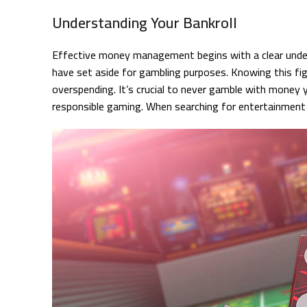
Understanding Your Bankroll
Effective money management begins with a clear unders
have set aside for gambling purposes. Knowing this figu
overspending. It’s crucial to never gamble with money 
responsible gaming. When searching for entertainment