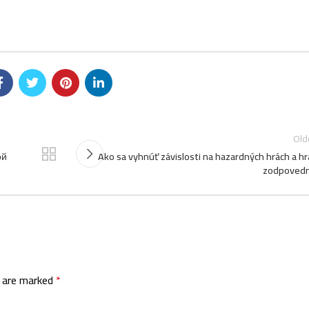
Old
ой
Ako sa vyhnúť závislosti na hazardných hrách a hr
zodpoved
s are marked
*