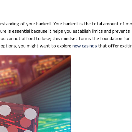
tanding of your bankroll. Your bankroll is the total amount of m
re is essential because it helps you establish limits and prevents
you cannot afford to lose; this mindset forms the foundation for
 options, you might want to explore
new casinos
that offer excit