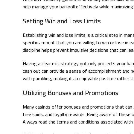
help manage your bankroll effectively while maximizing
Setting Win and Loss Limits
Establishing win and loss limits is a critical step in m
specific amount that you are willing to win or lose in ea
discipline helps prevent impulsive decisions that can le
Having a clear exit strategy not only protects your ba
cash out can provide a sense of accomplishment and hel
with gambling, making it an enjoyable pastime rather t
Utilizing Bonuses and Promotions
Many casinos offer bonuses and promotions that can si
free spins, and loyalty rewards. Being aware of these
Always read the terms and conditions associated with 