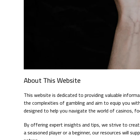
About This Website
This website is dedicated to providing valuable info
the complexities of gambling and aim to equip you wit
designed to help you navigate the world of casinos, f
By offering expert insights and tips, we strive to cr
a seasoned player or a beginner, our resources will su