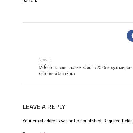
patron.
Newer
Мелбет казино: ловим кайф в 2026 году с миров
легендой беттинга
LEAVE A REPLY
Your email address will not be published.
Required field