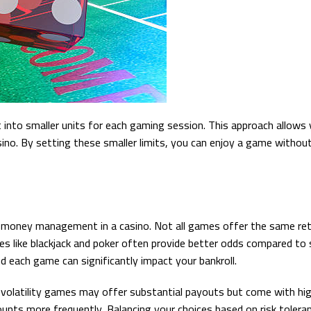
it into smaller units for each gaming session. This approach allows
sino. By setting these smaller limits, you can enjoy a game withou
ul money management in a casino. Not all games offer the same re
es like blackjack and poker often provide better odds compared to 
d each game can significantly impact your bankroll.
h-volatility games may offer substantial payouts but come with hig
unts more frequently. Balancing your choices based on risk tolera