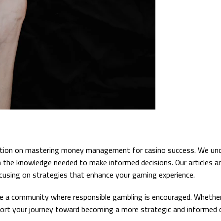
rmation on mastering money management for casino success. We un
h the knowledge needed to make informed decisions. Our articles a
ocusing on strategies that enhance your gaming experience.
eate a community where responsible gambling is encouraged. Whethe
pport your journey toward becoming a more strategic and informed 