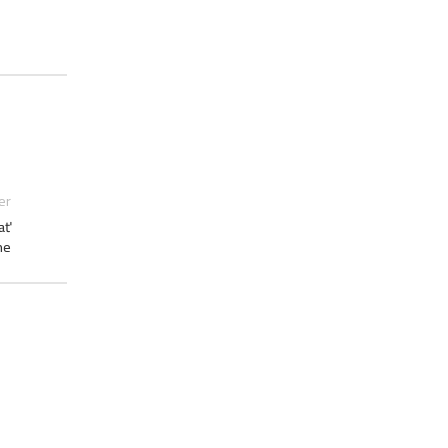
er
ať
ne