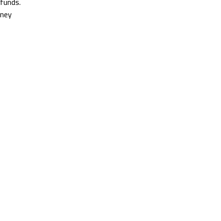
 funds.
oney