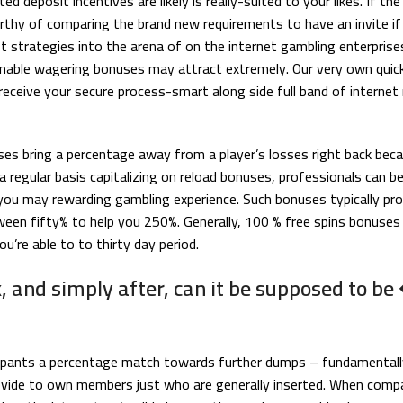
ed deposit incentives are likely is really-suited to your likes. If th
rthy of comparing the brand new requirements to have an invite if
first strategies into the arena of on the internet gambling enterprise
sonable wagering bonuses may attract extremely. Our very own quic
 receive your secure process-smart along side full band of internet
es bring a percentage away from a player’s losses right back bec
a regular basis capitalizing on reload bonuses, professionals can b
ou may rewarding gambling experience. Such bonuses typically pro
ween fifty% to help you 250%. Generally, 100 % free spins bonuses
’re able to to thirty day period.
 and simply after, can it be supposed to be
icipants a percentage match towards further dumps – fundamentall
ovide to own members just who are generally inserted. When comp