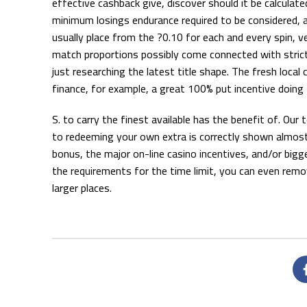
effective cashback give, discover should it be calculat
minimum losings endurance required to be considered, a
usually place from the ?0.10 for each and every spin, v
match proportions possibly come connected with strict
just researching the latest title shape. The fresh local
finance, for example, a great 100% put incentive doing
S. to carry the finest available has the benefit of. O
to redeeming your own extra is correctly shown almos
bonus, the major on-line casino incentives, and/or bigg
the requirements for the time limit, you can even remov
larger places.