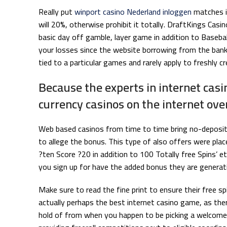
Really put
winport casino Nederland inloggen
matches i
will 20%, otherwise prohibit it totally. DraftKings Cas
basic day off gamble, layer game in addition to Baseba
your losses since the website borrowing from the bank
tied to a particular games and rarely apply to freshly c
Because the experts in internet casi
currency casinos on the internet ove
Web based casinos from time to time bring no-deposit 
to allege the bonus. This type of also offers were p
?ten Score ?20 in addition to 100 Totally free Spins’ e
you sign up for have the added bonus they are generatin
Make sure to read the fine print to ensure their free sp
actually perhaps the best internet casino game, as ther
hold of from when you happen to be picking a welcome 