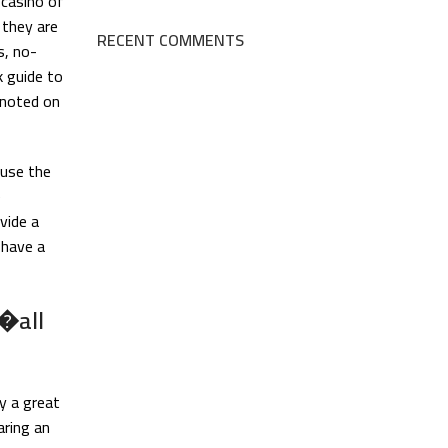
e casino of
 they are
RECENT COMMENTS
s, no-
k guide to
 noted on
ause the
e
vide a
 have a
 �all
y a great
aring an