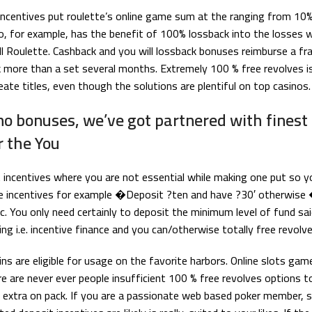
ncentives put roulette’s online game sum at the ranging from 10
ino, for example, has the benefit of 100% lossback into the losses w
ll Roulette. Cashback and you will lossback bonuses reimburse a fr
 more than a set several months. Extremely 100 % free revolves is
reate titles, even though the solutions are plentiful on top casinos.
no bonuses, we’ve got partnered with finest 
r the You
incentives where you are not essential while making one put so yo
lace incentives for example �Deposit ?ten and have ?30′ otherwis
tc. You only need certainly to deposit the minimum level of fund sa
g i.e. incentive finance and you can/otherwise totally free revolve
ins are eligible for usage on the favorite harbors. Online slots gam
e are never ever people insufficient 100 % free revolves options t
extra on pack. If you are a passionate web based poker member, s