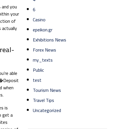
% and you
6
ithin your
Casino
action of
 actually
epeikon.gr
Exhibitions News
real-
Forex News
my_texts
Public
u’re able
test
e �Deposit
id when
Tourism News
s.
Travel Tips
es is
Uncategorized
o get a
ites