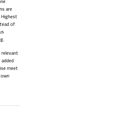
one
ns are
. Highest
stead of
us
g.
 relevant
t added
wise meet
o own