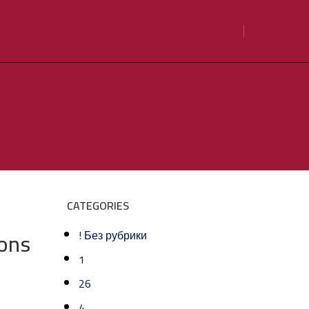
CATEGORIES
ions
! Без рубрики
1
26
4