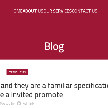
HOME
ABOUT US
OUR SERVICES
CONTACT US
Blog
TRAVEL TIPS
and they are a familiar specificat
he a invited promote
Posted by
Admlnlx