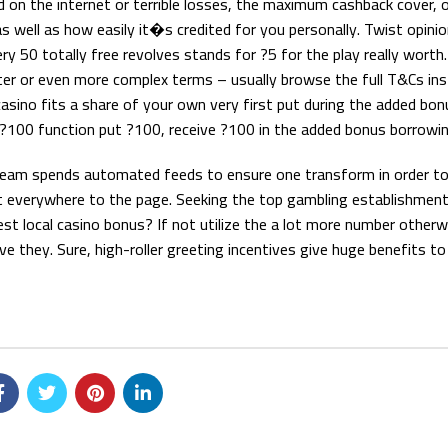
ed on the internet or terrible losses, the maximum cashback cover, 
s well as how easily it�s credited for you personally. Twist opinio
ery 50 totally free revolves stands for ?5 for the play really worth
er or even more complex terms – usually browse the full T&Cs in
 casino fits a share of your own very first put during the added bon
 ?100 function put ?100, receive ?100 in the added bonus borrowin
ur team spends automated feeds to ensure one transform in order to
t everywhere to the page. Seeking the top gambling establishmen
est local casino bonus? If not utilize the a lot more number other
e they. Sure, high-roller greeting incentives give huge benefits t