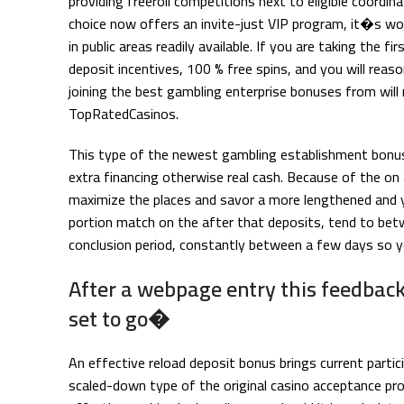
providing freeroll competitions next to eligible coordinat
choice now offers an invite-just VIP program, it�s wo
in public areas readily available. If you are taking the 
deposit incentives, 100 % free spins, and you will rea
joining the best gambling enterprise bonuses from will
TopRatedCasinos.
This type of the newest gambling establishment bonus
extra financing otherwise real cash. Because of the on 
maximize the places and savor a more lengthened and y
portion match on the after that deposits, tend to bet
conclusion period, constantly between a few days so you
After a webpage entry this feedback,
set to go�
An effective reload deposit bonus brings current part
scaled-down type of the original casino acceptance pr