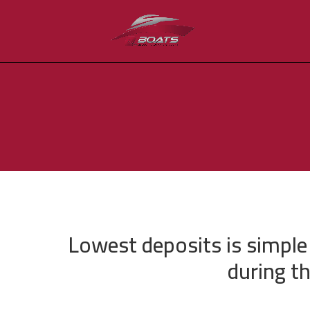
Lowest deposits is simple 
during t