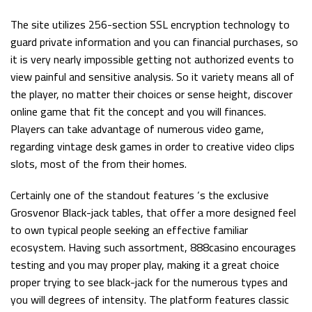
The site utilizes 256-section SSL encryption technology to
guard private information and you can financial purchases, so
it is very nearly impossible getting not authorized events to
view painful and sensitive analysis. So it variety means all of
the player, no matter their choices or sense height, discover
online game that fit the concept and you will finances.
Players can take advantage of numerous video game,
regarding vintage desk games in order to creative video clips
slots, most of the from their homes.
Certainly one of the standout features ‘s the exclusive
Grosvenor Black-jack tables, that offer a more designed feel
to own typical people seeking an effective familiar
ecosystem. Having such assortment, 888casino encourages
testing and you may proper play, making it a great choice
proper trying to see black-jack for the numerous types and
you will degrees of intensity. The platform features classic