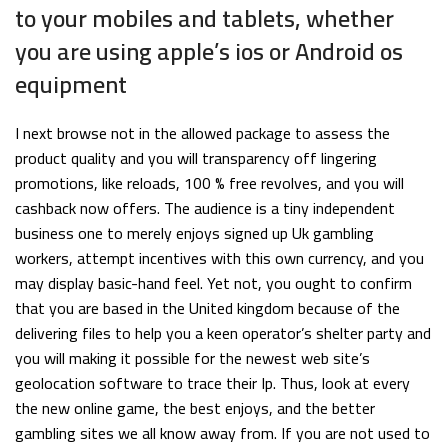
to your mobiles and tablets, whether
you are using apple’s ios or Android os
equipment
I next browse not in the allowed package to assess the
product quality and you will transparency off lingering
promotions, like reloads, 100 % free revolves, and you will
cashback now offers. The audience is a tiny independent
business one to merely enjoys signed up Uk gambling
workers, attempt incentives with this own currency, and you
may display basic-hand feel. Yet not, you ought to confirm
that you are based in the United kingdom because of the
delivering files to help you a keen operator’s shelter party and
you will making it possible for the newest web site’s
geolocation software to trace their Ip. Thus, look at every
the new online game, the best enjoys, and the better
gambling sites we all know away from. If you are not used to