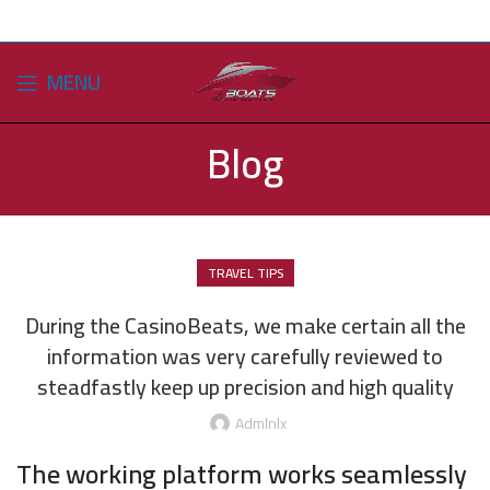
MENU
Blog
TRAVEL TIPS
During the CasinoBeats, we make certain all the
information was very carefully reviewed to
steadfastly keep up precision and high quality
Admlnlx
The working platform works seamlessly