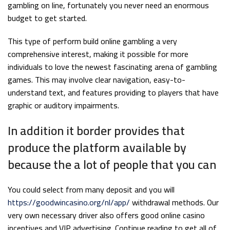
gambling on line, fortunately you never need an enormous
budget to get started.
This type of perform build online gambling a very
comprehensive interest, making it possible for more
individuals to love the newest fascinating arena of gambling
games. This may involve clear navigation, easy-to-
understand text, and features providing to players that have
graphic or auditory impairments.
In addition it border provides that
produce the platform available by
because the a lot of people that you can
You could select from many deposit and you will
https://goodwincasino.org/nl/app/
withdrawal methods. Our
very own necessary driver also offers good online casino
incentives and VIP advertising. Continue reading to get all of