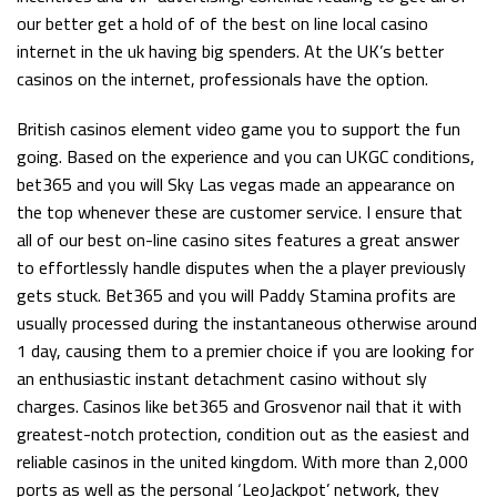
our better get a hold of of the best on line local casino
internet in the uk having big spenders. At the UK’s better
casinos on the internet, professionals have the option.
British casinos element video game you to support the fun
going. Based on the experience and you can UKGC conditions,
bet365 and you will Sky Las vegas made an appearance on
the top whenever these are customer service. I ensure that
all of our best on-line casino sites features a great answer
to effortlessly handle disputes when the a player previously
gets stuck. Bet365 and you will Paddy Stamina profits are
usually processed during the instantaneous otherwise around
1 day, causing them to a premier choice if you are looking for
an enthusiastic instant detachment casino without sly
charges. Casinos like bet365 and Grosvenor nail that it with
greatest-notch protection, condition out as the easiest and
reliable casinos in the united kingdom. With more than 2,000
ports as well as the personal ‘LeoJackpot’ network, they