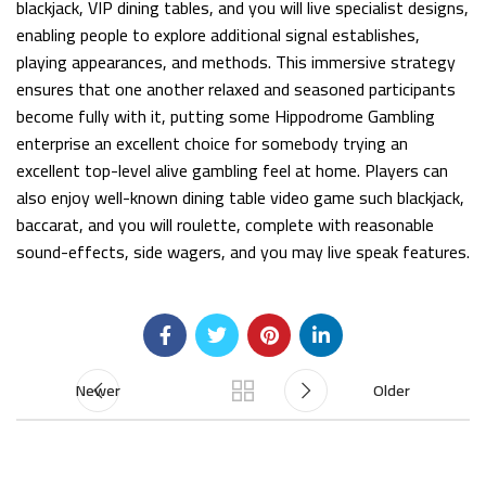
blackjack, VIP dining tables, and you will live specialist designs,
enabling people to explore additional signal establishes,
playing appearances, and methods. This immersive strategy
ensures that one another relaxed and seasoned participants
become fully with it, putting some Hippodrome Gambling
enterprise an excellent choice for somebody trying an
excellent top-level alive gambling feel at home. Players can
also enjoy well-known dining table video game such blackjack,
baccarat, and you will roulette, complete with reasonable
sound-effects, side wagers, and you may live speak features.
Newer
Older