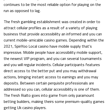
continues to be the most reliable option for playing on the
run as opposed to lag.
The fresh gambling establishment was created in order to
attract cellular profiles as a result of a variety of playing
business that provide accessibility an informed and you can
current mobile-amicable casino games. Depending within the
2021, SpinYoo Local casino have mobile supply that’s
impressive. Mobile people have accessibility mobile support,
the newest VIP program, and you can several tournaments
and you will regular incidents. Cellular participants features
direct access to the better put and you may withdrawal
actions, bringing instant access to earnings and you may
deposits. Between certain perquisite professionals are
addressed so you can, cellular accessibility is one of them.
The fresh Rialto goes into game from only paramount
betting builders, making theirs some premium-quality games
getting Uk casino players.