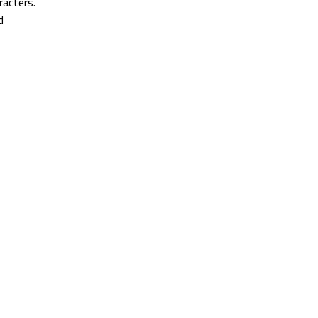
racters.
d