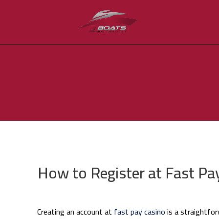
How to Register at Fast Pa
Creating an account at
fast pay casino
is a straightfor