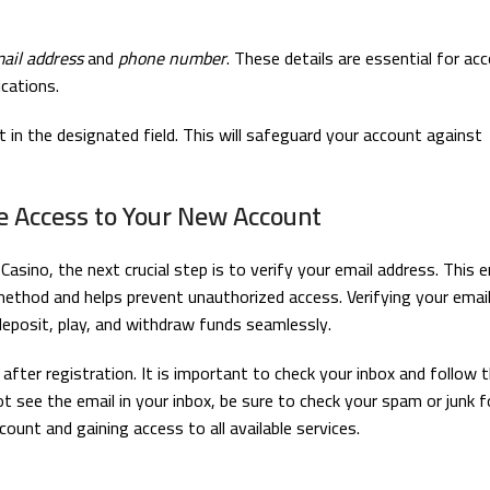
ail address
and
phone number
. These details are essential for ac
cations.
t in the designated field. This will safeguard your account against
te Access to Your New Account
asino, the next crucial step is to verify your email address. This 
 method and helps prevent unauthorized access. Verifying your email
deposit, play, and withdraw funds seamlessly.
after registration. It is important to check your inbox and follow 
t see the email in your inbox, be sure to check your spam or junk fo
count and gaining access to all available services.