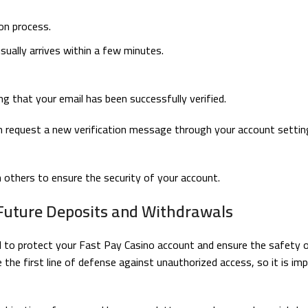
on process.
usually arrives within a few minutes.
ing that your email has been successfully verified.
an request a new verification message through your account settin
h others to ensure the security of your account.
 Future Deposits and Withdrawals
ial to protect your Fast Pay Casino account and ensure the safety 
the first line of defense against unauthorized access, so it is im