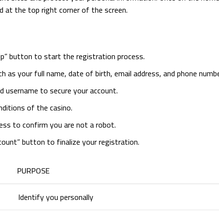
d at the top right corner of the screen.
Up” button to start the registration process.
h as your full name, date of birth, email address, and phone numbe
 username to secure your account.
ditions of the casino.
ess to confirm you are not a robot.
count” button to finalize your registration.
PURPOSE
Identify you personally