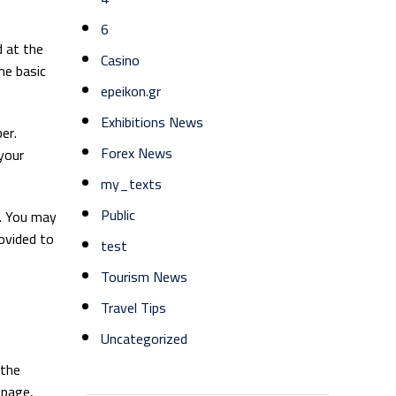
6
d at the
Casino
me basic
epeikon.gr
Exhibitions News
er.
Forex News
 your
my_texts
Public
n. You may
ovided to
test
Tourism News
Travel Tips
Uncategorized
 the
epage,