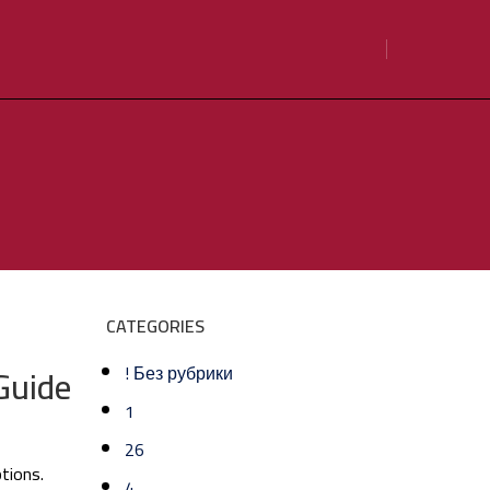
CATEGORIES
Guide
! Без рубрики
1
26
tions.
4