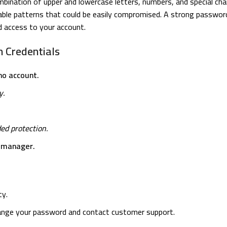
mbination of upper and lowercase letters, numbers, and special cha
able patterns that could be easily compromised. A strong passwor
ed access to your account.
n Credentials
no account.
y.
ded protection.
d manager.
ty.
hange your password and contact customer support.