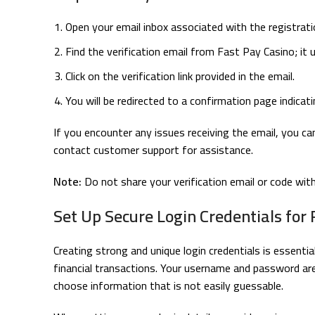
Open your email inbox associated with the registrati
Find the verification email from Fast Pay Casino; it 
Click on the verification link provided in the email.
You will be redirected to a confirmation page indicat
If you encounter any issues receiving the email, you c
contact customer support for assistance.
Note:
Do not share your verification email or code wit
Set Up Secure Login Credentials for
Creating strong and unique login credentials is essent
financial transactions. Your username and password are 
choose information that is not easily guessable.