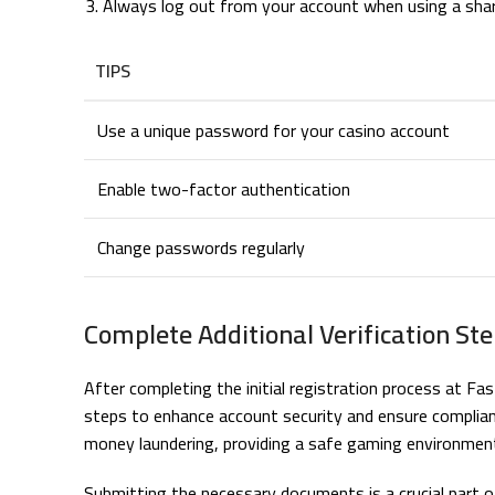
Always log out from your account when using a share
TIPS
Use a unique password for your casino account
Enable two-factor authentication
Change passwords regularly
Complete Additional Verification St
After completing the initial registration process at Fa
steps to enhance account security and ensure complia
money laundering, providing a safe gaming environment 
Submitting the necessary documents is a crucial part of 