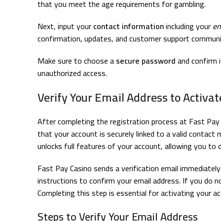
that you meet the age requirements for gambling.
Next, input your
contact information
including your
em
confirmation, updates, and customer support communi
Make sure to choose a
secure password
and confirm i
unauthorized access.
Verify Your Email Address to Activa
After completing the registration process at Fast Pay C
that your account is securely linked to a valid contact
unlocks full features of your account, allowing you to 
Fast Pay Casino sends a verification email immediately 
instructions to confirm your email address. If you do no
Completing this step is essential for activating your ac
Steps to Verify Your Email Address