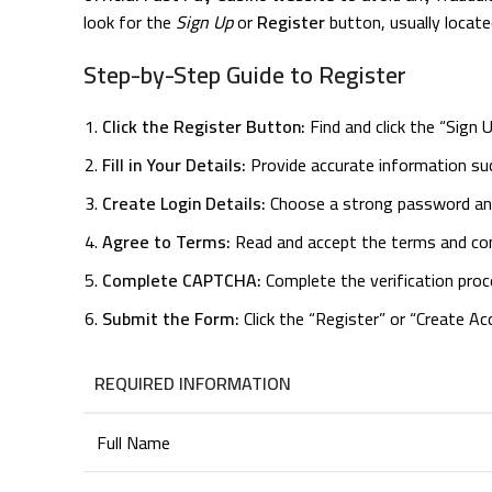
look for the
Sign Up
or
Register
button, usually locate
Step-by-Step Guide to Register
Click the Register Button:
Find and click the “Sign 
Fill in Your Details:
Provide accurate information suc
Create Login Details:
Choose a strong password and
Agree to Terms:
Read and accept the terms and con
Complete CAPTCHA:
Complete the verification proc
Submit the Form:
Click the “Register” or “Create Ac
REQUIRED INFORMATION
Full Name