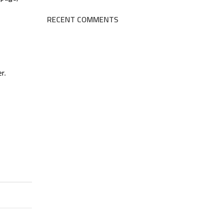
RECENT COMMENTS
r.