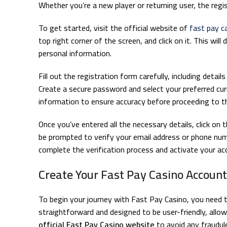
Whether you’re a new player or returning user, the regi
To get started, visit the official website of
fast pay c
top right corner of the screen, and click on it. This wil
personal information.
Fill out the registration form carefully, including deta
Create a secure password and select your preferred curr
information to ensure accuracy before proceeding to t
Once you’ve entered all the necessary details, click on
be prompted to verify your email address or phone numb
complete the verification process and activate your ac
Create Your Fast Pay Casino Account
To begin your journey with Fast Pay Casino, you need to
straightforward and designed to be user-friendly, allow
official Fast Pay Casino website
to avoid any fraudul