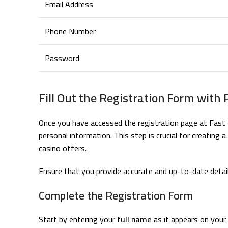
Email Address
Phone Number
Password
Fill Out the Registration Form with 
Once you have accessed the registration page at Fast Pa
personal information. This step is crucial for creating 
casino offers.
Ensure that you provide accurate and up-to-date details
Complete the Registration Form
Start by entering your
full name
as it appears on your