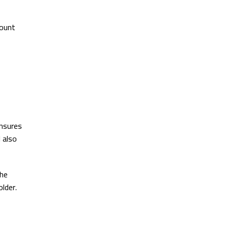
count
ensures
 also
the
lder.