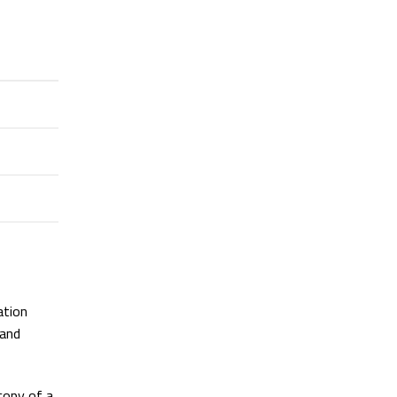
ation
 and
 copy of a