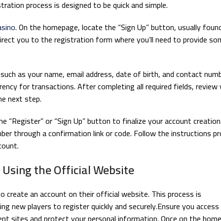
stration process is designed to be quick and simple.
asino
. On the homepage, locate the “Sign Up” button, usually foun
l direct you to the registration form where you’ll need to provide so
ils such as your name, email address, date of birth, and contact numb
ency for transactions. After completing all required fields, review
he next step.
 the “Register” or “Sign Up” button to finalize your account creatio
er through a confirmation link or code. Follow the instructions pr
count.
 Using the Official Website
 create an account on their official website. This process is
ing new players to register quickly and securely.Ensure you access
ent sites and protect your personal information. Once on the hom