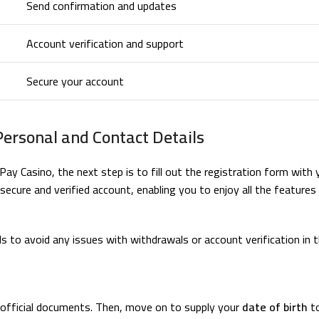
Send confirmation and updates
Account verification and support
Secure your account
Personal and Contact Details
y Casino, the next step is to fill out the registration form with 
a secure and verified account, enabling you to enjoy all the features
 to avoid any issues with withdrawals or account verification in t
 official documents. Then, move on to supply your
date of birth
to