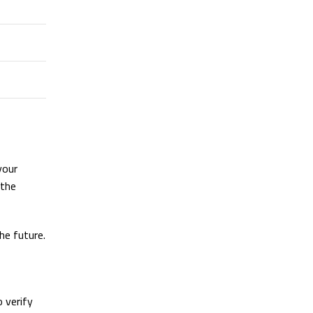
your
 the
he future.
 verify