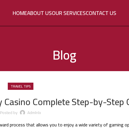
HOME
ABOUT US
OUR SERVICES
CONTACT US
Blog
TRAVEL TIPS
y Casino Complete Step-by-Step 
Posted by
Admlnlx
ward process that allows you to enjoy a wide variety of gaming op