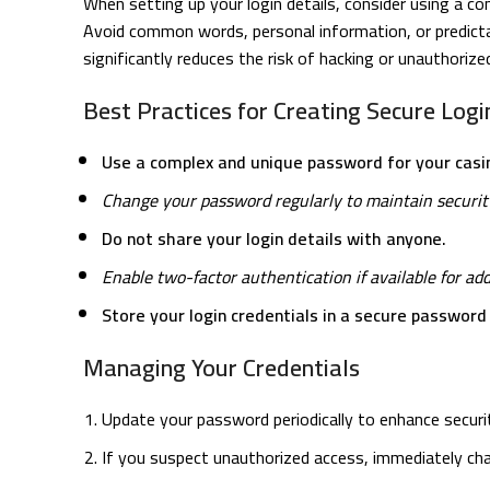
When setting up your login details, consider using a co
Avoid common words, personal information, or predict
significantly reduces the risk of hacking or unauthoriz
Best Practices for Creating Secure Logi
Use a complex and unique password for your casi
Change your password regularly to maintain securit
Do not share your login details with anyone.
Enable two-factor authentication if available for ad
Store your login credentials in a secure passwor
Managing Your Credentials
Update your password periodically to enhance securi
If you suspect unauthorized access, immediately c