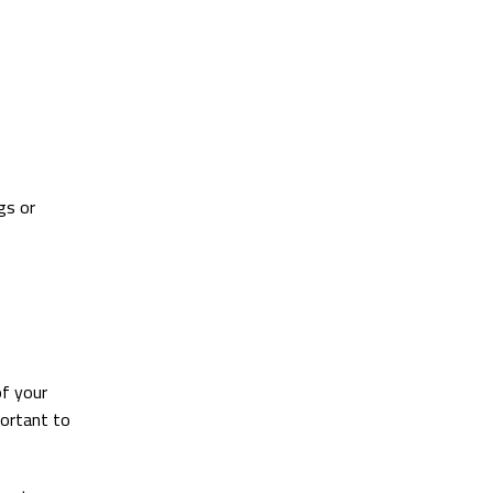
gs or
of your
portant to