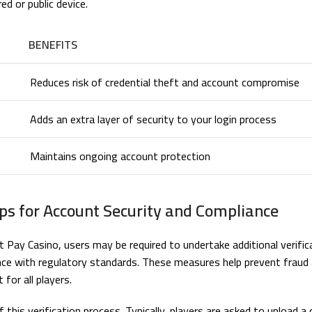
d or public device.
BENEFITS
Reduces risk of credential theft and account compromise
Adds an extra layer of security to your login process
Maintains ongoing account protection
eps for Account Security and Compliance
st Pay Casino, users may be required to undertake additional verific
nce with regulatory standards. These measures help prevent fraud
for all players.
this verification process. Typically, players are asked to upload a