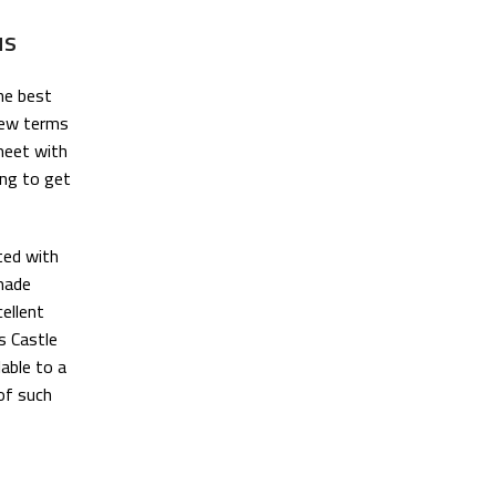
us
he best
 new terms
 meet with
ing to get
ted with
 made
ellent
s Castle
lable to a
of such