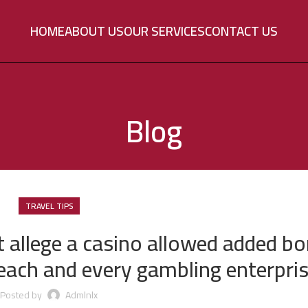
HOME
ABOUT US
OUR SERVICES
CONTACT US
Blog
TRAVEL TIPS
t allege a casino allowed added b
 each and every gambling enterpri
Posted by
Admlnlx