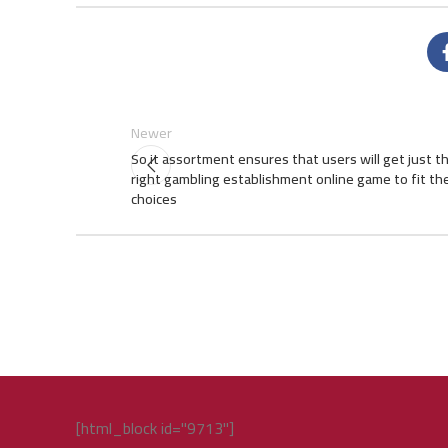
Newer
So it assortment ensures that users will get just t
right gambling establishment online game to fit the
choices
[html_block id="9713"]