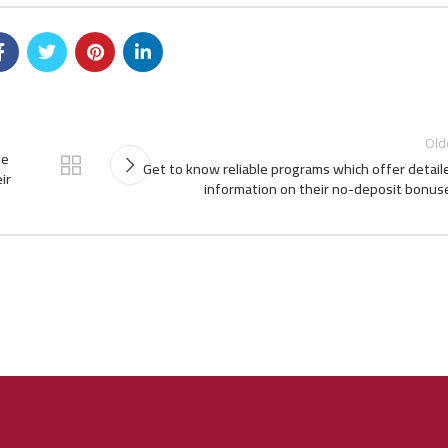
Old
he
Get to know reliable programs which offer detail
ir
information on their no-deposit bonus