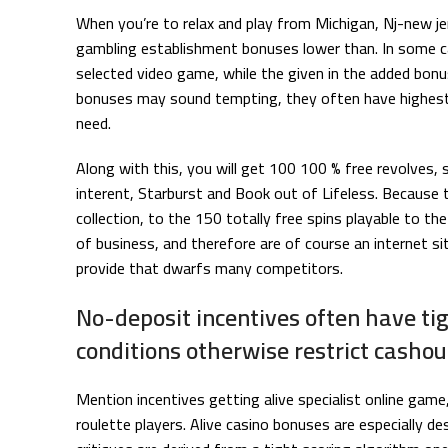
When you’re to relax and play from Michigan, Nj-new je
gambling establishment bonuses lower than. In some cas
selected video game, while the given in the added bonu
bonuses may sound tempting, they often have highest be
need.
Along with this, you will get 100 100 % free revolves,
interent, Starburst and Book out of Lifeless. Because t
collection, to the 150 totally free spins playable to 
of business, and therefore are of course an internet si
provide that dwarfs many competitors.
No-deposit incentives often have tig
conditions otherwise restrict cashou
Mention incentives getting alive specialist online gam
roulette players. Alive casino bonuses are especially de