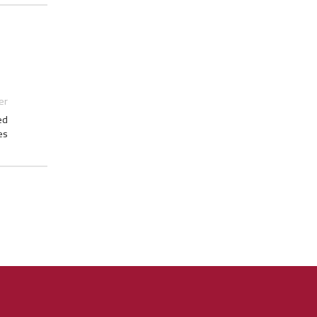
er
ed
es