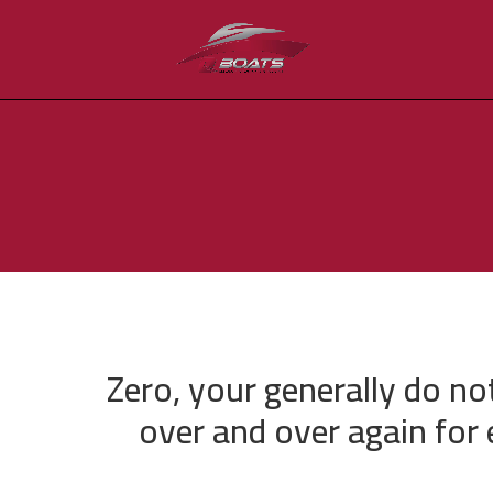
Zero, your generally do no
over and over again for