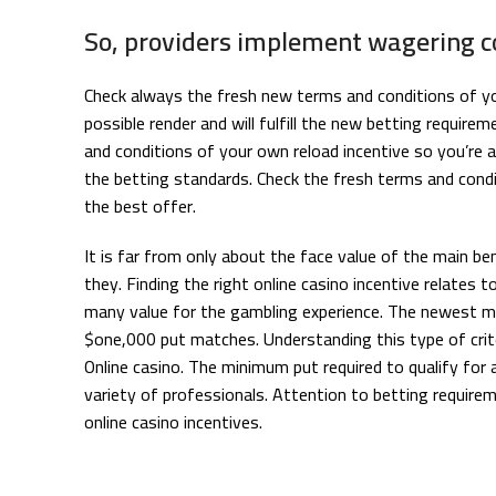
So, providers implement wagering c
Check always the fresh new terms and conditions of yo
possible render and will fulfill the new betting require
and conditions of your own reload incentive so you’re a
the betting standards. Check the fresh terms and condit
the best offer.
It is far from only about the face value of the main b
they. Finding the right online casino incentive relat
many value for the gambling experience. The newest mem
$one,000 put matches. Understanding this type of crite
Online casino. The minimum put required to qualify for a
variety of professionals. Attention to betting require
online casino incentives.