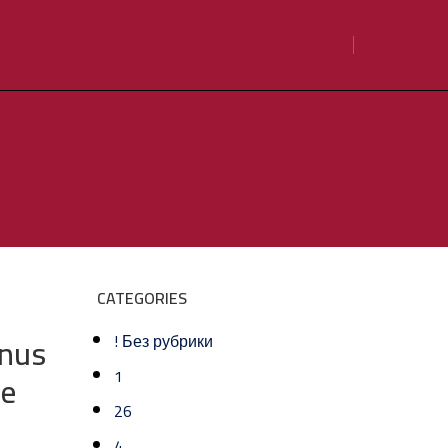
CATEGORIES
onus
! Без рубрики
se
1
26
4