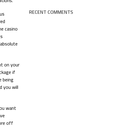
itions.
RECENT COMMENTS
nus
red
ne casino
es
 absolute
nt on your
ckage if
e being
d you will
you want
ave
ore off