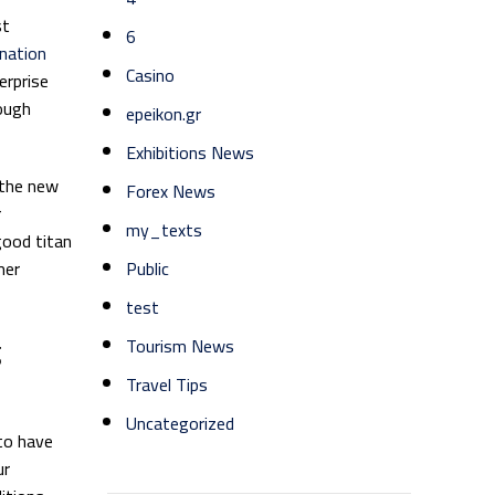
st
6
nation
Casino
erprise
rough
epeikon.gr
Exhibitions News
 the new
Forex News
r
my_texts
good titan
mer
Public
test
g
Tourism News
Travel Tips
Uncategorized
to have
ur