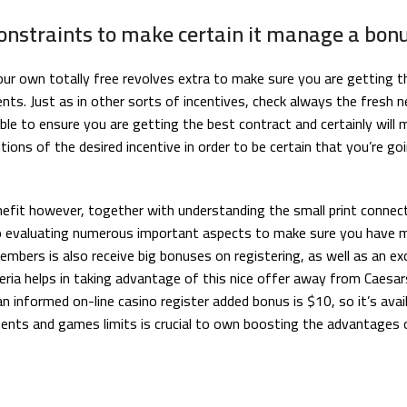
onstraints to make certain it manage a bon
ur own totally free revolves extra to make sure you are getting t
ments. Just as in other sorts of incentives, check always the fresh
ble to ensure you are getting the best contract and certainly will
ions of the desired incentive in order to be certain that you’re go
enefit however, together with understanding the small print connec
es to evaluating numerous important aspects to make sure you have
bers is also receive big bonuses on registering, as well as an exc
ria helps in taking advantage of this nice offer away from Caesar
n informed on-line casino register added bonus is $10, so it’s avai
ments and games limits is crucial to own boosting the advantages 