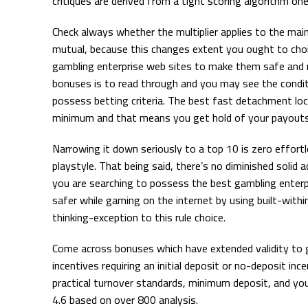
critiques are derived from a tight scoring algorithm one
Check always whether the multiplier applies to the mai
mutual, because this changes extent you ought to choic
gambling enterprise web sites to make them safe and r
bonuses is to read through and you may see the condit
possess betting criteria. The best fast detachment loca
minimum and that means you get hold of your payouts a
Narrowing it down seriously to a top 10 is zero effort
playstyle. That being said, there’s no diminished solid
you are searching to possess the best gambling enter
safer while gaming on the internet by using built-with
thinking-exception to this rule choice.
Come across bonuses which have extended validity to gi
incentives requiring an initial deposit or no-deposit in
practical turnover standards, minimum deposit, and you
4.6 based on over 800 analysis.