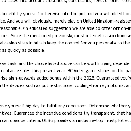
 to takes into account trustiness, constraints, fees, or other cond
n benefit by yourself otherwise into the put and you will added bo
e. And you will, obviously, merely play on United kingdom-registe
easonable. An educated suggestion we are able to offer off on-li
ions. Since the mentioned previously, most internet casino bonus
l casino sites in britain keep the control for you personally to the
s quickly as possible.
less task, and the choice listed above can be worth trying depende
 acceptance sales this present year. BC Video game shines on the pa
prise sign-upwards added bonus within the 2025. Guaranteed you’r
in the devices such as put restrictions, cooling-from symptoms, an
ve yourself big day to fulfill any conditions. Determine whether 
centives. Guarantee the incentive conditions try transparent, that h
 can obvious criteria. OLBG provides an industry-top Trustpilot sc