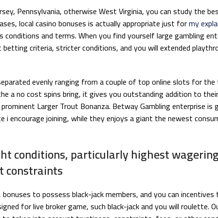
rsey, Pennsylvania, otherwise West Virginia, you can study the be
es, local casino bonuses is actually appropriate just for
my expla
s conditions and terms. When you find yourself large gambling ent
tting criteria, stricter conditions, and you will extended playth
 separated evenly ranging from a couple of top online slots for the
he a no cost spins bring, it gives you outstanding addition to thei
the prominent Larger Trout Bonanza. Betway Gambling enterprise is 
te i encourage joining, while they enjoys a giant the newest consu
ht conditions, particularly highest wagerin
t constraints
e, bonuses to possess black-jack members, and you can incentives 
signed for live broker game, such black-jack and you will roulette. O