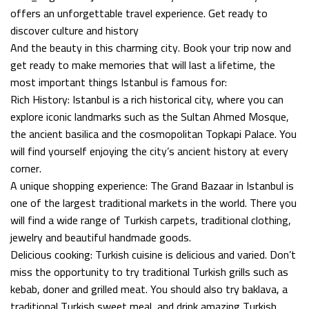
offers an unforgettable travel experience. Get ready to
discover culture and history
And the beauty in this charming city. Book your trip now and
get ready to make memories that will last a lifetime, the
most important things Istanbul is famous for:
Rich History: Istanbul is a rich historical city, where you can
explore iconic landmarks such as the Sultan Ahmed Mosque,
the ancient basilica and the cosmopolitan Topkapi Palace. You
will find yourself enjoying the city’s ancient history at every
corner.
A unique shopping experience: The Grand Bazaar in Istanbul is
one of the largest traditional markets in the world. There you
will find a wide range of Turkish carpets, traditional clothing,
jewelry and beautiful handmade goods.
Delicious cooking: Turkish cuisine is delicious and varied. Don’t
miss the opportunity to try traditional Turkish grills such as
kebab, doner and grilled meat. You should also try baklava, a
traditional Turkish sweet meal, and drink amazing Turkish