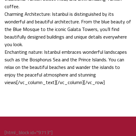
coffee.
Charming Architecture: Istanbul is distinguished by its
wonderful and beautiful architecture. From the blue beauty of
the Blue Mosque to the iconic Galata Towers, you’ll find
beautifully designed buildings and unique details everywhere
you look.
Enchanting nature: Istanbul embraces wonderful landscapes
such as the Bosphorus Sea and the Prince Islands. You can
relax on the beautiful beaches and wander the islands to
enjoy the peaceful atmosphere and stunning
views[/vc_column_text][/vc_column][/vc_row]
[html_block id="9713"]