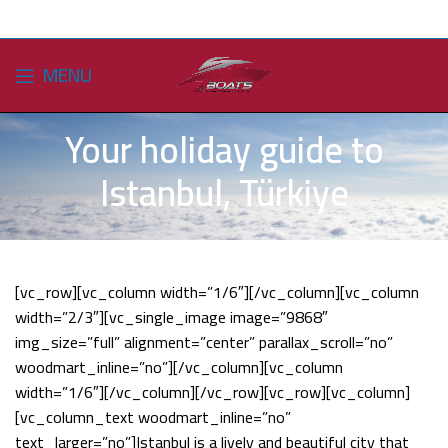
MENU
Your holiday guide to
Istanbul, Türkiye
[vc_row][vc_column width=”1/6″][/vc_column][vc_column
width=”2/3″][vc_single_image image=”9868″
img_size=”full” alignment=”center” parallax_scroll=”no”
woodmart_inline=”no”][/vc_column][vc_column
width=”1/6″][/vc_column][/vc_row][vc_row][vc_column]
[vc_column_text woodmart_inline=”no”
text_larger=”no”]Istanbul is a lively and beautiful city that