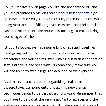
So, you receive a web page you like the appearance of, and
you are prepared to
Alawin Casino bonus bez depozita
sign-
up. What is 2nd? All you have to do try purchase a short while
doing your account. Although you may be a complete on-line
casino inexperienced, the process is nothing to end up being
discouraged of the.
At Sports books, we have some kind of special hyperlinks
used going out to the brand new local casino site of your
preference and you can register. Having fun with a connection
in this article ‘s the best way i is completely make sure you
will end up permitted allege the deal one to we explained.
As there isn’t any real money gambling feature in
sweepstakes gambling enterprises, this new signup
techniques tends to be very straightforward. Remember that
you have to be old at the very least 18 to register, and the
web site’s geolocation technical will make sure that you will