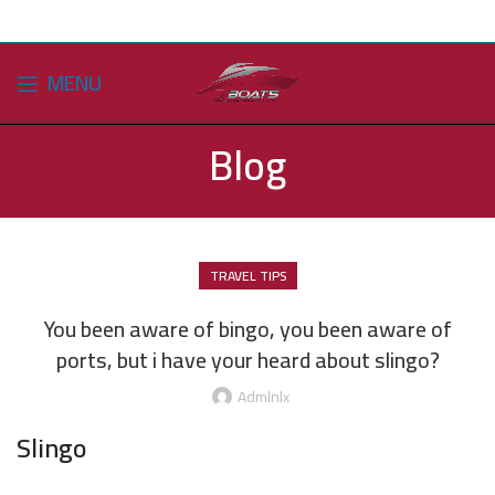
MENU
Blog
TRAVEL TIPS
You been aware of bingo, you been aware of
ports, but i have your heard about slingo?
Admlnlx
Slingo