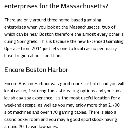
enterprises for the Massachusetts?
There are only around three home-based gambling
enterprises when you look at the Massachusetts, two of
which can be near Boston therefore the almost every other is
during Springfield. This is because the new Extended Gambling
Operate from 2011 just lets one to local casino per mainly
based region about condition.
Encore Boston Harbor
Encore Boston Harbour was good four-star hotel and you will
local casino, featuring fantastic eating options and you can a
lavish day spa experience. It’s the most useful location for a
weekend escape, as well as you may enjoy more than 2,700
slot machines and over 170 gaming tables. There is also a
casino poker room and you may a good sportsbook having
around 70 Tv windowpanes.