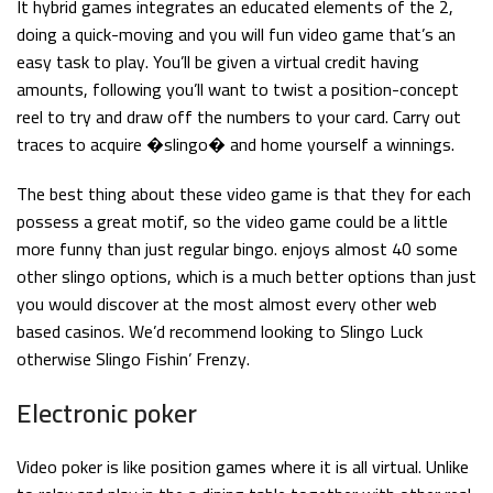
It hybrid games integrates an educated elements of the 2,
doing a quick-moving and you will fun video game that’s an
easy task to play. You’ll be given a virtual credit having
amounts, following you’ll want to twist a position-concept
reel to try and draw off the numbers to your card. Carry out
traces to acquire �slingo� and home yourself a winnings.
The best thing about these video game is that they for each
possess a great motif, so the video game could be a little
more funny than just regular bingo. enjoys almost 40 some
other slingo options, which is a much better options than just
you would discover at the most almost every other web
based casinos. We’d recommend looking to Slingo Luck
otherwise Slingo Fishin’ Frenzy.
Electronic poker
Video poker is like position games where it is all virtual. Unlike