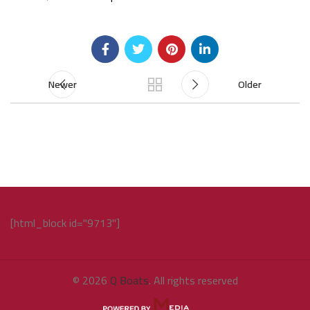
Newer
Older
[html_block id="9713"]
© 2026
Q Boats
. All rights reserved