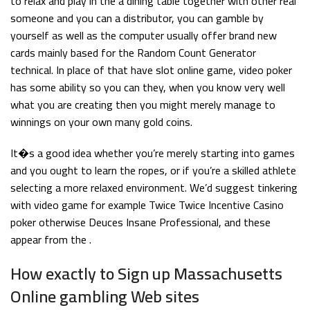
to relax and play in the a dining table together with other real
someone and you can a distributor, you can gamble by
yourself as well as the computer usually offer brand new
cards mainly based for the Random Count Generator
technical. In place of that have slot online game, video poker
has some ability so you can they, when you know very well
what you are creating then you might merely manage to
winnings on your own many gold coins.
It�s a good idea whether you’re merely starting into games
and you ought to learn the ropes, or if you’re a skilled athlete
selecting a more relaxed environment. We’d suggest tinkering
with video game for example Twice Twice Incentive Casino
poker otherwise Deuces Insane Professional, and these
appear from the .
How exactly to Sign up Massachusetts
Online gambling Web sites