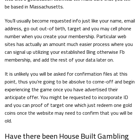
be based in Massachusetts.
You’ll usually become requested info just like your name, email
address, go out out-of birth, target and you may cell phone
number when you create your membership. Particular web
sites has actually an amount much easier process where you
can signal up utilizing your established Bing otherwise Fb
membership, and add the rest of your data later on.
It is unlikely you will be asked for confirmation files at this
point, thus you’re going to be absolve to come-off and begin
experiencing the game once you have advertised their
anticipate offer. You might be requested to incorporate ID
and you can proof of target one which just redeem one gold
coins once the website may need to confirm that you will be
old.
Have there been House Built Gambling