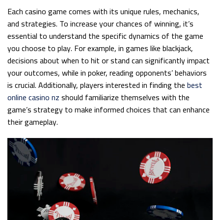
Each casino game comes with its unique rules, mechanics,
and strategies. To increase your chances of winning, it’s
essential to understand the specific dynamics of the game
you choose to play. For example, in games like blackjack,
decisions about when to hit or stand can significantly impact
your outcomes, while in poker, reading opponents’ behaviors
is crucial. Additionally, players interested in finding the
best
online casino nz
should familiarize themselves with the
game’s strategy to make informed choices that can enhance
their gameplay.