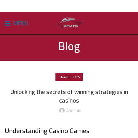
MENU
Blog
TRAVEL TIPS
Unlocking the secrets of winning strategies in
casinos
Admlnlx
Understanding Casino Games