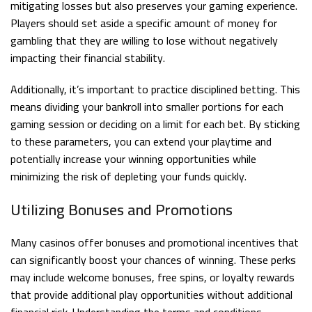
mitigating losses but also preserves your gaming experience.
Players should set aside a specific amount of money for
gambling that they are willing to lose without negatively
impacting their financial stability.
Additionally, it’s important to practice disciplined betting. This
means dividing your bankroll into smaller portions for each
gaming session or deciding on a limit for each bet. By sticking
to these parameters, you can extend your playtime and
potentially increase your winning opportunities while
minimizing the risk of depleting your funds quickly.
Utilizing Bonuses and Promotions
Many casinos offer bonuses and promotional incentives that
can significantly boost your chances of winning. These perks
may include welcome bonuses, free spins, or loyalty rewards
that provide additional play opportunities without additional