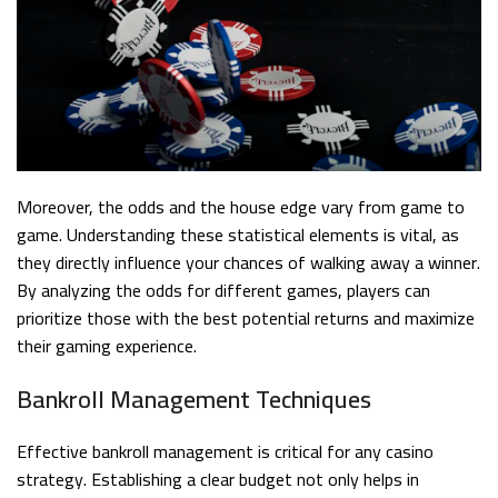
Moreover, the odds and the house edge vary from game to
game. Understanding these statistical elements is vital, as
they directly influence your chances of walking away a winner.
By analyzing the odds for different games, players can
prioritize those with the best potential returns and maximize
their gaming experience.
Bankroll Management Techniques
Effective bankroll management is critical for any casino
strategy. Establishing a clear budget not only helps in