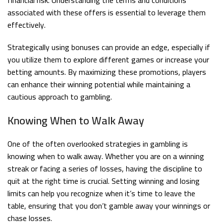
financial risk. Understanding the terms and conditions
associated with these offers is essential to leverage them
effectively.
Strategically using bonuses can provide an edge, especially if
you utilize them to explore different games or increase your
betting amounts. By maximizing these promotions, players
can enhance their winning potential while maintaining a
cautious approach to gambling.
Knowing When to Walk Away
One of the often overlooked strategies in gambling is
knowing when to walk away. Whether you are on a winning
streak or facing a series of losses, having the discipline to
quit at the right time is crucial. Setting winning and losing
limits can help you recognize when it’s time to leave the
table, ensuring that you don’t gamble away your winnings or
chase losses.