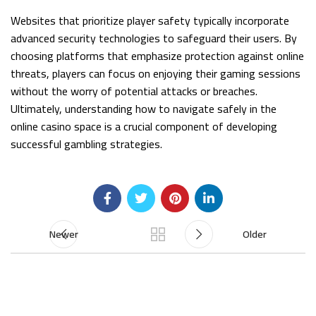
Websites that prioritize player safety typically incorporate
advanced security technologies to safeguard their users. By
choosing platforms that emphasize protection against online
threats, players can focus on enjoying their gaming sessions
without the worry of potential attacks or breaches.
Ultimately, understanding how to navigate safely in the
online casino space is a crucial component of developing
successful gambling strategies.
Newer
Older