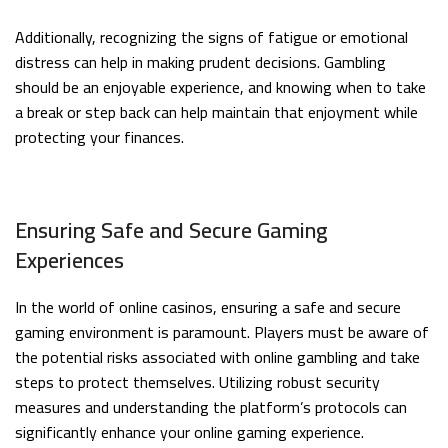
Additionally, recognizing the signs of fatigue or emotional
distress can help in making prudent decisions. Gambling
should be an enjoyable experience, and knowing when to take
a break or step back can help maintain that enjoyment while
protecting your finances.
Ensuring Safe and Secure Gaming
Experiences
In the world of online casinos, ensuring a safe and secure
gaming environment is paramount. Players must be aware of
the potential risks associated with online gambling and take
steps to protect themselves. Utilizing robust security
measures and understanding the platform’s protocols can
significantly enhance your online gaming experience.