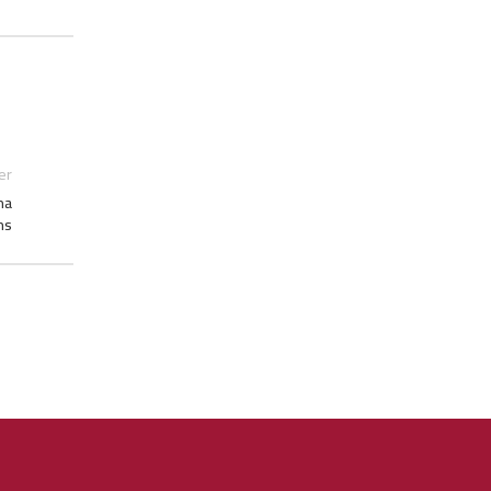
er
na
ns