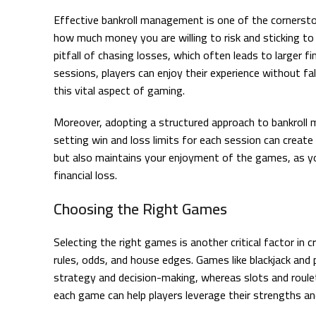
Effective bankroll management is one of the cornerston
how much money you are willing to risk and sticking to 
pitfall of chasing losses, which often leads to larger f
sessions, players can enjoy their experience without fa
this vital aspect of gaming.
Moreover, adopting a structured approach to bankroll 
setting win and loss limits for each session can create
but also maintains your enjoyment of the games, as you
financial loss.
Choosing the Right Games
Selecting the right games is another critical factor in
rules, odds, and house edges. Games like blackjack and 
strategy and decision-making, whereas slots and roule
each game can help players leverage their strengths an