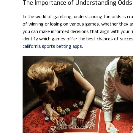
The Importance of Understanding Odds
In the world of gambling, understanding the odds is cru
of winning or losing on various games, whether they ar
you can make informed decisions that align with your r
identify which games offer the best chances of success
california sports betting apps
.