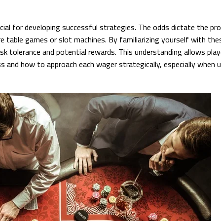
cial for developing successful strategies. The odds dictate the pro
e table games or slot machines. By familiarizing yourself with the
isk tolerance and potential rewards. This understanding allows play
 and how to approach each wager strategically, especially when ut