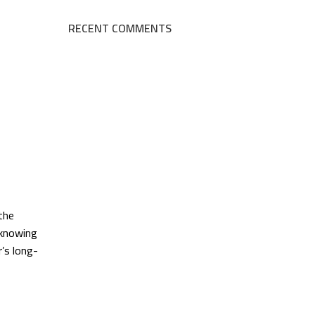
RECENT COMMENTS
the
 knowing
r’s long-