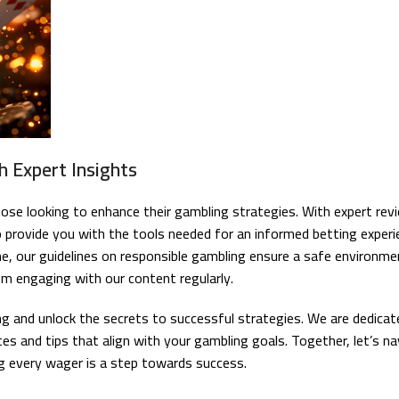
 Expert Insights
ose looking to enhance their gambling strategies. With expert rev
o provide you with the tools needed for an informed betting experi
, our guidelines on responsible gambling ensure a safe environme
om engaging with our content regularly.
ng and unlock the secrets to successful strategies. We are dedicat
es and tips that align with your gambling goals. Together, let’s n
ng every wager is a step towards success.