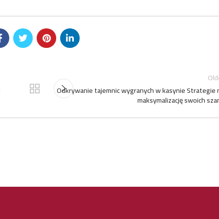
Old
d
Odkrywanie tajemnic wygranych w kasynie Strategie 
maksymalizację swoich sza