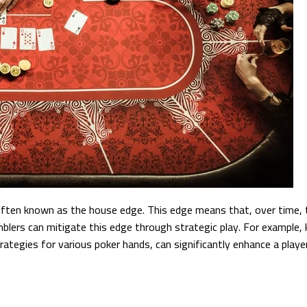
often known as the house edge. This edge means that, over time, 
mblers can mitigate this edge through strategic play. For example,
trategies for various poker hands, can significantly enhance a playe