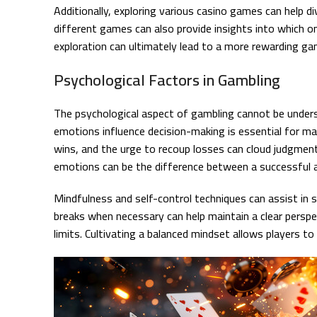
Additionally, exploring various casino games can help d
different games can also provide insights into which on
exploration can ultimately lead to a more rewarding ga
Psychological Factors in Gambling
The psychological aspect of gambling cannot be under
emotions influence decision-making is essential for m
wins, and the urge to recoup losses can cloud judgmen
emotions can be the difference between a successful a
Mindfulness and self-control techniques can assist in 
breaks when necessary can help maintain a clear perspe
limits. Cultivating a balanced mindset allows players t