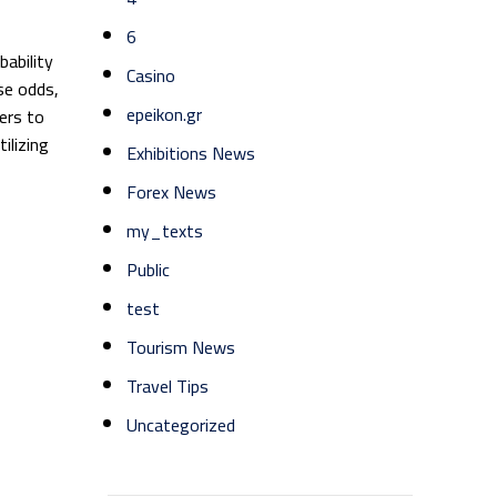
6
bability
Casino
se odds,
epeikon.gr
ers to
ilizing
Exhibitions News
Forex News
my_texts
Public
test
Tourism News
Travel Tips
Uncategorized