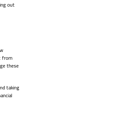
ing out
ow
t from
age these
and taking
ancial