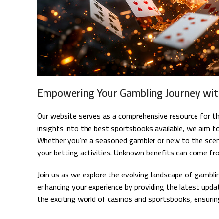
Empowering Your Gambling Journey with
Our website serves as a comprehensive resource for th
insights into the best sportsbooks available, we aim t
Whether you’re a seasoned gambler or new to the scene
your betting activities. Unknown benefits can come fr
Join us as we explore the evolving landscape of gambli
enhancing your experience by providing the latest updat
the exciting world of casinos and sportsbooks, ensuri