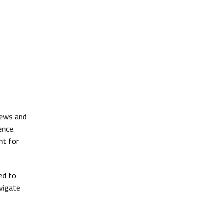
iews and
ence.
nt for
ed to
avigate