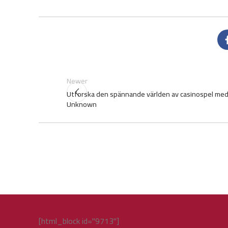
Newer
Utforska den spännande världen av casinospel me
Unknown
[html_block id="9713"]