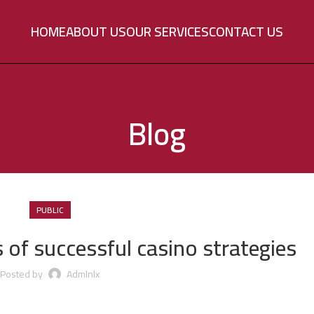
HOME
ABOUT US
OUR SERVICES
CONTACT US
Blog
PUBLIC
 of successful casino strategies
Posted by
Admlnlx