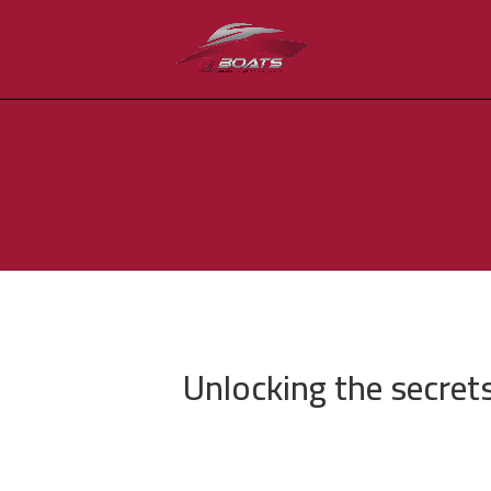
Unlocking the secrets