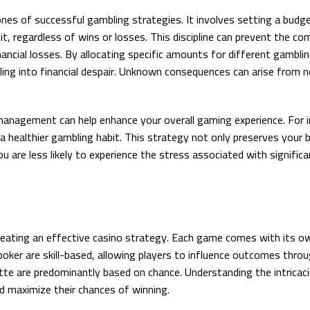
es of successful gambling strategies. It involves setting a budge
it, regardless of wins or losses. This discipline can prevent the 
inancial losses. By allocating specific amounts for different gambli
lling into financial despair. Unknown consequences can arise from n
management can help enhance your overall gaming experience. For 
 a healthier gambling habit. This strategy not only preserves your b
 are less likely to experience the stress associated with significa
 creating an effective casino strategy. Each game comes with its o
poker are skill-based, allowing players to influence outcomes thro
tte are predominantly based on chance. Understanding the intricac
d maximize their chances of winning.