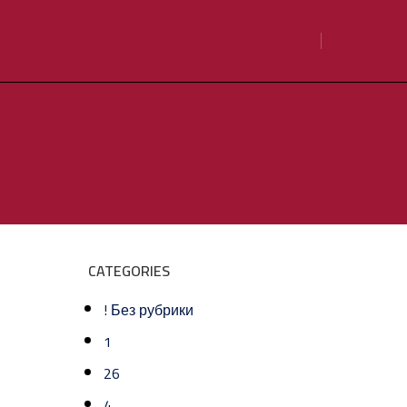
CATEGORIES
! Без рубрики
1
26
4