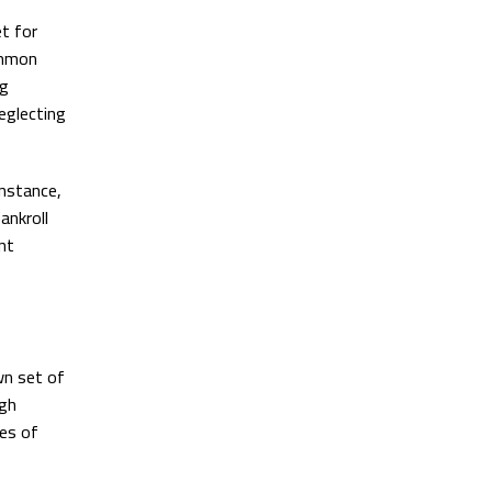
t for
common
ng
eglecting
instance,
ankroll
nt
wn set of
ugh
ies of