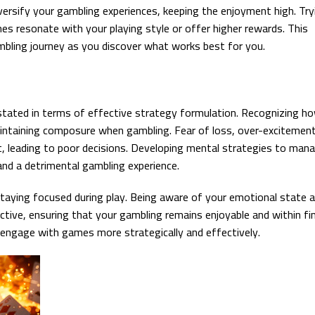
iversify your gambling experiences, keeping the enjoyment high. Try
es resonate with your playing style or offer higher rewards. This
mbling journey as you discover what works best for you.
stated in terms of effective strategy formulation. Recognizing h
aintaining composure when gambling. Fear of loss, over-excitemen
t, leading to poor decisions. Developing mental strategies to man
nd a detrimental gambling experience.
staying focused during play. Being aware of your emotional state 
ctive, ensuring that your gambling remains enjoyable and within fin
o engage with games more strategically and effectively.