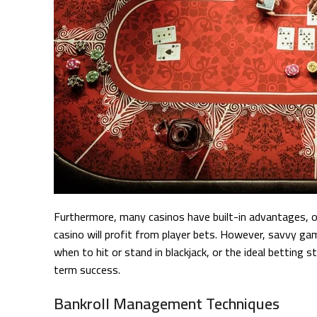
Furthermore, many casinos have built-in advantages, 
casino will profit from player bets. However, savvy ga
when to hit or stand in blackjack, or the ideal betting s
term success.
Bankroll Management Techniques