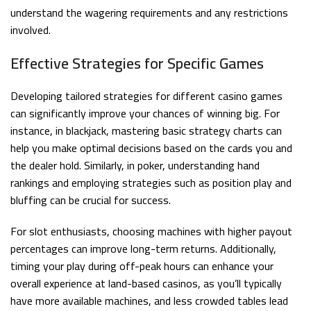
understand the wagering requirements and any restrictions
involved.
Effective Strategies for Specific Games
Developing tailored strategies for different casino games
can significantly improve your chances of winning big. For
instance, in blackjack, mastering basic strategy charts can
help you make optimal decisions based on the cards you and
the dealer hold. Similarly, in poker, understanding hand
rankings and employing strategies such as position play and
bluffing can be crucial for success.
For slot enthusiasts, choosing machines with higher payout
percentages can improve long-term returns. Additionally,
timing your play during off-peak hours can enhance your
overall experience at land-based casinos, as you’ll typically
have more available machines, and less crowded tables lead