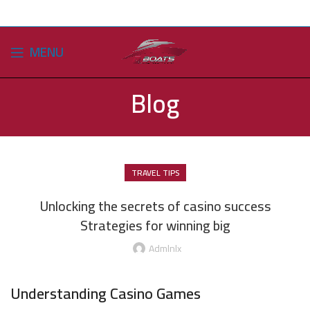
MENU
Blog
TRAVEL TIPS
Unlocking the secrets of casino success
Strategies for winning big
Admlnlx
Understanding Casino Games