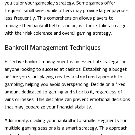
you tailor your gameplay strategy. Some games offer
frequent small wins, while others may provide larger payouts
less frequently. This comprehension allows players to
manage their bankroll better and adjust their stakes to align
with their risk tolerance and overall gaming strategy.
Bankroll Management Techniques
Effective bankroll management is an essential strategy for
anyone looking to succeed at casinos. Establishing a budget
before you start playing creates a structured approach to
gambling, helping you avoid overspending. Decide on a fixed
amount dedicated to gaming and stick to it, regardless of
wins or losses. This discipline can prevent emotional decisions
that may jeopardize your financial stability.
Additionally, dividing your bankroll into smaller segments for
multiple gaming sessions is a smart strategy. This approach