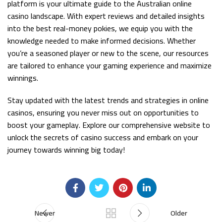
platform is your ultimate guide to the Australian online
casino landscape. With expert reviews and detailed insights
into the best real-money pokies, we equip you with the
knowledge needed to make informed decisions. Whether
you’re a seasoned player or new to the scene, our resources
are tailored to enhance your gaming experience and maximize
winnings.
Stay updated with the latest trends and strategies in online
casinos, ensuring you never miss out on opportunities to
boost your gameplay. Explore our comprehensive website to
unlock the secrets of casino success and embark on your
journey towards winning big today!
Newer
Older