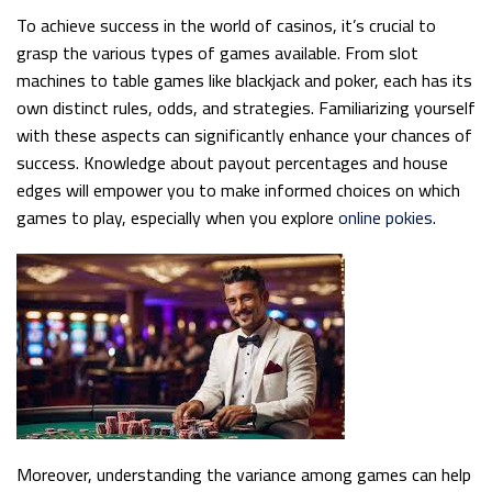
To achieve success in the world of casinos, it’s crucial to
grasp the various types of games available. From slot
machines to table games like blackjack and poker, each has its
own distinct rules, odds, and strategies. Familiarizing yourself
with these aspects can significantly enhance your chances of
success. Knowledge about payout percentages and house
edges will empower you to make informed choices on which
games to play, especially when you explore
online pokies
.
Moreover, understanding the variance among games can help