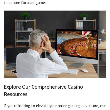
to a more focused game.
Explore Our Comprehensive Casino
Resources
If you’re looking to elevate your online gaming adventure, our