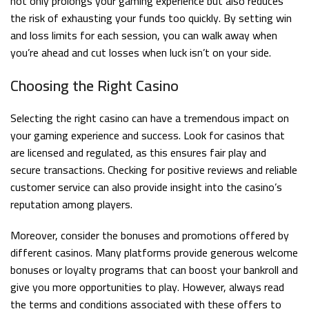
not only prolongs your gaming experience but also reduces
the risk of exhausting your funds too quickly. By setting win
and loss limits for each session, you can walk away when
you’re ahead and cut losses when luck isn’t on your side.
Choosing the Right Casino
Selecting the right casino can have a tremendous impact on
your gaming experience and success. Look for casinos that
are licensed and regulated, as this ensures fair play and
secure transactions. Checking for positive reviews and reliable
customer service can also provide insight into the casino’s
reputation among players.
Moreover, consider the bonuses and promotions offered by
different casinos. Many platforms provide generous welcome
bonuses or loyalty programs that can boost your bankroll and
give you more opportunities to play. However, always read
the terms and conditions associated with these offers to