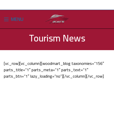
MENU
Tourism News
[vc_row][vc_column][woodmart_blog taxonomies=”156″
parts_title=”1″ parts_meta=”1″ parts_text=”1″
parts_btn=”1″ lazy_loading=”no”][/vc_column][/vc_row]