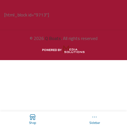
[html_block id="9713"]
© 2026
Q Boats
. All rights reserved
Shop
Sidebar