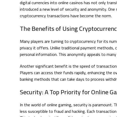
digital currencies into online casinos has not only tr
introduced a new level of security and anonymity. One s
cryptocurrency transactions have become the norm.
The Benefits of Using Cryptocurrenc
Many players are turning to cryptocurrency for its nu
privacy it offers. Unlike traditional payment methods, 
personal information. This anonymity appeals to many g
Another significant benefit is the speed of transaction
Players can access their funds rapidly, enhancing the ov
banking methods that can take days to process withdr
Security: A Top Priority for Online 
In the world of online gaming, security is paramount. 
less susceptible to fraud and hacking. Each transaction