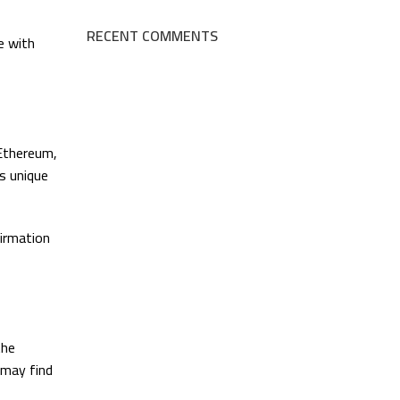
RECENT COMMENTS
e with
 Ethereum,
s unique
firmation
the
 may find