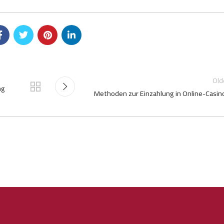
Old
ng
Methoden zur Einzahlung in Online-Casin