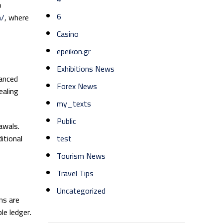
o
6
m/
, where
Casino
epeikon.gr
Exhibitions News
hanced
Forex News
ealing
my_texts
Public
awals.
itional
test
Tourism News
Travel Tips
Uncategorized
ns are
le ledger.