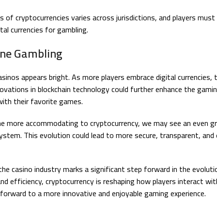
s of cryptocurrencies varies across jurisdictions, and players must
tal currencies for gambling.
line Gambling
asinos appears bright. As more players embrace digital currencies, 
novations in blockchain technology could further enhance the gami
ith their favorite games.
me more accommodating to cryptocurrency, we may see an even gr
system. This evolution could lead to more secure, transparent, and
 the casino industry marks a significant step forward in the evoluti
 and efficiency, cryptocurrency is reshaping how players interact wit
 forward to a more innovative and enjoyable gaming experience.