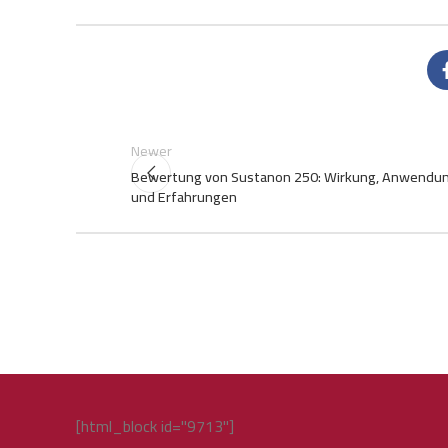
Newer
Bewertung von Sustanon 250: Wirkung, Anwendu
und Erfahrungen
[html_block id="9713"]