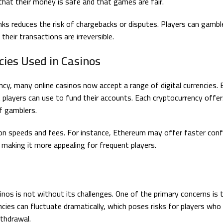
 that their money is safe and that games are fair.
ks reduces the risk of chargebacks or disputes. Players can gambl
heir transactions are irreversible.
cies Used in Casinos
cy, many online casinos now accept a range of digital currencies.
t players can use to fund their accounts. Each cryptocurrency offer
f gamblers.
ion speeds and fees. For instance, Ethereum may offer faster con
 making it more appealing for frequent players.
nos is not without its challenges. One of the primary concerns is 
rencies can fluctuate dramatically, which poses risks for players who
ithdrawal.