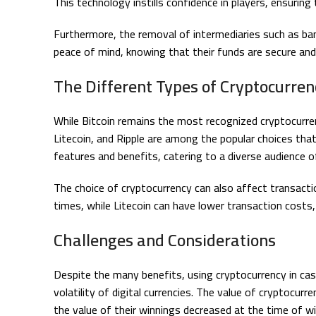
This technology instills confidence in players, ensuring
Furthermore, the removal of intermediaries such as ban
peace of mind, knowing that their funds are secure and t
The Different Types of Cryptocurren
While Bitcoin remains the most recognized cryptocurren
Litecoin, and Ripple are among the popular choices tha
features and benefits, catering to a diverse audience o
The choice of cryptocurrency can also affect transact
times, while Litecoin can have lower transaction costs,
Challenges and Considerations
Despite the many benefits, using cryptocurrency in casi
volatility of digital currencies. The value of cryptocur
the value of their winnings decreased at the time of w