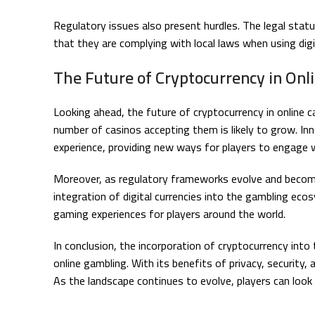
Regulatory issues also present hurdles. The legal statu
that they are complying with local laws when using digi
The Future of Cryptocurrency in On
Looking ahead, the future of cryptocurrency in online c
number of casinos accepting them is likely to grow. In
experience, providing new ways for players to engage w
Moreover, as regulatory frameworks evolve and beco
integration of digital currencies into the gambling eco
gaming experiences for players around the world.
In conclusion, the incorporation of cryptocurrency into
online gambling. With its benefits of privacy, security,
As the landscape continues to evolve, players can look