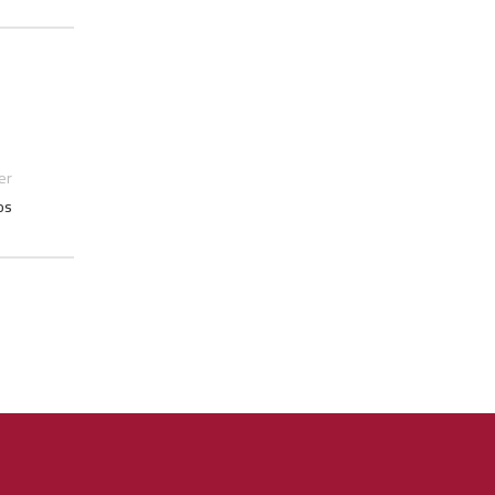
er
os