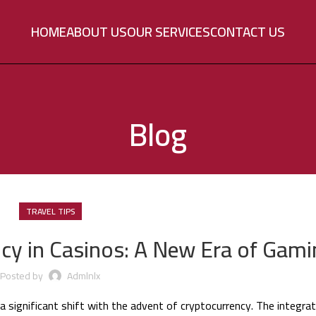
HOME
ABOUT US
OUR SERVICES
CONTACT US
Blog
TRAVEL TIPS
ncy in Casinos: A New Era of Gami
Posted by
Admlnlx
a significant shift with the advent of cryptocurrency. The integrat