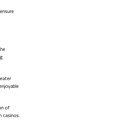
 ensure
the
ng
eater
 enjoyable
on of
h casinos.