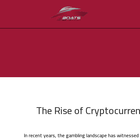
The Rise of Cryptocurre
In recent years, the gambling landscape has witnessed 