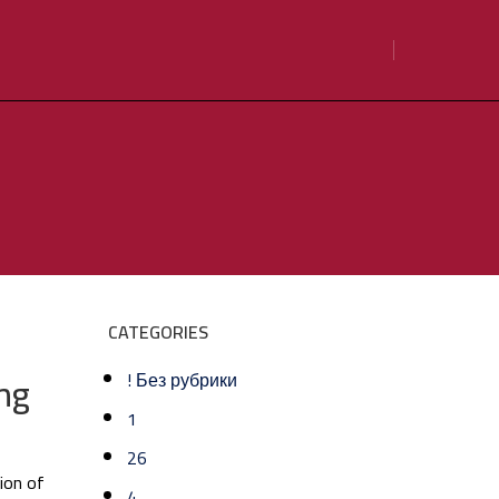
CATEGORIES
ng
! Без рубрики
1
26
ion of
4