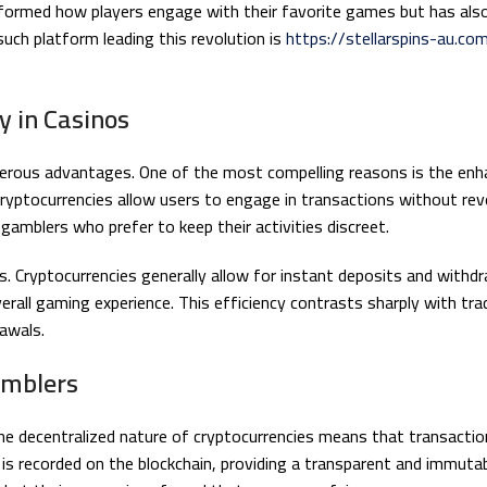
ansformed how players engage with their favorite games but has als
uch platform leading this revolution is
https://stellarspins-au.co
y in Casinos
merous advantages. One of the most compelling reasons is the en
cryptocurrencies allow users to engage in transactions without rev
amblers who prefer to keep their activities discreet.
s. Cryptocurrencies generally allow for instant deposits and withdr
erall gaming experience. This efficiency contrasts sharply with trad
awals.
Gamblers
The decentralized nature of cryptocurrencies means that transactio
 is recorded on the blockchain, providing a transparent and immutab