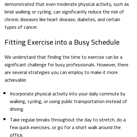
demonstrated that even moderate physical activity, such as
brisk walking or cycling, can significantly reduce the risk of
chronic diseases like heart disease, diabetes, and certain
types of cancer.
Fitting Exercise into a Busy Schedule
We understand that finding the time to exercise can be a
significant challenge for busy professionals. However, there
are several strategies you can employ to make it more
achievable:
Incorporate physical activity into your daily commute by
walking, cycling, or using public transportation instead of
driving.
Take regular breaks throughout the day to stretch, do a
few quick exercises, or go for a short walk around the
office.