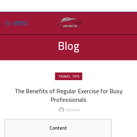
MENU
Blog
TRAVEL TIPS
The Benefits of Regular Exercise for Busy
Professionals
Admlnlx
Content