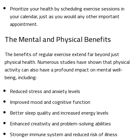
Prioritize your health by scheduling exercise sessions in
your calendar, just as you would any other important
appointment.
The Mental and Physical Benefits
The benefits of regular exercise extend far beyond just
physical health. Numerous studies have shown that physical
activity can also have a profound impact on mental well-
being, including:
Reduced stress and anxiety levels
Improved mood and cognitive function
Better sleep quality and increased energy levels
Enhanced creativity and problem-solving abilities
Stronger immune system and reduced risk of illness