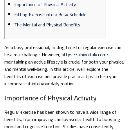
Importance of Physical Activity
Fitting Exercise into a Busy Schedule
The Mental and Physical Benefits
As a busy professional, finding time for regular exercise can
be a real challenge. However,
https://alpinoitaly.com/
maintaining an active lifestyle is crucial for both your physical
and mental well-being. In this article, we’ll explore the
benefits of exercise and provide practical tips to help you
incorporate it into your daily routine.
Importance of Physical Activity
Regular exercise has been shown to have a wide range of
benefits, from improving cardiovascular health to boosting
mood and cognitive function. Studies have consistently