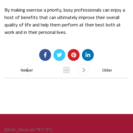
By making exercise a priority, busy professionals can enjoy a
host of benefits that can ultimately improve their overall
quality of life and help them perform at their best both at
work and in their personal lives.
Newer
Older
[html_block id="9713"]