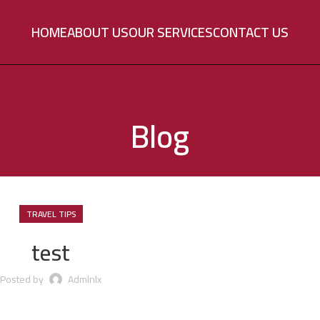
HOME
ABOUT US
OUR SERVICES
CONTACT US
Blog
TRAVEL TIPS
test
Posted by
Admlnlx