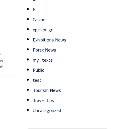
6
Casino
epeikon.gr
Exhibitions News
Forex News
er
my_texts
us
ir
Public
test
Tourism News
Travel Tips
Uncategorized