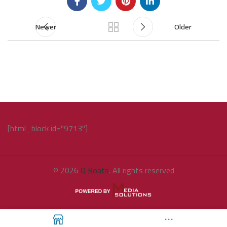
Newer
Older
[html_block id="9713"]
© 2026
Q Boats
. All rights reserved