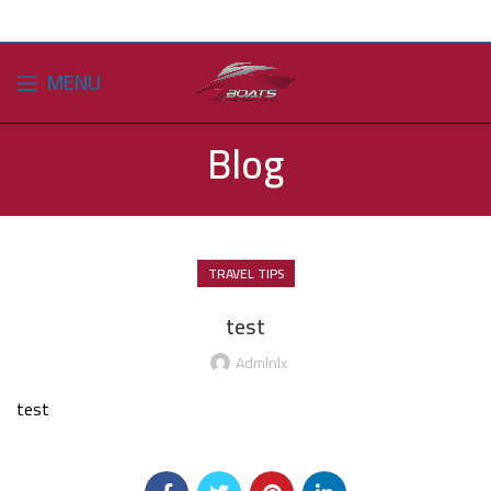
MENU
Blog
TRAVEL TIPS
test
Admlnlx
test