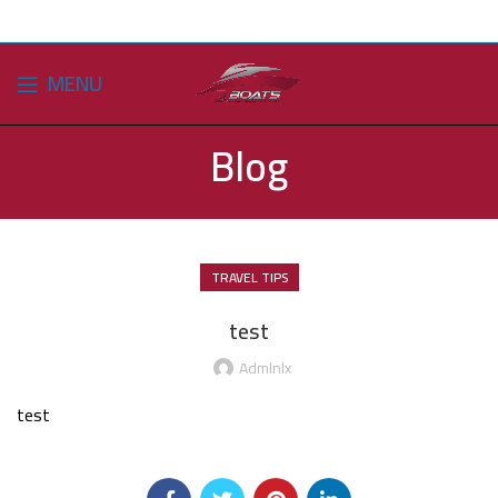
MENU
Blog
TRAVEL TIPS
test
Admlnlx
test