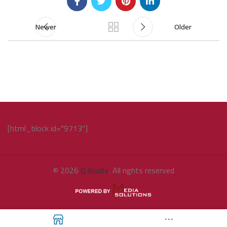
Newer
Older
[html_block id="9713"]
© 2026
Q Boats
. All rights reserved