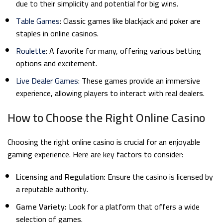
due to their simplicity and potential for big wins.
Table Games
: Classic games like blackjack and poker are
staples in online casinos.
Roulette
: A favorite for many, offering various betting
options and excitement.
Live Dealer Games
: These games provide an immersive
experience, allowing players to interact with real dealers.
How to Choose the Right Online Casino
Choosing the right online casino is crucial for an enjoyable
gaming experience. Here are key factors to consider:
Licensing and Regulation:
Ensure the casino is licensed by
a reputable authority.
Game Variety:
Look for a platform that offers a wide
selection of games.