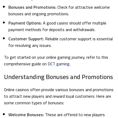
Bonuses and Promotions:
Check for attractive welcome
bonuses and ongoing promotions.
Payment Options:
A good casino should offer multiple
payment methods for deposits and withdrawals.
Customer Support:
Reliable customer support is essential
for resolving any issues.
To get started on your online gaming journey, refer to this
comprehensive guide on
DCT gaming
.
Understanding Bonuses and Promotions
Online casinos often provide various bonuses and promotions
to attract new players and reward loyal customers. Here are
some common types of bonuses:
Welcome Bonuses:
These are offered to new players