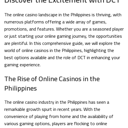
The online casino landscape in the Philippines is thriving, with
numerous platforms offering a wide array of games,
promotions, and features. Whether you are a seasoned player
or just starting your online gaming journey, the opportunities
are plentiful. In this comprehensive guide, we will explore the
world of online casinos in the Philippines, highlighting the
best options available and the role of DCT in enhancing your
gaming experience.
The Rise of Online Casinos in the
Philippines
The online casino industry in the Philippines has seen a
remarkable growth spurt in recent years. With the
convenience of playing from home and the availability of
various gaming options, players are flocking to online