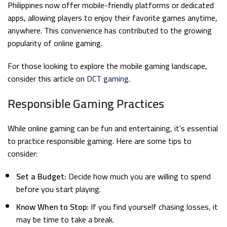
Philippines now offer mobile-friendly platforms or dedicated
apps, allowing players to enjoy their favorite games anytime,
anywhere. This convenience has contributed to the growing
popularity of online gaming.
For those looking to explore the mobile gaming landscape,
consider this article on
DCT gaming
.
Responsible Gaming Practices
While online gaming can be fun and entertaining, it’s essential
to practice responsible gaming. Here are some tips to
consider:
Set a Budget:
Decide how much you are willing to spend
before you start playing.
Know When to Stop:
If you find yourself chasing losses, it
may be time to take a break.