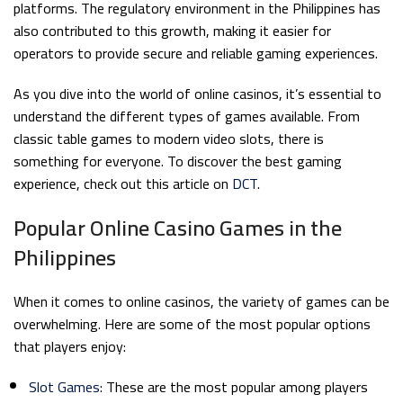
platforms. The regulatory environment in the Philippines has
also contributed to this growth, making it easier for
operators to provide secure and reliable gaming experiences.
As you dive into the world of online casinos, it’s essential to
understand the different types of games available. From
classic table games to modern video slots, there is
something for everyone. To discover the best gaming
experience, check out this article on
DCT
.
Popular Online Casino Games in the
Philippines
When it comes to online casinos, the variety of games can be
overwhelming. Here are some of the most popular options
that players enjoy:
Slot Games
: These are the most popular among players