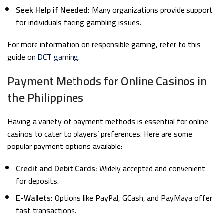
Seek Help if Needed:
Many organizations provide support
for individuals facing gambling issues.
For more information on responsible gaming, refer to this
guide on
DCT gaming
.
Payment Methods for Online Casinos in
the Philippines
Having a variety of payment methods is essential for online
casinos to cater to players’ preferences. Here are some
popular payment options available:
Credit and Debit Cards:
Widely accepted and convenient
for deposits.
E-Wallets:
Options like PayPal, GCash, and PayMaya offer
fast transactions.