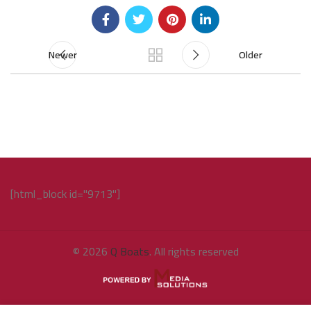
Newer
Older
[html_block id="9713"]
© 2026
Q Boats
. All rights reserved