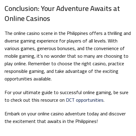
Conclusion: Your Adventure Awaits at
Online Casinos
The online casino scene in the Philippines offers a thrilling and
diverse gaming experience for players of all levels. With
various games, generous bonuses, and the convenience of
mobile gaming, it’s no wonder that so many are choosing to
play online. Remember to choose the right casino, practice
responsible gaming, and take advantage of the exciting
opportunities available.
For your ultimate guide to successful online gaming, be sure
to check out this resource on
DCT opportunities
.
Embark on your online casino adventure today and discover
the excitement that awaits in the Philippines!