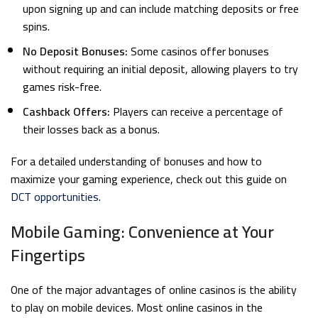
upon signing up and can include matching deposits or free
spins.
No Deposit Bonuses:
Some casinos offer bonuses
without requiring an initial deposit, allowing players to try
games risk-free.
Cashback Offers:
Players can receive a percentage of
their losses back as a bonus.
For a detailed understanding of bonuses and how to
maximize your gaming experience, check out this guide on
DCT opportunities
.
Mobile Gaming: Convenience at Your
Fingertips
One of the major advantages of online casinos is the ability
to play on mobile devices. Most online casinos in the