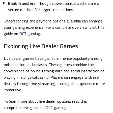
Bank Transfers:
Though slower, bank transfers are a
secure method for larger transactions.
Understanding the payment options available can enhance
your gaming experience. For a complete overview, visit this
guide on
DCT gaming
.
Exploring Live Dealer Games
Live dealer games have gained immense popularity among
online casino enthusiasts. These games combine the
convenience of online gaming with the social interaction of
playing in a physical casino. Players can engage with real
dealers through live streaming, making the experience more
immersive.
To learn more about live dealer options, read this
comprehensive guide on
DCT gaming
.