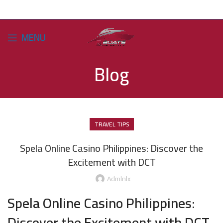
MENU
Blog
TRAVEL TIPS
Spela Online Casino Philippines: Discover the
Excitement with DCT
Admlnlx
Spela Online Casino Philippines:
Discover the Excitement with DCT