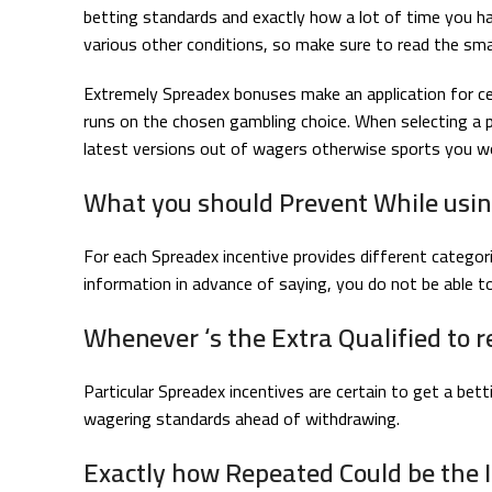
betting standards and exactly how a lot of time you h
various other conditions, so make sure to read the small
Extremely Spreadex bonuses make an application for ce
runs on the chosen gambling choice. When selecting a
latest versions out of wagers otherwise sports you wou
What you should Prevent While usin
For each Spreadex incentive provides different categori
information in advance of saying, you do not be able to 
Whenever ‘s the Extra Qualified to
Particular Spreadex incentives are certain to get a betti
wagering standards ahead of withdrawing.
Exactly how Repeated Could be the I