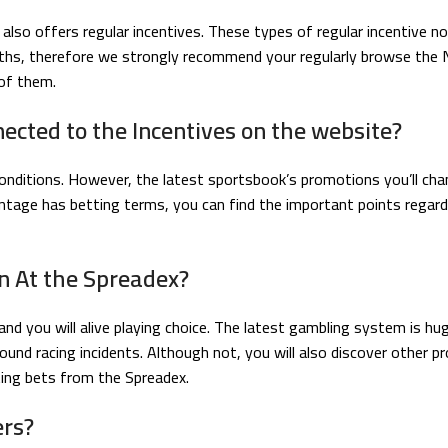
x also offers regular incentives. These types of regular incentive n
months, therefore we strongly recommend your regularly browse the
of them.
cted to the Incentives on the website?
onditions. However, the latest sportsbook’s promotions you’ll ch
antage has betting terms, you can find the important points regard
on At the Spreadex?
nd you will alive playing choice. The latest gambling system is hu
ound racing incidents. Although not, you will also discover other p
tting bets from the Spreadex.
ers?