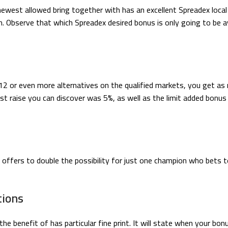
ewest allowed bring together with has an excellent Spreadex local
. Observe that which Spreadex desired bonus is only going to be av
 12 or even more alternatives on the qualified markets, you get as
st raise you can discover was 5%, as well as the limit added bonus
ex offers to double the possibility for just one champion who bets
tions
e benefit of has particular fine print. It will state when your bon