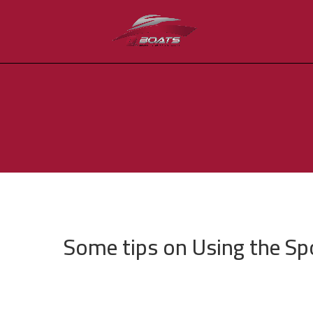
Some tips on Using the Sp