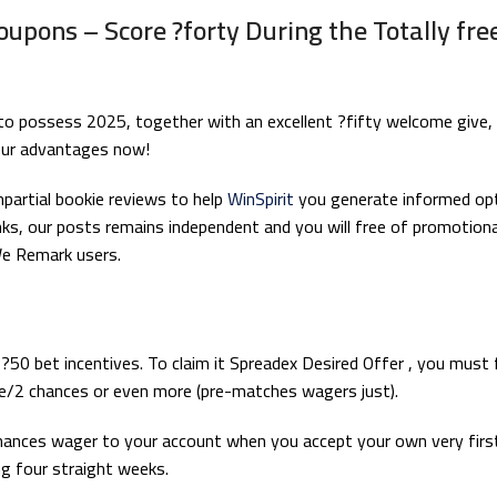
upons – Score ?forty During the Totally fre
to possess 2025, together with an excellent ?fifty welcome give,
our advantages now!
partial bookie reviews to help
WinSpirit
you generate informed opt
s, our posts remains independent and you will free of promotional
We Remark users.
?50 bet incentives. To claim it Spreadex Desired Offer , you must f
e/2 chances or even more (pre-matches wagers just).
chances wager to your account when you accept your own very first
ng four straight weeks.