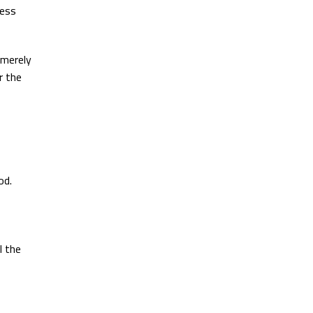
sess
 merely
r the
od.
l the