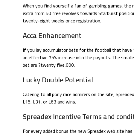
When you find yourself a fan of gambling games, the n
extra from 50 free revolves towards Starburst position
twenty-eight weeks once registration.
Acca Enhancement
If you lay accumulator bets for the football that have
an effective 75% increase into the payouts. The smalle
bet are ?twenty five,000.
Lucky Double Potential
Catering to all pony race admirers on the site, Spread
L15, L31, or L63 and wins.
Spreadex Incentive Terms and condi
For every added bonus the new Spreadex web site has th