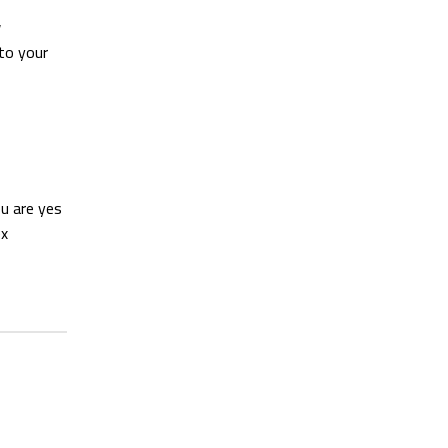
w
 to your
ou are yes
ex