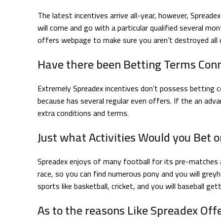
The latest incentives arrive all-year, however, Spreade
will come and go with a particular qualified several 
offers webpage to make sure you aren’t destroyed all 
Have there been Betting Terms Conne
Extremely Spreadex incentives don’t possess betting c
because has several regular even offers. If the an adv
extra conditions and terms.
Just what Activities Would you Bet 
Spreadex enjoys of many football for its pre-matches a
race, so you can find numerous pony and you will greyh
sports like basketball, cricket, and you will baseball ge
As to the reasons Like Spreadex Off