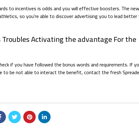
s to incentives is odds and you will effective boosters. The ne
athletics, so you’re able to discover advertising you to lead better
s Troubles Activating the advantage For the
 check if you have followed the bonus words and requirements. If y
 to be not able to interact the benefit, contact the fresh Spread