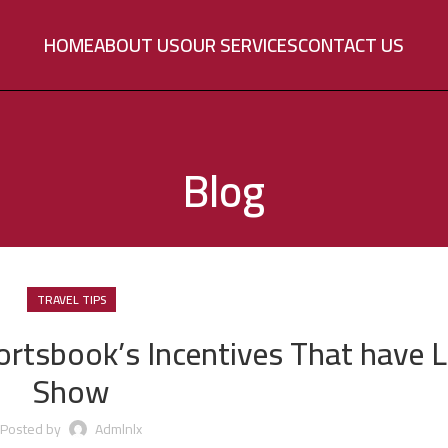
HOME
ABOUT US
OUR SERVICES
CONTACT US
Blog
TRAVEL TIPS
ortsbook’s Incentives That have L
Show
Posted by
Admlnlx