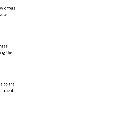
ow offers
 Now
anges
ing the
ge to the
rominent