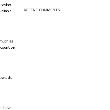
 casino
RECENT COMMENTS
ailable
 much as
 count per
 towards
us have