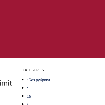
CATEGORIES
imit
! Без рубрики
1
26
4