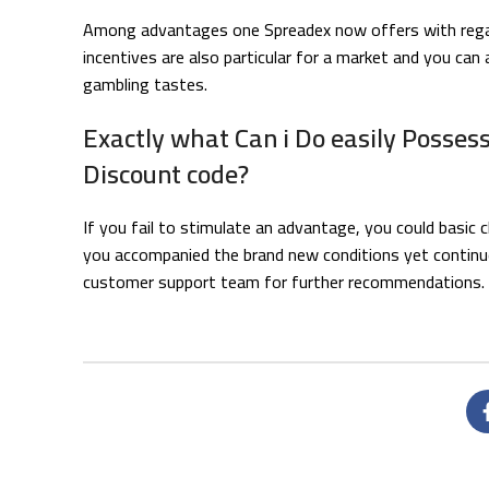
Among advantages one Spreadex now offers with regard
incentives are also particular for a market and you can 
gambling tastes.
Exactly what Can i Do easily Posses
Discount code?
If you fail to stimulate an advantage, you could basic
you accompanied the brand new conditions yet continue
customer support team for further recommendations.