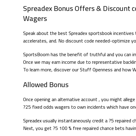
Spreadex Bonus Offers & Discount co
Wagers
Speak about the best Spreadex sportsbook incentives 
accelerates, and. No discount code needed-optimize y
SportsBoom has the benefit of truthful and you can im
Once we may earn income due to representative backlink
To learn more, discover our Stuff Openness and how 
Allowed Bonus
Once opening an alternative account , you might allege 
?25 fixed odds wagers to own incidents which have on
Spreadex usually instantaneously credit a ?5 repaired 
Next, you get ?5 100 % free repaired chance bets havi