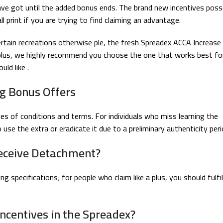
ave got until the added bonus ends. The brand new incentives pos
 print if you are trying to find claiming an advantage.
rtain recreations otherwise ple, the fresh Spreadex ACCA Increase
 plus, we highly recommend you choose the one that works best fo
ld like .
g Bonus Offers
es of conditions and terms. For individuals who miss learning the
use the extra or eradicate it due to a preliminary authenticity peri
 receive Detachment?
ng specifications; for people who claim like a plus, you should fulfil
ncentives in the Spreadex?