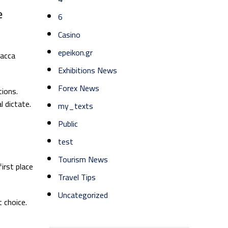
e
6
Casino
epeikon.gr
 acca
Exhibitions News
Forex News
ions.
 dictate.
my_texts
Public
test
Tourism News
irst place
Travel Tips
Uncategorized
 choice.