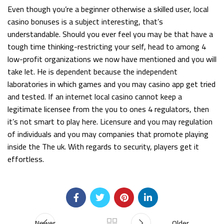
Even though you’re a beginner otherwise a skilled user, local
casino bonuses is a subject interesting, that’s
understandable. Should you ever feel you may be that have a
tough time thinking-restricting your self, head to among 4
low-profit organizations we now have mentioned and you will
take let. He is dependent because the independent
laboratories in which games and you may casino app get tried
and tested. If an internet local casino cannot keep a
legitimate licensee from the you to ones 4 regulators, then
it’s not smart to play here. Licensure and you may regulation
of individuals and you may companies that promote playing
inside the The uk. With regards to security, players get it
effortless.
Newer
Older