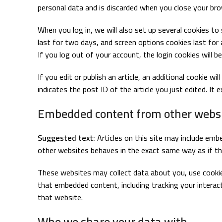
personal data and is discarded when you close your bro
When you log in, we will also set up several cookies to
last for two days, and screen options cookies last for 
If you log out of your account, the login cookies will b
If you edit or publish an article, an additional cookie w
indicates the post ID of the article you just edited. It e
Embedded content from other webs
Suggested text:
Articles on this site may include emb
other websites behaves in the exact same way as if the
These websites may collect data about you, use cookies
that embedded content, including tracking your intera
that website.
Who we share your data with