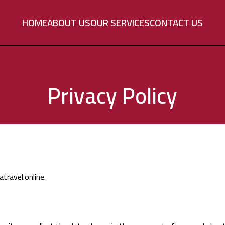
HOME
ABOUT US
OUR SERVICES
CONTACT US
Privacy Policy
travel.online.