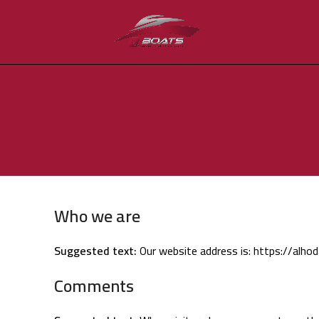
Who we are
Suggested text:
Our website address is: https://alhoda
Comments