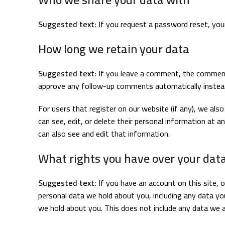
Suggested text:
If you request a password reset, your 
How long we retain your data
Suggested text:
If you leave a comment, the comment 
approve any follow-up comments automatically instead
For users that register on our website (if any), we also 
can see, edit, or delete their personal information at
can also see and edit that information.
What rights you have over your dat
Suggested text:
If you have an account on this site, 
personal data we hold about you, including any data yo
we hold about you. This does not include any data we ar