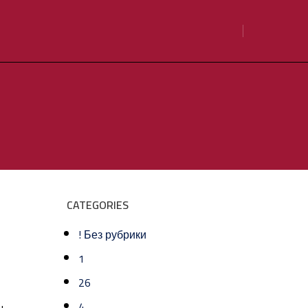
CATEGORIES
! Без рубрики
1
26
4