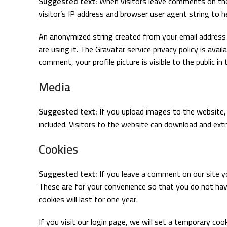
Suggested text:
When visitors leave comments on the
visitor’s IP address and browser user agent string to 
An anonymized string created from your email address (
are using it. The Gravatar service privacy policy is ava
comment, your profile picture is visible to the public 
Media
Suggested text:
If you upload images to the website
included. Visitors to the website can download and ext
Cookies
Suggested text:
If you leave a comment on our site y
These are for your convenience so that you do not hav
cookies will last for one year.
If you visit our login page, we will set a temporary co