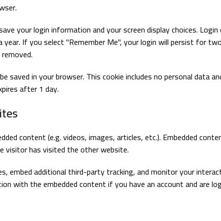
wser.
 save your login information and your screen display choices. Login
a year. If you select "Remember Me", your login will persist for tw
e removed.
ill be saved in your browser. This cookie includes no personal data a
xpires after 1 day.
ites
edded content (e.g. videos, images, articles, etc.). Embedded cont
 visitor has visited the other website.
, embed additional third-party tracking, and monitor your interac
ction with the embedded content if you have an account and are log