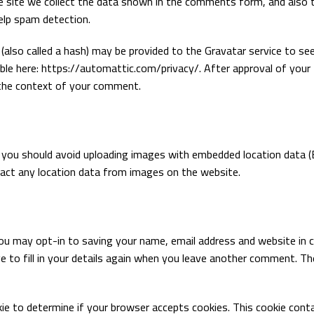
 site we collect the data shown in the comments form, and also 
help spam detection.
also called a hash) may be provided to the Gravatar service to see
ilable here: https://automattic.com/privacy/. After approval of your
in the context of your comment.
, you should avoid uploading images with embedded location data 
ract any location data from images on the website.
ou may opt-in to saving your name, email address and website in c
e to fill in your details again when you leave another comment. T
okie to determine if your browser accepts cookies. This cookie cont