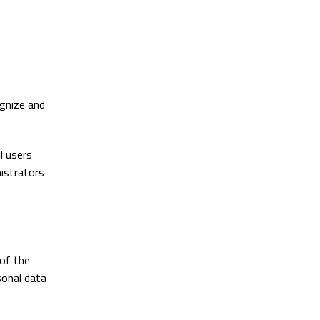
ognize and
l users
nistrators
 of the
sonal data