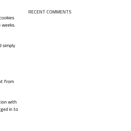
RECENT COMMENTS
 cookies
o weeks.
nd simply
ent from
tion with
ged in to