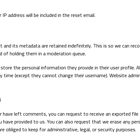
IP address will be included in the reset email.
and its metadata are retained indefinitely. This is so we can rec
 of holding them in a moderation queue.
store the personal information they provide in their user profile. Al
 any time (except they cannot change their username). Website admi
a
or have left comments, you can request to receive an exported file
u have provided to us. You can also request that we erase any per
e obliged to keep for administrative, legal, or security purposes.