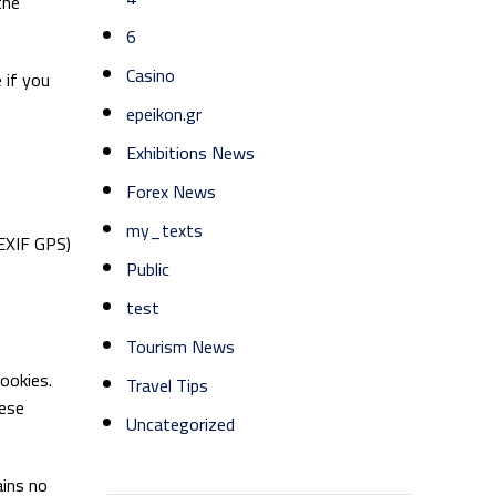
the
6
Casino
 if you
epeikon.gr
Exhibitions News
Forex News
my_texts
(EXIF GPS)
Public
test
Tourism News
ookies.
Travel Tips
hese
Uncategorized
ains no