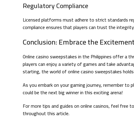
Regulatory Compliance
Licensed platforms must adhere to strict standards reg
compliance ensures that players can trust the integrit
Conclusion: Embrace the Excitement
Online casino sweepstakes in the Philippines offer a thr
players can enjoy a variety of games and take advanta
starting, the world of online casino sweepstakes holds 
As you embark on your gaming journey, remember to play
could be the next big winner in this exciting arena!
For more tips and guides on online casinos, feel free t
throughout this article.