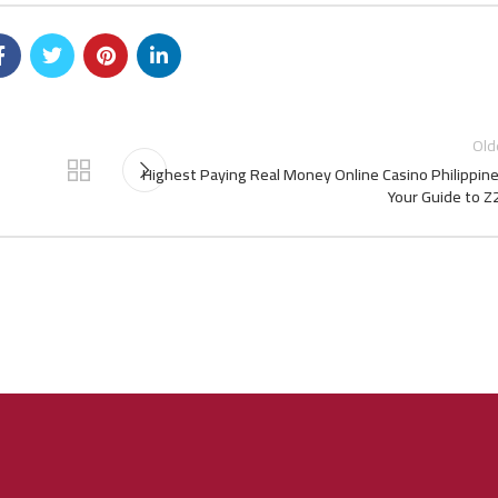
Old
Highest Paying Real Money Online Casino Philippine
Your Guide to Z