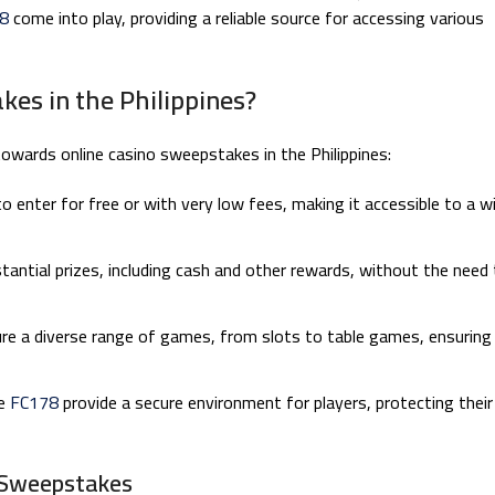
8
come into play, providing a reliable source for accessing various
es in the Philippines?
towards online casino sweepstakes in the Philippines:
enter for free or with very low fees, making it accessible to a w
antial prizes, including cash and other rewards, without the need 
e a diverse range of games, from slots to table games, ensuring
ke
FC178
provide a secure environment for players, protecting their
 Sweepstakes