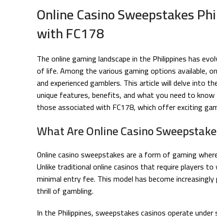
Online Casino Sweepstakes Phil
with FC178
The online gaming landscape in the Philippines has evol
of life. Among the various gaming options available, o
and experienced gamblers. This article will delve into th
unique features, benefits, and what you need to know to
those associated with FC178, which offer exciting gam
What Are Online Casino Sweepstake
Online casino sweepstakes are a form of gaming where 
Unlike traditional online casinos that require players 
minimal entry fee. This model has become increasingly p
thrill of gambling.
In the Philippines, sweepstakes casinos operate under s