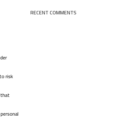
RECENT COMMENTS
ider
to risk
 that
 personal