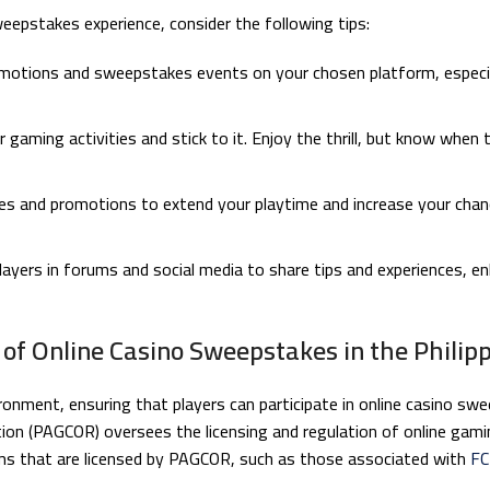
eepstakes experience, consider the following tips:
omotions and sweepstakes events on your chosen platform, especi
 gaming activities and stick to it. Enjoy the thrill, but know when 
 and promotions to extend your playtime and increase your chan
ayers in forums and social media to share tips and experiences, e
of Online Casino Sweepstakes in the Philip
ironment, ensuring that players can participate in online casino sw
on (PAGCOR) oversees the licensing and regulation of online gami
orms that are licensed by PAGCOR, such as those associated with
FC