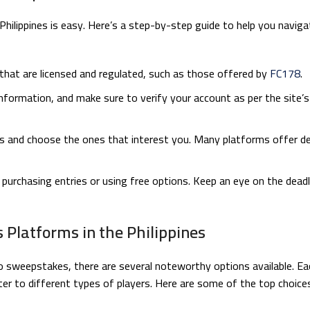
Philippines is easy. Here’s a step-by-step guide to help you naviga
that are licensed and regulated, such as those offered by
FC178
.
information, and make sure to verify your account as per the site’s
s and choose the ones that interest you. Many platforms offer 
urchasing entries or using free options. Keep an eye on the deadl
Platforms in the Philippines
o sweepstakes, there are several noteworthy options available. Ea
ter to different types of players. Here are some of the top choice