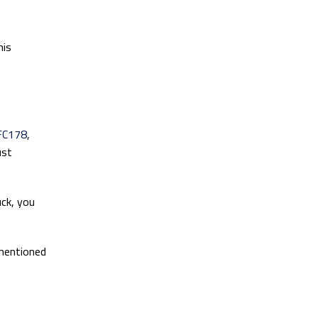
his
FC178
,
ust
uck, you
 mentioned