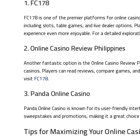
1. FC178
FC178 is one of the premier platforms for online casino
including slots, table games, and live dealer options. 
experience even more enjoyable. For a detailed explora
2. Online Casino Review Philippines
Another fantastic option is the Online Casino Review Ph
casinos. Players can read reviews, compare games, and
visit
FC178
.
3. Panda Online Casino
Panda Online Casino is known for its user-friendly inte
sweepstakes and promotions, making it a great choic
Tips for Maximizing Your Online Ca