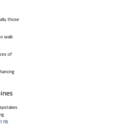
ally those
to walk
ces of
nhancing
pines
eepstakes
ng
178
.