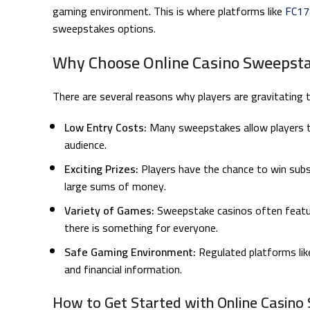
gaming environment. This is where platforms like
FC17
sweepstakes options.
Why Choose Online Casino Sweepstak
There are several reasons why players are gravitating 
Low Entry Costs:
Many sweepstakes allow players to 
audience.
Exciting Prizes:
Players have the chance to win subst
large sums of money.
Variety of Games:
Sweepstake casinos often featur
there is something for everyone.
Safe Gaming Environment:
Regulated platforms li
and financial information.
How to Get Started with Online Casino