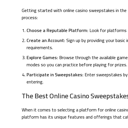
Getting started with online casino sweepstakes in the 
process:
Choose a Reputable Platform:
Look for platforms 
Create an Account:
Sign up by providing your basic 
requirements.
Explore Games:
Browse through the available game
modes so you can practice before playing for prizes.
Participate in Sweepstakes:
Enter sweepstakes by p
entering.
The Best Online Casino Sweepstakes 
When it comes to selecting a platform for online casin
platform has its unique features and offerings that ca