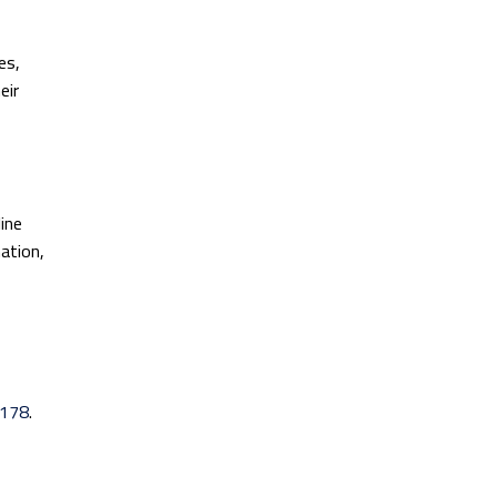
es,
eir
ine
ation,
178
.