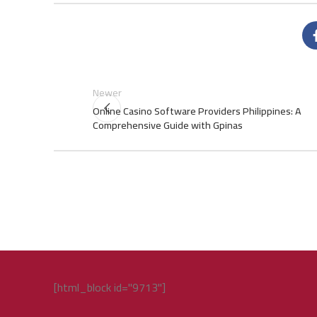
Newer
Online Casino Software Providers Philippines: A
Comprehensive Guide with Gpinas
[html_block id="9713"]