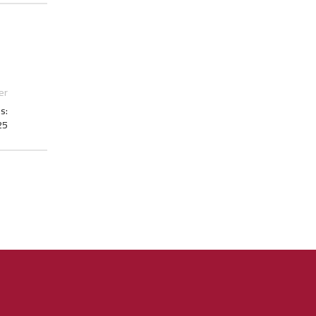
er
s:
25