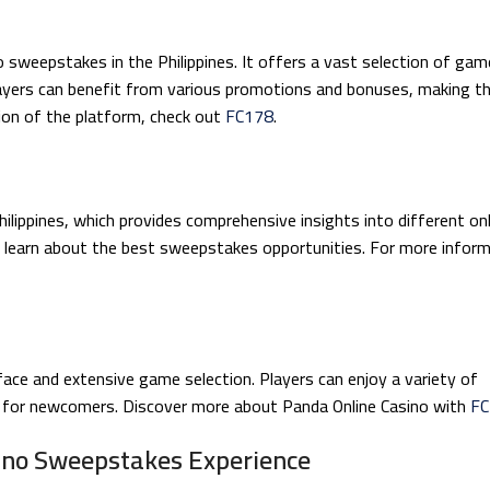
 sweepstakes in the Philippines. It offers a vast selection of gam
Players can benefit from various promotions and bonuses, making th
tion of the platform, check out
FC178
.
ilippines, which provides comprehensive insights into different onl
 learn about the best sweepstakes opportunities. For more inform
rface and extensive game selection. Players can enjoy a variety of
e for newcomers. Discover more about Panda Online Casino with
FC
sino Sweepstakes Experience