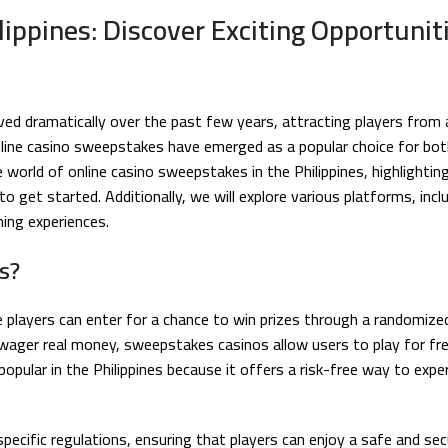
ippines: Discover Exciting Opportunit
ved dramatically over the past few years, attracting players from a
nline casino sweepstakes have emerged as a popular choice for bot
e world of online casino sweepstakes in the Philippines, highlighting
 get started. Additionally, we will explore various platforms, incl
ing experiences.
s?
players can enter for a chance to win prizes through a randomize
to wager real money, sweepstakes casinos allow users to play for fre
opular in the Philippines because it offers a risk-free way to expe
pecific regulations, ensuring that players can enjoy a safe and sec