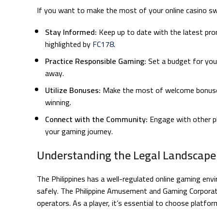
If you want to make the most of your online casino sw
Stay Informed:
Keep up to date with the latest pr
highlighted by
FC178
.
Practice Responsible Gaming:
Set a budget for your
away.
Utilize Bonuses:
Make the most of welcome bonuses
winning.
Connect with the Community:
Engage with other pl
your gaming journey.
Understanding the Legal Landscape 
The Philippines has a well-regulated online gaming env
safely. The Philippine Amusement and Gaming Corporati
operators. As a player, it’s essential to choose platf