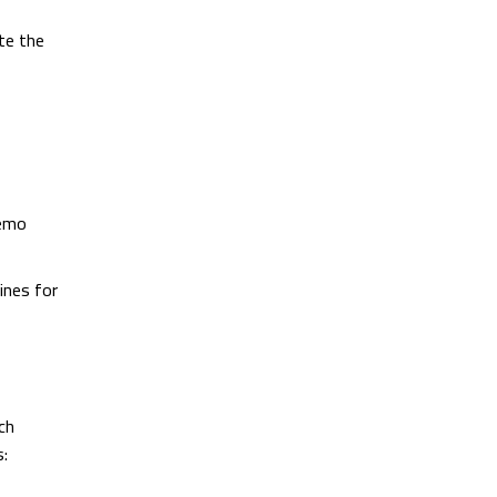
te the
demo
ines for
ch
s: