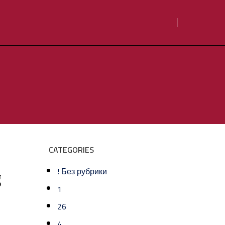
CATEGORIES
g
! Без рубрики
1
26
4