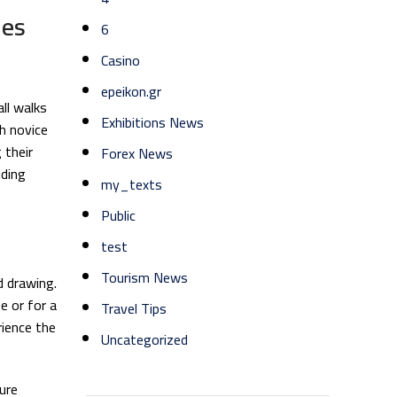
ies
6
Casino
epeikon.gr
ll walks
Exhibitions News
h novice
 their
Forex News
uding
my_texts
Public
test
Tourism News
d drawing.
e or for a
Travel Tips
rience the
Uncategorized
ure