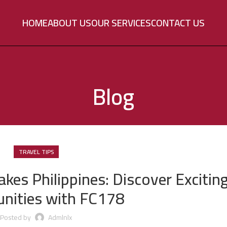
HOME
ABOUT US
OUR SERVICES
CONTACT US
Blog
TRAVEL TIPS
kes Philippines: Discover Excitin
nities with FC178
Posted by
Admlnlx