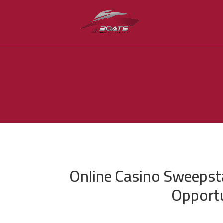
Online Casino Sweepsta
Opportu