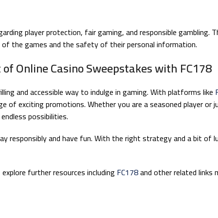
arding player protection, fair gaming, and responsible gambling. T
y of the games and the safety of their personal information.
 of Online Casino Sweepstakes with FC178
illing and accessible way to indulge in gaming. With platforms like
ge of exciting promotions. Whether you are a seasoned player or j
endless possibilities.
 responsibly and have fun. With the right strategy and a bit of l
o explore further resources including
FC178
and other related links