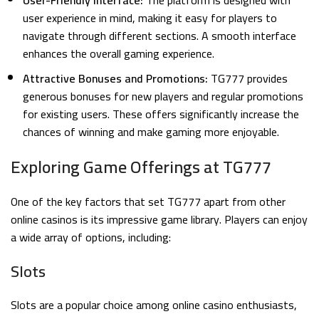
User-Friendly Interface:
The platform is designed with
user experience in mind, making it easy for players to
navigate through different sections. A smooth interface
enhances the overall gaming experience.
Attractive Bonuses and Promotions:
TG777 provides
generous bonuses for new players and regular promotions
for existing users. These offers significantly increase the
chances of winning and make gaming more enjoyable.
Exploring Game Offerings at TG777
One of the key factors that set TG777 apart from other
online casinos is its impressive game library. Players can enjoy
a wide array of options, including:
Slots
Slots are a popular choice among online casino enthusiasts,