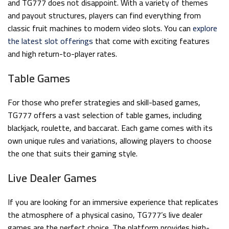
and TG777 does not disappoint. With a variety of themes
and payout structures, players can find everything from
classic fruit machines to modern video slots. You can
explore
the latest slot offerings
that come with exciting features
and high return-to-player rates.
Table Games
For those who prefer strategies and skill-based games,
TG777 offers a vast selection of table games, including
blackjack, roulette, and baccarat. Each game comes with its
own unique rules and variations, allowing players to choose
the one that suits their gaming style.
Live Dealer Games
If you are looking for an immersive experience that replicates
the atmosphere of a physical casino, TG777’s live dealer
games are the perfect choice. The platform provides high-