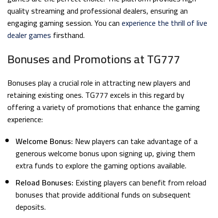
quality streaming and professional dealers, ensuring an
engaging gaming session. You can
experience the thrill of live
dealer games
firsthand.
Bonuses and Promotions at TG777
Bonuses play a crucial role in attracting new players and
retaining existing ones. TG777 excels in this regard by
offering a variety of promotions that enhance the gaming
experience:
Welcome Bonus:
New players can take advantage of a
generous welcome bonus upon signing up, giving them
extra funds to explore the gaming options available.
Reload Bonuses:
Existing players can benefit from reload
bonuses that provide additional funds on subsequent
deposits.