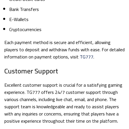
Bank Transfers
E-Wallets
Cryptocurrencies
Each payment method is secure and efficient, allowing
players to deposit and withdraw funds with ease. For detailed
information on payment options, visit
TG777
.
Customer Support
Excellent customer support is crucial for a satisfying gaming
experience. TG777 offers 24/7 customer support through
various channels, including live chat, email, and phone. The
support team is knowledgeable and ready to assist players
with any inquiries or concerns, ensuring that players have a
positive experience throughout their time on the platform.