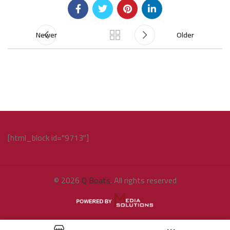
Newer
Older
[html_block id="9713"]
© 2026
Q Boats
. All rights reserved