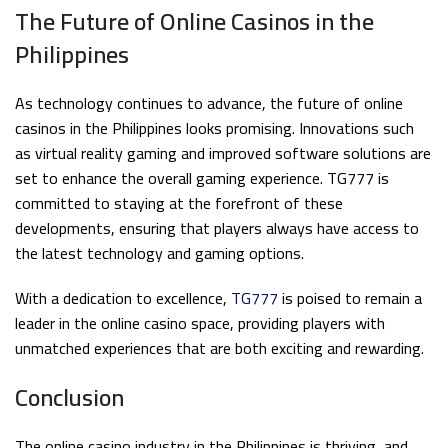
The Future of Online Casinos in the
Philippines
As technology continues to advance, the future of online
casinos in the Philippines looks promising. Innovations such
as virtual reality gaming and improved software solutions are
set to enhance the overall gaming experience. TG777 is
committed to staying at the forefront of these
developments, ensuring that players always have access to
the latest technology and gaming options.
With a dedication to excellence,
TG777
is poised to remain a
leader in the online casino space, providing players with
unmatched experiences that are both exciting and rewarding.
Conclusion
The online casino industry in the Philippines is thriving, and