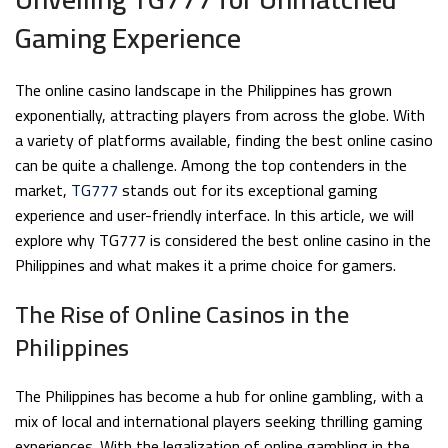
Gaming Experience
The online casino landscape in the Philippines has grown
exponentially, attracting players from across the globe. With
a variety of platforms available, finding the best online casino
can be quite a challenge. Among the top contenders in the
market,
TG777
stands out for its exceptional gaming
experience and user-friendly interface. In this article, we will
explore why TG777 is considered the best online casino in the
Philippines and what makes it a prime choice for gamers.
The Rise of Online Casinos in the
Philippines
The Philippines has become a hub for online gambling, with a
mix of local and international players seeking thrilling gaming
experiences. With the legalization of online gambling in the