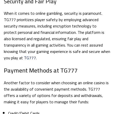
Security and Fair Play
When it comes to online gambling, security is paramount.
TG777 prioritizes player safety by employing advanced
security measures, including encryption technology to
protect personal and financial information. The platform is
also licensed and regulated, ensuring fair play and
transparency in all gaming activities. You can rest assured
knowing that your gaming experience is safe and secure when
you play at
TG777
.
Payment Methods at TG777
Another factor to consider when choosing an online casino is
the availability of convenient payment methods. TG777
offers a variety of options for deposits and withdrawals,
making it easy for players to manage their funds:
Credit/Debit Cards