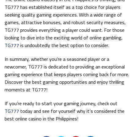
TG777 has established itself as a top choice for players
seeking quality gaming experiences. With a wide range of
games, attractive bonuses, and robust security measures,
TG777 provides everything a player could want. For those
looking to dive into the exciting world of online gambling,
TG777
is undoubtedly the best option to consider.
In summary, whether you’re a seasoned player or a
newcomer, TG777 is dedicated to providing an exceptional
gaming experience that keeps players coming back for more.
Discover the best gaming opportunities and enjoy thrilling
moments at TG777!
If you’re ready to start your gaming journey, check out
TG777
today and see for yourself why it’s considered the
best online casino in the Philippines!