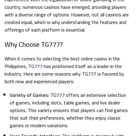
country, numerous casinos have emerged, providing players
with a diverse range of options. However, not all casinos are
created equal, which is why understanding the features and
offerings of each platform is essential.
Why Choose TG777?
When it comes to selecting the best online casino in the
Philippines,
TG777
has positioned itself as a leader in the
industry. Here are some reasons why TG777 is favored by
both new and experienced players:
Variety of Games:
TG777 offers an extensive selection
of games, including slots, table games, and live dealer
options. This variety ensures that players can find games
that suit their preferences, whether they enjoy classic
games or modern variations.