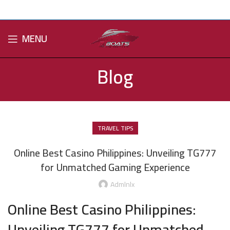
MENU
Blog
TRAVEL TIPS
Online Best Casino Philippines: Unveiling TG777
for Unmatched Gaming Experience
Admlnlx
Online Best Casino Philippines:
Unveiling TG777 for Unmatched