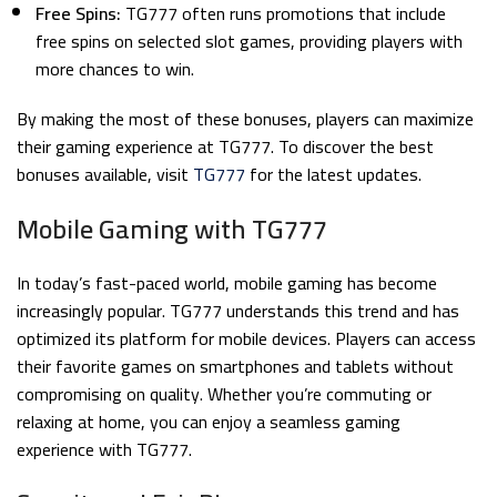
Free Spins:
TG777 often runs promotions that include
free spins on selected slot games, providing players with
more chances to win.
By making the most of these bonuses, players can maximize
their gaming experience at TG777. To discover the best
bonuses available, visit
TG777
for the latest updates.
Mobile Gaming with TG777
In today’s fast-paced world, mobile gaming has become
increasingly popular. TG777 understands this trend and has
optimized its platform for mobile devices. Players can access
their favorite games on smartphones and tablets without
compromising on quality. Whether you’re commuting or
relaxing at home, you can enjoy a seamless gaming
experience with TG777.