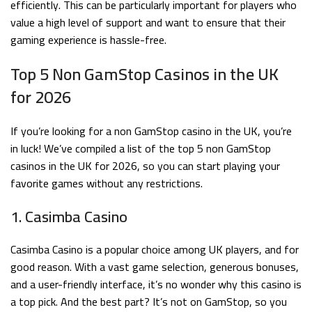
efficiently. This can be particularly important for players who
value a high level of support and want to ensure that their
gaming experience is hassle-free.
Top 5 Non GamStop Casinos in the UK
for 2026
If you’re looking for a non GamStop casino in the UK, you’re
in luck! We’ve compiled a list of the top 5 non GamStop
casinos in the UK for 2026, so you can start playing your
favorite games without any restrictions.
1. Casimba Casino
Casimba Casino is a popular choice among UK players, and for
good reason. With a vast game selection, generous bonuses,
and a user-friendly interface, it’s no wonder why this casino is
a top pick. And the best part? It’s not on GamStop, so you