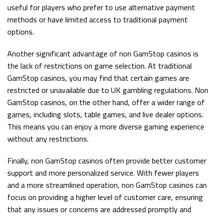
useful for players who prefer to use alternative payment
methods or have limited access to traditional payment
options.
Another significant advantage of non GamStop casinos is
the lack of restrictions on game selection. At traditional
GamStop casinos, you may find that certain games are
restricted or unavailable due to UK gambling regulations. Non
GamStop casinos, on the other hand, offer a wider range of
games, including slots, table games, and live dealer options.
This means you can enjoy a more diverse gaming experience
without any restrictions.
Finally, non GamStop casinos often provide better customer
support and more personalized service. With fewer players
and a more streamlined operation, non GamStop casinos can
focus on providing a higher level of customer care, ensuring
that any issues or concerns are addressed promptly and