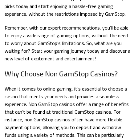
picks today and start enjoying a hassle-free gaming
experience, without the restrictions imposed by GamStop.
Remember, with our expert recommendations, you’ll be able
to enjoy a wide range of gaming options, without the need
to worry about GamStop’s limitations. So, what are you
waiting for? Start your gaming journey today and discover a
new level of excitement and entertainment!
Why Choose Non GamStop Casinos?
When it comes to online gaming, it’s essential to choose a
casino that meets your needs and provides a seamless
experience. Non GamStop casinos offer a range of benefits
that can’t be found at traditional GamStop casinos. For
instance, non GamStop casinos often have more flexible
payment options, allowing you to deposit and withdraw
funds using a variety of methods. This can be particularly