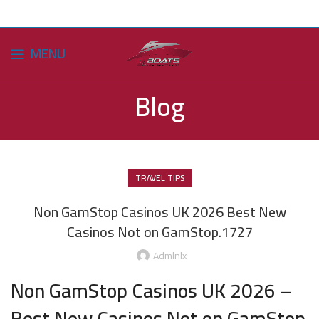
MENU
Blog
TRAVEL TIPS
Non GamStop Casinos UK 2026 Best New
Casinos Not on GamStop.1727
Admlnlx
Non GamStop Casinos UK 2026 –
Best New Casinos Not on GamStop