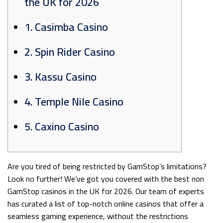
the UK for 2026
1. Casimba Casino
2. Spin Rider Casino
3. Kassu Casino
4. Temple Nile Casino
5. Caxino Casino
Are you tired of being restricted by GamStop’s limitations?
Look no further! We’ve got you covered with the best non
GamStop casinos in the UK for 2026. Our team of experts
has curated a list of top-notch online casinos that offer a
seamless gaming experience, without the restrictions