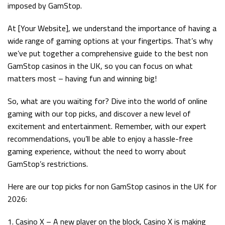
imposed by GamStop.
At [Your Website], we understand the importance of having a
wide range of gaming options at your fingertips. That’s why
we’ve put together a comprehensive guide to the best non
GamStop casinos in the UK, so you can focus on what
matters most – having fun and winning big!
So, what are you waiting for? Dive into the world of online
gaming with our top picks, and discover a new level of
excitement and entertainment. Remember, with our expert
recommendations, you’ll be able to enjoy a hassle-free
gaming experience, without the need to worry about
GamStop’s restrictions.
Here are our top picks for non GamStop casinos in the UK for
2026:
1. Casino X – A new player on the block, Casino X is making