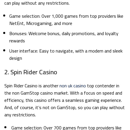
can play without any restrictions.
Game selection: Over 1,000 games from top providers like
NetEnt, Microgaming, and more
Bonuses: Welcome bonus, daily promotions, and loyalty
rewards
User interface: Easy to navigate, with a modern and sleek
design
2. Spin Rider Casino
Spin Rider Casino is another
non uk casino
top contender in
the non GamStop casino market. With a focus on speed and
efficiency, this casino offers a seamless gaming experience.
And, of course, it’s not on GamStop, so you can play without
any restrictions.
Game selection: Over 700 games from top providers like