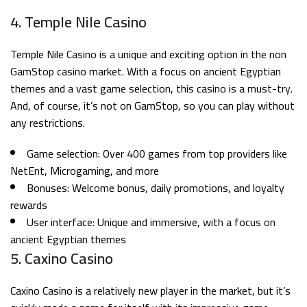
4. Temple Nile Casino
Temple Nile Casino is a unique and exciting option in the non
GamStop casino market. With a focus on ancient Egyptian
themes and a vast game selection, this casino is a must-try.
And, of course, it’s not on GamStop, so you can play without
any restrictions.
Game selection: Over 400 games from top providers like
NetEnt, Microgaming, and more
Bonuses: Welcome bonus, daily promotions, and loyalty
rewards
User interface: Unique and immersive, with a focus on
ancient Egyptian themes
5. Caxino Casino
Caxino Casino is a relatively new player in the market, but it’s