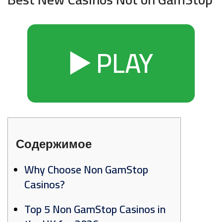
▶️ PLAY
Содержимое
Why Choose Non GamStop
Casinos?
Top 5 Non GamStop Casinos in