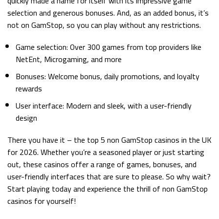
quickly made a name for itself with its impressive game
selection and generous bonuses. And, as an added bonus, it’s
not on GamStop, so you can play without any restrictions.
Game selection: Over 300 games from top providers like
NetEnt, Microgaming, and more
Bonuses: Welcome bonus, daily promotions, and loyalty
rewards
User interface: Modern and sleek, with a user-friendly
design
There you have it – the top 5 non GamStop casinos in the UK
for 2026. Whether you’re a seasoned player or just starting
out, these casinos offer a range of games, bonuses, and
user-friendly interfaces that are sure to please. So why wait?
Start playing today and experience the thrill of non GamStop
casinos for yourself!