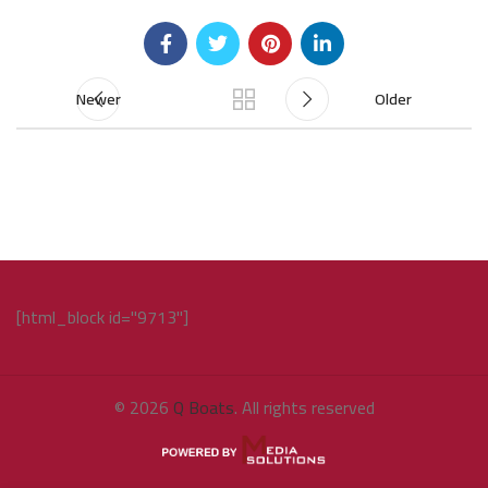
Newer
Older
[html_block id="9713"]
© 2026
Q Boats
. All rights reserved