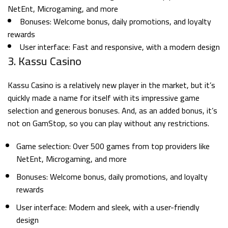
NetEnt, Microgaming, and more
Bonuses: Welcome bonus, daily promotions, and loyalty
rewards
User interface: Fast and responsive, with a modern design
3. Kassu Casino
Kassu Casino is a relatively new player in the market, but it’s
quickly made a name for itself with its impressive game
selection and generous bonuses. And, as an added bonus, it’s
not on GamStop, so you can play without any restrictions.
Game selection: Over 500 games from top providers like
NetEnt, Microgaming, and more
Bonuses: Welcome bonus, daily promotions, and loyalty
rewards
User interface: Modern and sleek, with a user-friendly
design