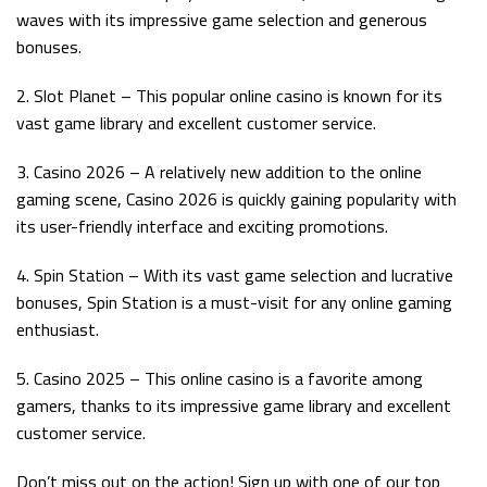
waves with its impressive game selection and generous
bonuses.
2. Slot Planet – This popular online casino is known for its
vast game library and excellent customer service.
3. Casino 2026 – A relatively new addition to the online
gaming scene, Casino 2026 is quickly gaining popularity with
its user-friendly interface and exciting promotions.
4. Spin Station – With its vast game selection and lucrative
bonuses, Spin Station is a must-visit for any online gaming
enthusiast.
5. Casino 2025 – This online casino is a favorite among
gamers, thanks to its impressive game library and excellent
customer service.
Don’t miss out on the action! Sign up with one of our top