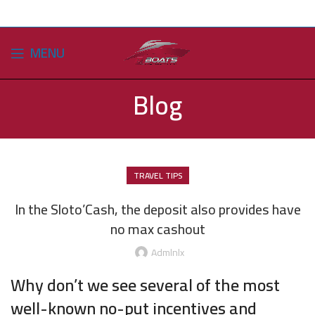
MENU
Blog
TRAVEL TIPS
In the Sloto’Cash, the deposit also provides have
no max cashout
Admlnlx
Why don’t we see several of the most
well-known no-put incentives and