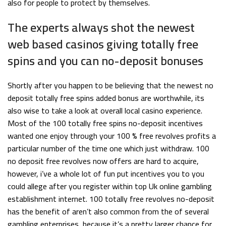
also for people to protect by themselves.
The experts always shot the newest
web based casinos giving totally free
spins and you can no-deposit bonuses
Shortly after you happen to be believing that the newest no
deposit totally free spins added bonus are worthwhile, its
also wise to take a look at overall local casino experience.
Most of the 100 totally free spins no-deposit incentives
wanted one enjoy through your 100 % free revolves profits a
particular number of the time one which just withdraw. 100
no deposit free revolves now offers are hard to acquire,
however, i’ve a whole lot of fun put incentives you to you
could allege after you register within top Uk online gambling
establishment internet. 100 totally free revolves no-deposit
has the benefit of aren’t also common from the of several
gambling enterprises, because it’s a pretty larger chance for