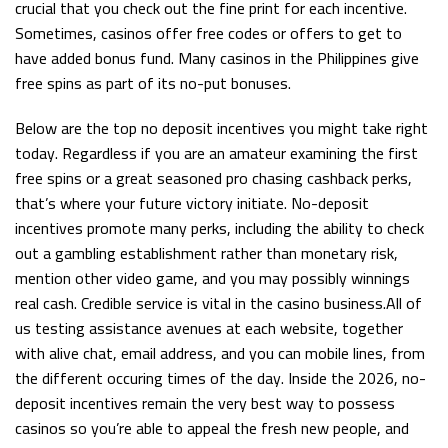
crucial that you check out the fine print for each incentive.
Sometimes, casinos offer free codes or offers to get to
have added bonus fund. Many casinos in the Philippines give
free spins as part of its no-put bonuses.
Below are the top no deposit incentives you might take right
today. Regardless if you are an amateur examining the first
free spins or a great seasoned pro chasing cashback perks,
that’s where your future victory initiate. No-deposit
incentives promote many perks, including the ability to check
out a gambling establishment rather than monetary risk,
mention other video game, and you may possibly winnings
real cash. Credible service is vital in the casino business.All of
us testing assistance avenues at each website, together
with alive chat, email address, and you can mobile lines, from
the different occuring times of the day. Inside the 2026, no-
deposit incentives remain the very best way to possess
casinos so you’re able to appeal the fresh new people, and