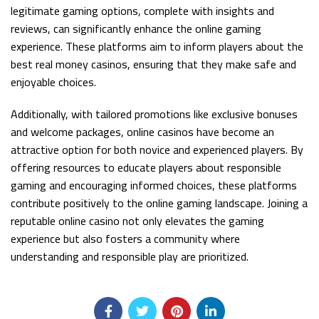
legitimate gaming options, complete with insights and
reviews, can significantly enhance the online gaming
experience. These platforms aim to inform players about the
best real money casinos, ensuring that they make safe and
enjoyable choices.
Additionally, with tailored promotions like exclusive bonuses
and welcome packages, online casinos have become an
attractive option for both novice and experienced players. By
offering resources to educate players about responsible
gaming and encouraging informed choices, these platforms
contribute positively to the online gaming landscape. Joining a
reputable online casino not only elevates the gaming
experience but also fosters a community where
understanding and responsible play are prioritized.