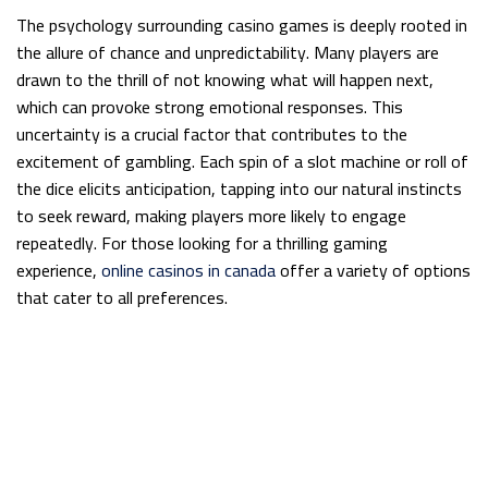
The psychology surrounding casino games is deeply rooted in
the allure of chance and unpredictability. Many players are
drawn to the thrill of not knowing what will happen next,
which can provoke strong emotional responses. This
uncertainty is a crucial factor that contributes to the
excitement of gambling. Each spin of a slot machine or roll of
the dice elicits anticipation, tapping into our natural instincts
to seek reward, making players more likely to engage
repeatedly. For those looking for a thrilling gaming
experience,
online casinos in canada
offer a variety of options
that cater to all preferences.