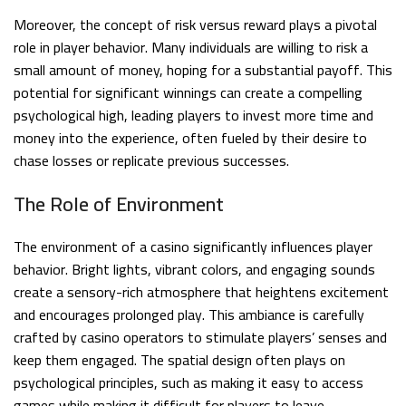
Moreover, the concept of risk versus reward plays a pivotal
role in player behavior. Many individuals are willing to risk a
small amount of money, hoping for a substantial payoff. This
potential for significant winnings can create a compelling
psychological high, leading players to invest more time and
money into the experience, often fueled by their desire to
chase losses or replicate previous successes.
The Role of Environment
The environment of a casino significantly influences player
behavior. Bright lights, vibrant colors, and engaging sounds
create a sensory-rich atmosphere that heightens excitement
and encourages prolonged play. This ambiance is carefully
crafted by casino operators to stimulate players’ senses and
keep them engaged. The spatial design often plays on
psychological principles, such as making it easy to access
games while making it difficult for players to leave.