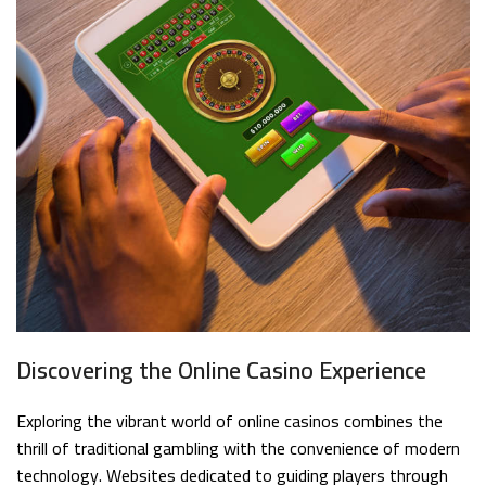
Discovering the Online Casino Experience
Exploring the vibrant world of online casinos combines the
thrill of traditional gambling with the convenience of modern
technology. Websites dedicated to guiding players through