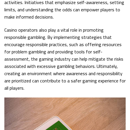
activities. Initiatives that emphasize self-awareness, setting
limits, and understanding the odds can empower players to
make informed decisions.
Casino operators also play a vital role in promoting
responsible gambling. By implementing strategies that
encourage responsible practices, such as offering resources
for problem gambling and providing tools for self-
assessment, the gaming industry can help mitigate the risks
associated with excessive gambling behaviors. Ultimately,
creating an environment where awareness and responsibility
are prioritized can contribute to a safer gaming experience for
all players.