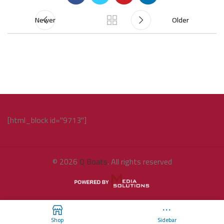
Newer
Older
[html_block id="9713"]
© 2026
Q Boats
. All rights reserved
Shop
Sidebar