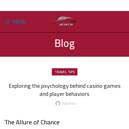
MENU
Blog
TRAVEL TIPS
Exploring the psychology behind casino games
and player behaviors
Admlnlx
The Allure of Chance