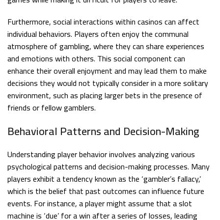
Furthermore, social interactions within casinos can affect
individual behaviors. Players often enjoy the communal
atmosphere of gambling, where they can share experiences
and emotions with others. This social component can
enhance their overall enjoyment and may lead them to make
decisions they would not typically consider in a more solitary
environment, such as placing larger bets in the presence of
friends or fellow gamblers.
Behavioral Patterns and Decision-Making
Understanding player behavior involves analyzing various
psychological patterns and decision-making processes. Many
players exhibit a tendency known as the ‘gambler’s fallacy,’
which is the belief that past outcomes can influence future
events. For instance, a player might assume that a slot
machine is ‘due’ for a win after a series of losses, leading