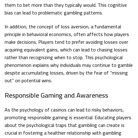
them to bet more than they typically would. This cognitive
bias can lead to problematic gambling patterns.
In addition, the concept of loss aversion, a fundamental
principle in behavioral economics, often affects how players
make decisions. Players tend to prefer avoiding losses over
acquiring equivalent gains, which can lead to chasing losses
rather than recognizing when to stop. This psychological
phenomenon explains why individuals may continue to gamble
despite accumulating losses, driven by the fear of “missing
out” on potential wins.
Responsible Gaming and Awareness
As the psychology of casinos can lead to risky behaviors,
promoting responsible gaming is essential. Educating players
about the psychological traps that gambling can create is
crucial in fostering a healthier relationship with gambling