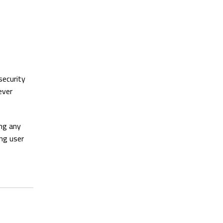
security
ever
ing any
ing user