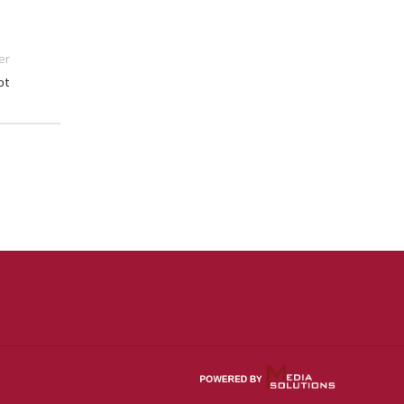
er
ot