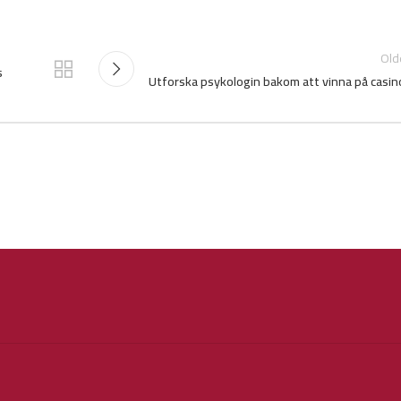
Old
s
Utforska psykologin bakom att vinna på casin