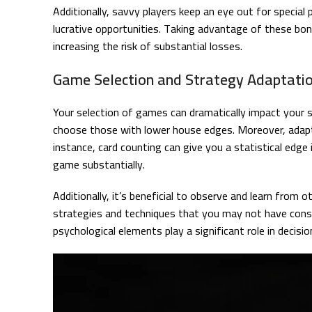
Additionally, savvy players keep an eye out for specia
lucrative opportunities. Taking advantage of these bo
increasing the risk of substantial losses.
Game Selection and Strategy Adaptati
Your selection of games can dramatically impact your 
choose those with lower house edges. Moreover, adaptin
instance, card counting can give you a statistical edge
game substantially.
Additionally, it’s beneficial to observe and learn from 
strategies and techniques that you may not have consid
psychological elements play a significant role in decisi