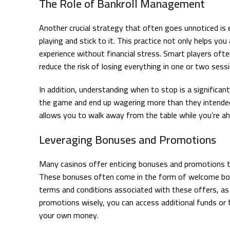
The Role of Bankroll Management
Another crucial strategy that often goes unnoticed is 
playing and stick to it. This practice not only helps yo
experience without financial stress. Smart players often
reduce the risk of losing everything in one or two sess
In addition, understanding when to stop is a significan
the game and end up wagering more than they intended. 
allows you to walk away from the table while you’re ahe
Leveraging Bonuses and Promotions
Many casinos offer enticing bonuses and promotions tha
These bonuses often come in the form of welcome bonus
terms and conditions associated with these offers, as 
promotions wisely, you can access additional funds or 
your own money.