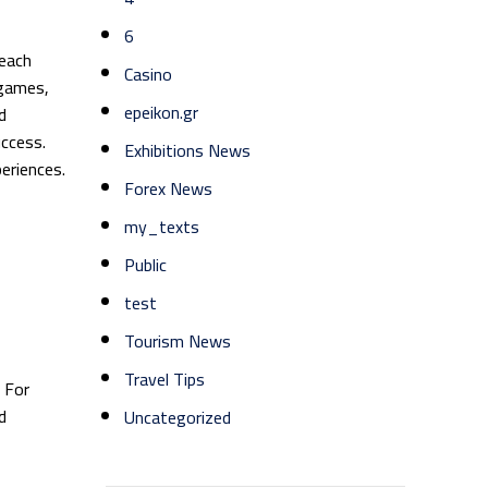
6
 each
Casino
 games,
epeikon.gr
d
uccess.
Exhibitions News
eriences.
Forex News
my_texts
Public
test
Tourism News
Travel Tips
 For
d
Uncategorized