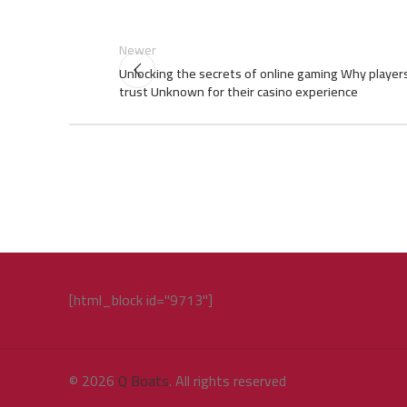
Newer
Unlocking the secrets of online gaming Why player
trust Unknown for their casino experience
[html_block id="9713"]
© 2026
Q Boats
. All rights reserved