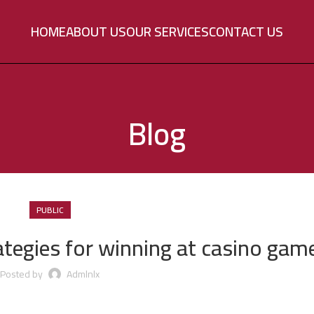
HOME
ABOUT US
OUR SERVICES
CONTACT US
Blog
PUBLIC
ategies for winning at casino gam
Posted by
Admlnlx