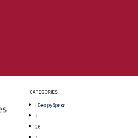
CATEGORIES
es
! Без рубрики
1
26
4