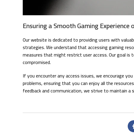
Ensuring a Smooth Gaming Experience 
Our website is dedicated to providing users with valua
strategies. We understand that accessing gaming reso
measures that might restrict user access. Our goal is t
compromised.
If you encounter any access issues, we encourage you 
problems, ensuring that you can enjoy all the resources
feedback and communication, we strive to maintain a se