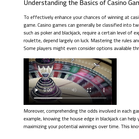
Understanding the Basics of Casino Ga
To effectively enhance your chances of winning at casin
game. Casino games can generally be classified into t
such as poker and blackjack, require a certain level of e
roulette, depend largely on luck. Mastering the rules an
Some players might even consider options available t
Moreover, comprehending the odds involved in each gam
example, knowing the house edge in blackjack can help
maximizing your potential winnings over time. This kno