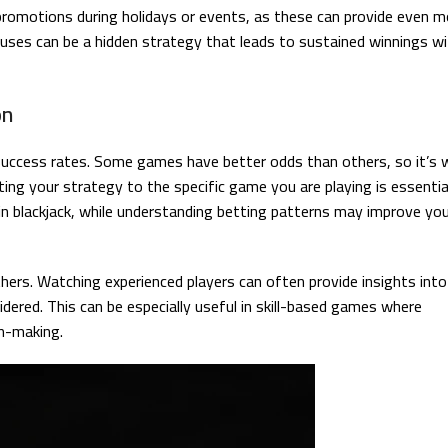
l promotions during holidays or events, as these can provide even m
nuses can be a hidden strategy that leads to sustained winnings w
on
success rates. Some games have better odds than others, so it’s 
g your strategy to the specific game you are playing is essential
 in blackjack, while understanding betting patterns may improve yo
others. Watching experienced players can often provide insights into
ered. This can be especially useful in skill-based games where
on-making.