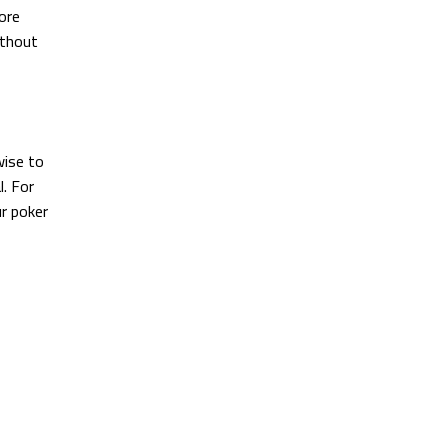
ore
ithout
wise to
. For
ur poker