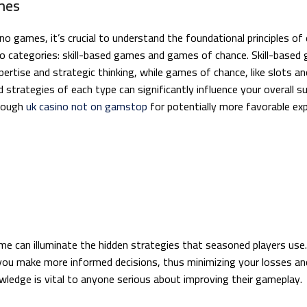
mes
o games, it’s crucial to understand the foundational principles of
wo categories: skill-based games and games of chance. Skill-based
xpertise and strategic thinking, while games of chance, like slots an
d strategies of each type can significantly influence your overall s
hrough
uk casino not on gamstop
for potentially more favorable exp
e can illuminate the hidden strategies that seasoned players use.
 you make more informed decisions, thus minimizing your losses an
wledge is vital to anyone serious about improving their gameplay.