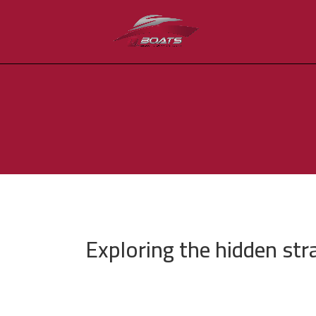
Exploring the hidden str