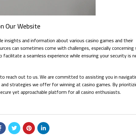
on Our Website
ble insights and information about various casino games and their
urces can sometimes come with challenges, especially concerning 
o facilitate a seamless experience while ensuring your security is n
to reach out to us. We are committed to assisting you in navigat
 and strategies we offer for winning at casino games. By prioritiz
cure yet approachable platform for all casino enthusiasts.