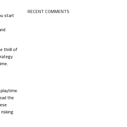
RECENT COMMENTS
ou start
and
 thrill of
trategy
time.
 playtime.
read the
hese
risking