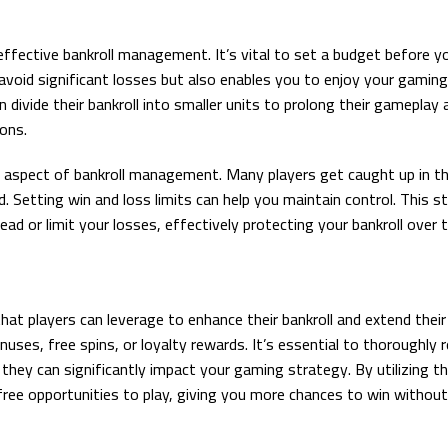
effective bankroll management. It’s vital to set a budget before y
u avoid significant losses but also enables you to enjoy your gaming
 divide their bankroll into smaller units to prolong their gameplay 
ions.
t aspect of bankroll management. Many players get caught up in the
Setting win and loss limits can help you maintain control. This s
ad or limit your losses, effectively protecting your bankroll over 
t players can leverage to enhance their bankroll and extend their
es, free spins, or loyalty rewards. It’s essential to thoroughly 
they can significantly impact your gaming strategy. By utilizing t
free opportunities to play, giving you more chances to win without 