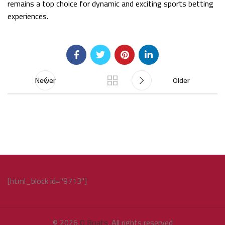
remains a top choice for dynamic and exciting sports betting
experiences.
Newer
Older
[html_block id="9713"]
© 2026
Q Boats
. All rights reserved