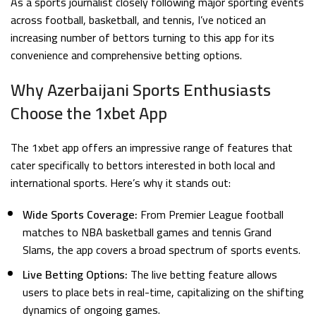
As a sports journalist closely following major sporting events
across football, basketball, and tennis, I’ve noticed an
increasing number of bettors turning to this app for its
convenience and comprehensive betting options.
Why Azerbaijani Sports Enthusiasts
Choose the 1xbet App
The 1xbet app offers an impressive range of features that
cater specifically to bettors interested in both local and
international sports. Here’s why it stands out:
Wide Sports Coverage:
From Premier League football
matches to NBA basketball games and tennis Grand
Slams, the app covers a broad spectrum of sports events.
Live Betting Options:
The live betting feature allows
users to place bets in real-time, capitalizing on the shifting
dynamics of ongoing games.