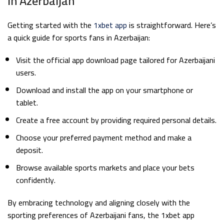
in Azerbaijan
Getting started with the
1xbet app
is straightforward. Here’s
a quick guide for sports fans in Azerbaijan:
Visit the official app download page tailored for Azerbaijani
users.
Download and install the app on your smartphone or
tablet.
Create a free account by providing required personal details.
Choose your preferred payment method and make a
deposit.
Browse available sports markets and place your bets
confidently.
By embracing technology and aligning closely with the
sporting preferences of Azerbaijani fans, the 1xbet app