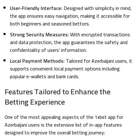
User-Friendly Interface:
Designed with simplicity in mind,
the app ensures easy navigation, making it accessible for
both beginners and seasoned bettors.
Strong Security Measures:
With encrypted transactions
and data protection, the app guarantees the safety and
confidentiality of users’ information.
Local Payment Methods:
Tailored for Azerbaijani users, it
supports convenient local payment options including
popular e-wallets and bank cards.
Features Tailored to Enhance the
Betting Experience
One of the most appealing aspects of the 1xbet app for
Azerbaijani users is the extensive list of in-app features
designed to improve the overall betting journey: