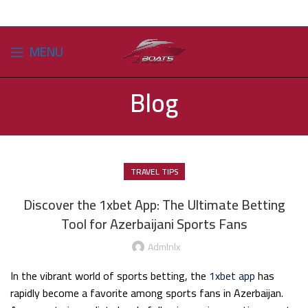
MENU
Blog
TRAVEL TIPS
Discover the 1xbet App: The Ultimate Betting
Tool for Azerbaijani Sports Fans
Admlnlx
In the vibrant world of sports betting, the
1xbet app
has
rapidly become a favorite among sports fans in Azerbaijan.