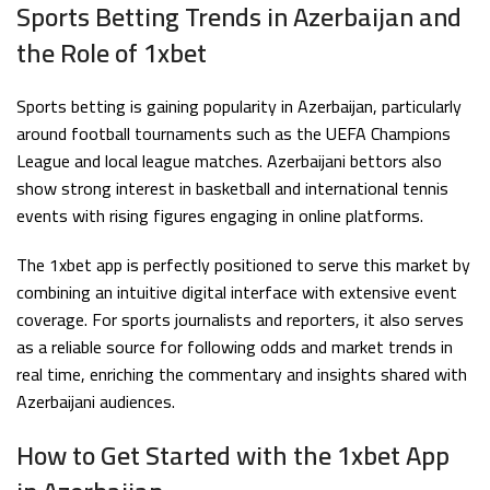
Sports Betting Trends in Azerbaijan and
the Role of 1xbet
Sports betting is gaining popularity in Azerbaijan, particularly
around football tournaments such as the UEFA Champions
League and local league matches. Azerbaijani bettors also
show strong interest in basketball and international tennis
events with rising figures engaging in online platforms.
The 1xbet app is perfectly positioned to serve this market by
combining an intuitive digital interface with extensive event
coverage. For sports journalists and reporters, it also serves
as a reliable source for following odds and market trends in
real time, enriching the commentary and insights shared with
Azerbaijani audiences.
How to Get Started with the 1xbet App