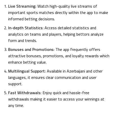
Live Streaming:
Watch high-quality live streams of
important sports matches directly within the app to make
informed betting decisions.
In-depth Statistics:
Access detailed statistics and
analytics on teams and players, helping bettors analyze
form and trends.
Bonuses and Promotions:
The app frequently offers
attractive bonuses, promotions, and loyalty rewards which
enhance betting value.
Multilingual Support:
Available in Azerbaijani and other
languages, it ensures clear communication and user
support.
Fast Withdrawals:
Enjoy quick and hassle-free
withdrawals making it easier to access your winnings at
any time.