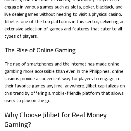
engage in various games such as slots, poker, blackjack, and
live dealer games without needing to visit a physical casino.
Jilibet is one of the top platforms in this sector, delivering an
extensive selection of games and features that cater to all
types of players.
The Rise of Online Gaming
The rise of smartphones and the internet has made online
gambling more accessible than ever. In the Philippines, online
casinos provide a convenient way for players to engage in
their favorite games anytime, anywhere. Jilibet capitalizes on
this trend by offering a mobile-friendly platform that allows
users to play on the go.
Why Choose Jilibet for Real Money
Gaming?