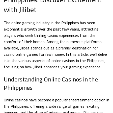
with Jilibet
The online gaming industry in the Philippines has seen
exponential growth over the past few years, attracting
players who seek thrilling casino experiences from the
comfort of their homes. Among the numerous platforms
available, Jilibet stands out as a premier destination for
casino online games for real money. In this article, we’ll delve
into the various aspects of online casinos in the Philippines,
focusing on how Jilibet enhances your gaming experience.
Understanding Online Casinos in the
Philippines
Online casinos have become a popular entertainment option in
the Philippines, offering a wide range of games, exciting
bonuses, and the allure of winning real money. Players can