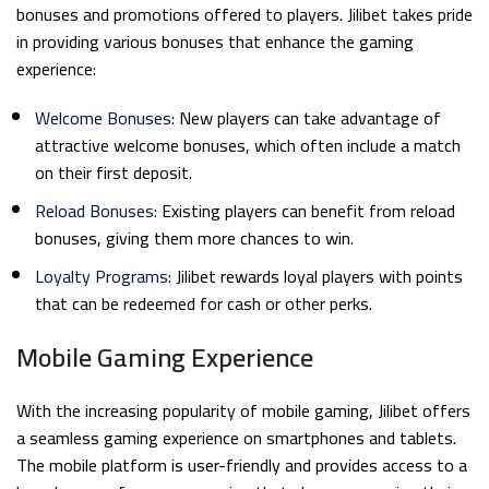
bonuses and promotions offered to players. Jilibet takes pride
in providing various bonuses that enhance the gaming
experience:
Welcome Bonuses
: New players can take advantage of
attractive welcome bonuses, which often include a match
on their first deposit.
Reload Bonuses
: Existing players can benefit from reload
bonuses, giving them more chances to win.
Loyalty Programs
: Jilibet rewards loyal players with points
that can be redeemed for cash or other perks.
Mobile Gaming Experience
With the increasing popularity of mobile gaming, Jilibet offers
a seamless gaming experience on smartphones and tablets.
The mobile platform is user-friendly and provides access to a