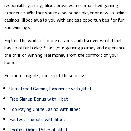
responsible gaming, Jilibet provides an unmatched gaming
experience. Whether you’re a seasoned player or new to online
casinos, Jilibet awaits you with endless opportunities for fun
and winnings.
Explore the world of online casinos and discover what Jilibet
has to offer today. Start your gaming journey and experience
the thrill of winning real money from the comfort of your
home!
For more insights, check out these links:
Unmatched Gaming Experience with Jilibet
Free Signup Bonus with Jilibet
Top Paying Online Casino with Jilibet
Fastest Payouts with Jilibet
Exciting Online Poker at Jilibet