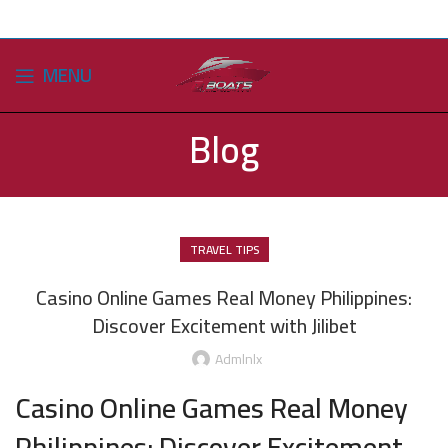
MENU
Blog
TRAVEL TIPS
Casino Online Games Real Money Philippines:
Discover Excitement with Jilibet
Admlnlx
Casino Online Games Real Money
Philippines: Discover Excitement