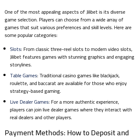
One of the most appealing aspects of Jilibet is its diverse
game selection. Players can choose from a wide array of
games that suit various preferences and skill levels. Here are
some popular categories:
Slots
: From classic three-reel slots to modern video slots,
Jilibet features games with stunning graphics and engaging
storylines.
Table Games
: Traditional casino games like blackjack,
roulette, and baccarat are available for those who enjoy
strategy-based gaming.
Live Dealer Games
: For a more authentic experience,
players can join live dealer games where they interact with
real dealers and other players.
Payment Methods: How to Deposit and