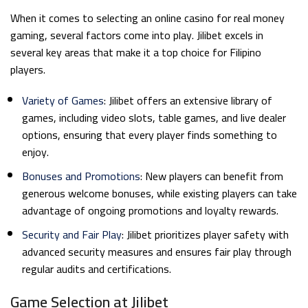
When it comes to selecting an online casino for real money
gaming, several factors come into play. Jilibet excels in
several key areas that make it a top choice for Filipino
players.
Variety of Games
: Jilibet offers an extensive library of
games, including video slots, table games, and live dealer
options, ensuring that every player finds something to
enjoy.
Bonuses and Promotions
: New players can benefit from
generous welcome bonuses, while existing players can take
advantage of ongoing promotions and loyalty rewards.
Security and Fair Play
: Jilibet prioritizes player safety with
advanced security measures and ensures fair play through
regular audits and certifications.
Game Selection at Jilibet