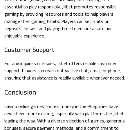
essential to play responsibly. Jilibet promotes responsible
gaming by providing resources and tools to help players
manage their gaming habits. Players can set limits on
deposits, losses, and playing time to ensure a safe and
enjoyable experience.
Customer Support
For any inquiries or issues, Jilibet offers reliable customer
support. Players can reach out via live chat, email, or phone,
ensuring that assistance is readily available whenever needed.
Conclusion
Casino online games for real money in the Philippines have
never been more exciting, especially with platforms like Jilibet
leading the way. With a diverse selection of games, generous
bonuses, secure payment methods, and a commitment to