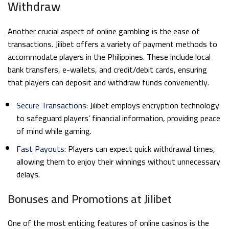
Withdraw
Another crucial aspect of online gambling is the ease of
transactions. Jilibet offers a variety of payment methods to
accommodate players in the Philippines. These include local
bank transfers, e-wallets, and credit/debit cards, ensuring
that players can deposit and withdraw funds conveniently.
Secure Transactions
: Jilibet employs encryption technology
to safeguard players’ financial information, providing peace
of mind while gaming.
Fast Payouts
: Players can expect quick withdrawal times,
allowing them to enjoy their winnings without unnecessary
delays.
Bonuses and Promotions at Jilibet
One of the most enticing features of online casinos is the