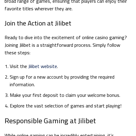
broad range of games, ensuring that players can enjoy their
favorite titles wherever they are.
Join the Action at Jilibet
Ready to dive into the excitement of online casino gaming?
Joining Jilibet is a straightforward process. Simply follow
these steps:
Visit the
Jilibet website
.
Sign up for a new account by providing the required
information.
Make your first deposit to claim your welcome bonus.
Explore the vast selection of games and start playing!
Responsible Gaming at Jilibet
While online gaming can be incredibly entertaining, it’s