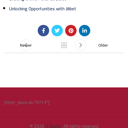
Unlocking Opportunities with Jilibet
Newer
Older
[html_block id="9713"]
© 2026
Q Boats
. All rights reserved