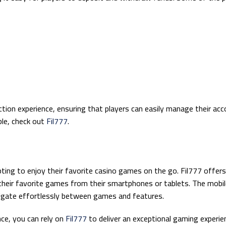
ion experience, ensuring that players can easily manage their acc
ble, check out
Fil777
.
ting to enjoy their favorite casino games on the go. Fil777 offers 
 their favorite games from their smartphones or tablets. The mobi
navigate effortlessly between games and features.
nce, you can rely on
Fil777
to deliver an exceptional gaming experie