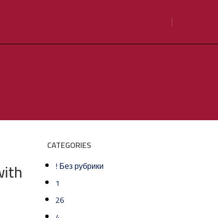
CATEGORIES
with
! Без рубрики
1
26
4