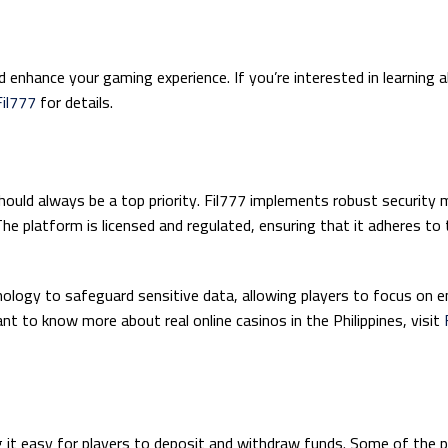
 enhance your gaming experience. If you’re interested in learning 
Fil777
for details.
should always be a top priority. Fil777 implements robust security
The platform is licensed and regulated, ensuring that it adheres to
nology to safeguard sensitive data, allowing players to focus on e
t to know more about real online casinos in the Philippines, visit
it easy for players to deposit and withdraw funds. Some of the p