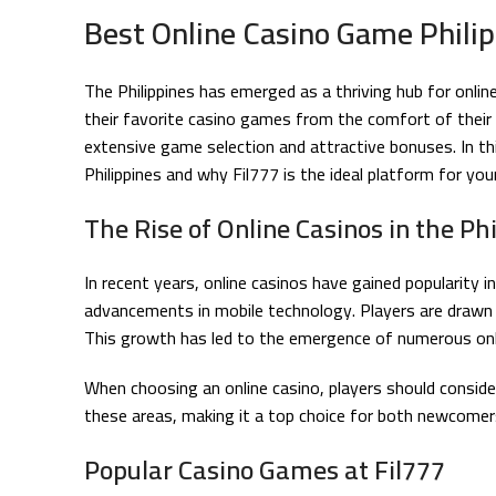
Best Online Casino Game Philip
The Philippines has emerged as a thriving hub for onlin
their favorite casino games from the comfort of thei
extensive game selection and attractive bonuses. In this
Philippines and why Fil777 is the ideal platform for yo
The Rise of Online Casinos in the Ph
In recent years, online casinos have gained popularity in
advancements in mobile technology. Players are drawn 
This growth has led to the emergence of numerous onlin
When choosing an online casino, players should consider
these areas, making it a top choice for both newcomers
Popular Casino Games at Fil777