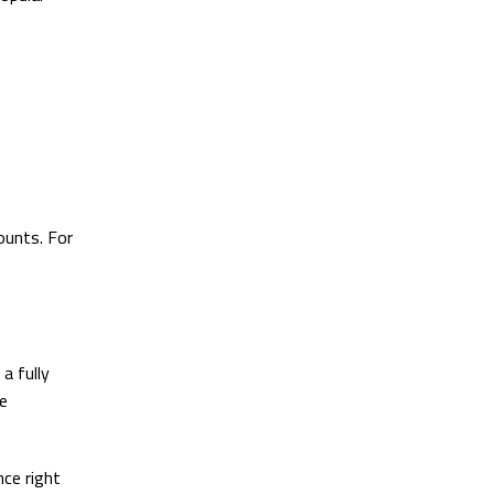
ounts. For
a fully
le
nce right