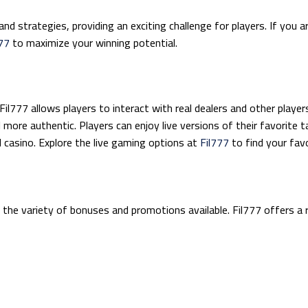
 strategies, providing an exciting challenge for players. If you a
77
to maximize your winning potential.
Fil777 allows players to interact with real dealers and other player
more authentic. Players can enjoy live versions of their favorite t
al casino. Explore the live gaming options at
Fil777
to find your favo
 the variety of bonuses and promotions available. Fil777 offers a 