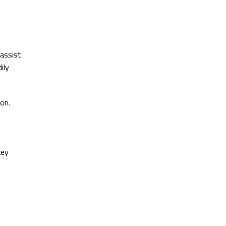
 assist
ily
ion.
key