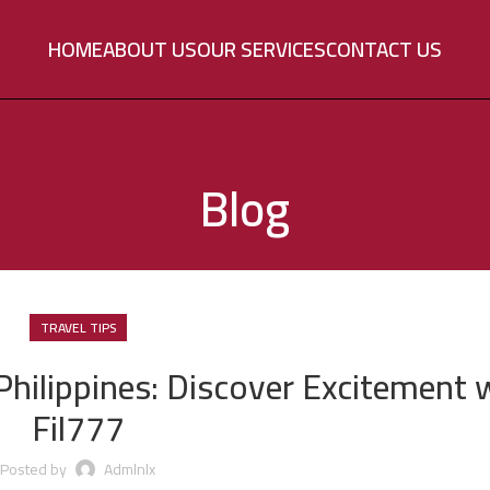
HOME
ABOUT US
OUR SERVICES
CONTACT US
Blog
TRAVEL TIPS
hilippines: Discover Excitement 
Fil777
Posted by
Admlnlx