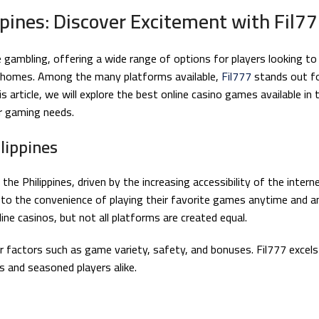
pines: Discover Excitement with Fil7
e gambling, offering a wide range of options for players looking to
r homes. Among the many platforms available,
Fil777
stands out fo
 article, we will explore the best online casino games available in 
ur gaming needs.
ilippines
 the Philippines, driven by the increasing accessibility of the intern
to the convenience of playing their favorite games anytime and a
e casinos, but not all platforms are created equal.
 factors such as game variety, safety, and bonuses. Fil777 excels i
 and seasoned players alike.