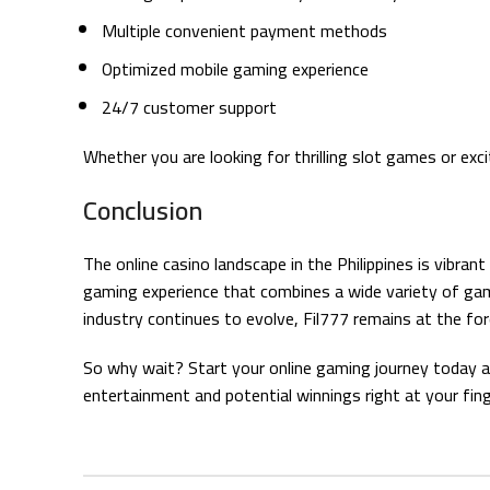
Multiple convenient payment methods
Optimized mobile gaming experience
24/7 customer support
Whether you are looking for thrilling slot games or exci
Conclusion
The online casino landscape in the Philippines is vibrant
gaming experience that combines a wide variety of ga
industry continues to evolve, Fil777 remains at the fo
So why wait? Start your online gaming journey today an
entertainment and potential winnings right at your fing