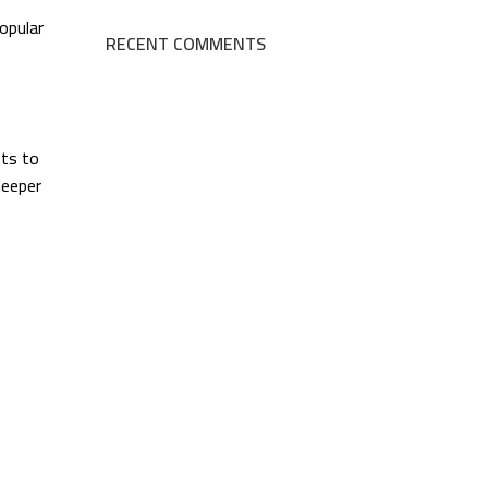
opular
RECENT COMMENTS
ots to
deeper