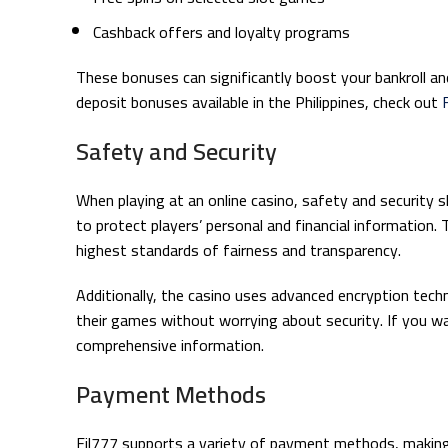
Cashback offers and loyalty programs
These bonuses can significantly boost your bankroll and
deposit bonuses available in the Philippines, check out
Safety and Security
When playing at an online casino, safety and security 
to protect players’ personal and financial information. 
highest standards of fairness and transparency.
Additionally, the casino uses advanced encryption tech
their games without worrying about security. If you wan
comprehensive information.
Payment Methods
Fil777 supports a variety of payment methods, making 