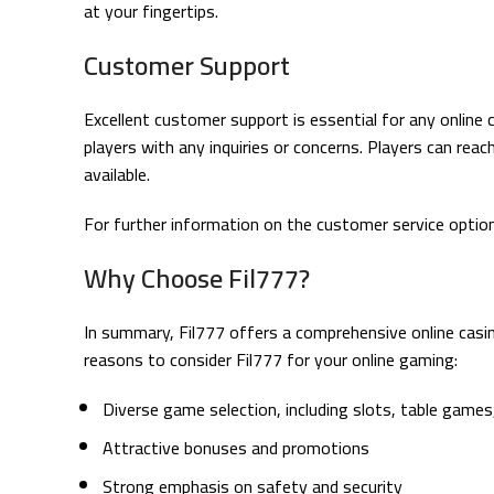
at your fingertips.
Customer Support
Excellent customer support is essential for any online 
players with any inquiries or concerns. Players can reach
available.
For further information on the customer service options
Why Choose Fil777?
In summary, Fil777 offers a comprehensive online casin
reasons to consider Fil777 for your online gaming:
Diverse game selection, including slots, table games,
Attractive bonuses and promotions
Strong emphasis on safety and security