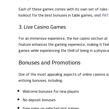
Each of these games comes with its own set of rules and
lookout for the best bonuses in table games, visit
Fil7
3. Live Casino Games
For an immersive experience, the live casino section at 
feature enhances the gaming experience, making it feel 
games while experiencing the thrill of being in a physic
Bonuses and Promotions
One of the most appealing aspects of online casinos is
enticing bonuses, including:
Welcome bonuses for new players
No deposit bonuses
Free spins on selected slot games