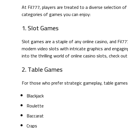
At Fil777, players are treated to a diverse selection 
categories of games you can enjoy:
1. Slot Games
Slot games are a staple of any online casino, and Fil77
modern video slots with intricate graphics and engagin
into the thrilling world of online casino slots, check ou
2. Table Games
For those who prefer strategic gameplay, table games a
Blackjack
Roulette
Baccarat
Craps