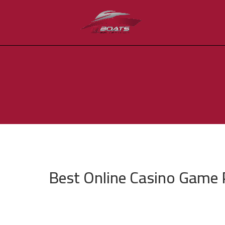
Best Online Casino Game P