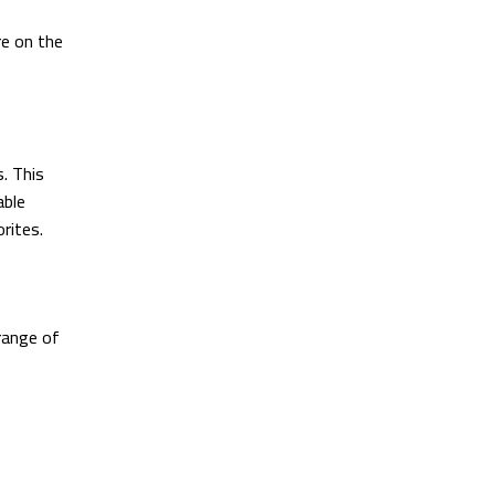
re on the
s. This
able
rites.
range of