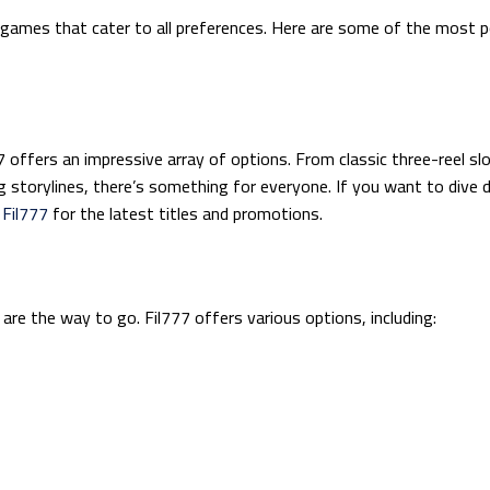
of games that cater to all preferences. Here are some of the most p
7 offers an impressive array of options. From classic three-reel sl
g storylines, there’s something for everyone. If you want to dive 
t
Fil777
for the latest titles and promotions.
re the way to go. Fil777 offers various options, including: