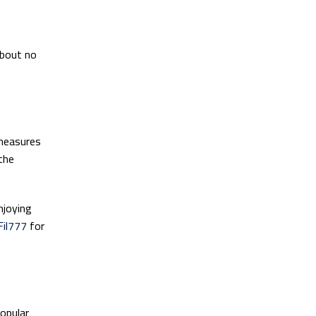
about no
 measures
 the
njoying
Fil777
for
opular