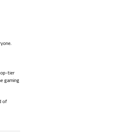
ryone.
top-tier
ine gaming
d of