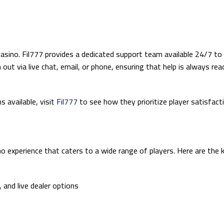
casino. Fil777 provides a dedicated support team available 24/7 to
 out via live chat, email, or phone, ensuring that help is always read
 available, visit
Fil777
to see how they prioritize player satisfact
o experience that caters to a wide range of players. Here are the 
 and live dealer options