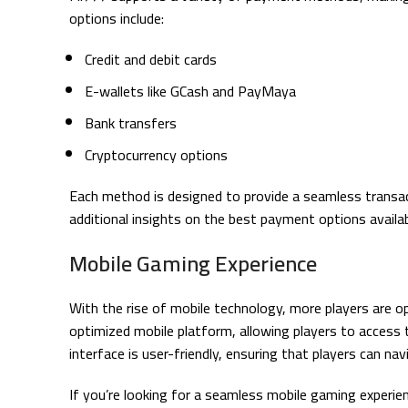
options include:
Credit and debit cards
E-wallets like GCash and PayMaya
Bank transfers
Cryptocurrency options
Each method is designed to provide a seamless transact
additional insights on the best payment options availa
Mobile Gaming Experience
With the rise of mobile technology, more players are op
optimized mobile platform, allowing players to access
interface is user-friendly, ensuring that players can 
If you’re looking for a seamless mobile gaming experie