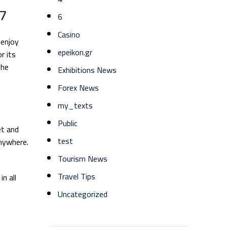
77
6
Casino
 enjoy
epeikon.gr
r its
the
Exhibitions News
Forex News
my_texts
Public
et and
test
nywhere.
Tourism News
Travel Tips
n all
Uncategorized