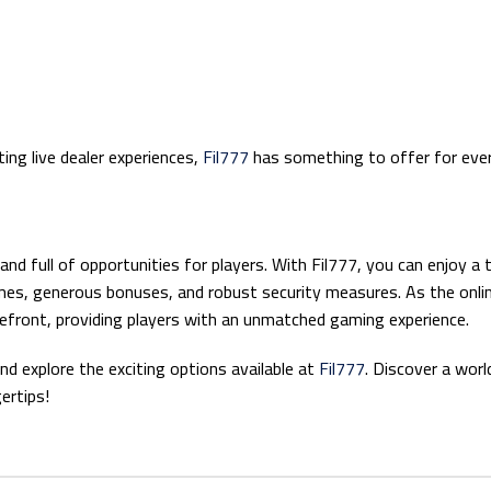
ting live dealer experiences,
Fil777
has something to offer for eve
 and full of opportunities for players. With Fil777, you can enjoy a 
mes, generous bonuses, and robust security measures. As the onl
refront, providing players with an unmatched gaming experience.
d explore the exciting options available at
Fil777
. Discover a worl
ertips!