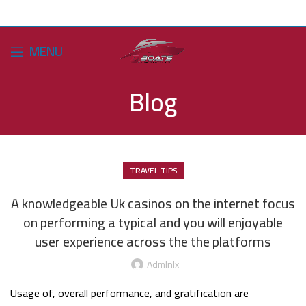
MENU
Blog
TRAVEL TIPS
A knowledgeable Uk casinos on the internet focus
on performing a typical and you will enjoyable
user experience across the the platforms
Admlnlx
Usage of, overall performance, and gratification are