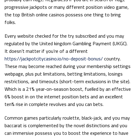
progressive jackpots or many different position video game,
the top British online casinos possess one thing to bring
folks.
Every website checked for the try subscribed and you may
regulated by the United kingdom Gambling Payment (UKGC).
It doesn’t matter if you’re of a different
https://jackpotcitycasino.io/no-deposit-bonus/
country.
These may become reached during your membership settings
webpage, plus put limitations, betting limitations, losings
restrictions, and timeouts (short-term exclusions in the site).
Which is a 21% year-on-season boost, fuelled by an effective
6% boost in on the internet position bets and an excellent
ten% rise in complete revolves and you can bets.
Common games particularly roulette, black-jack, and you may
baccarat is complemented by the novel distinctions and you
can immersive possess you to boost the experience to have