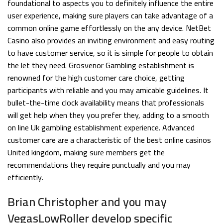
foundational to aspects you to definitely influence the entire
user experience, making sure players can take advantage of a
common online game effortlessly on the any device. NetBet
Casino also provides an inviting environment and easy routing
to have customer service, so it is simple for people to obtain
the let they need. Grosvenor Gambling establishment is
renowned for the high customer care choice, getting
participants with reliable and you may amicable guidelines. It
bullet-the-time clock availability means that professionals
will get help when they you prefer they, adding to a smooth
on line Uk gambling establishment experience. Advanced
customer care are a characteristic of the best online casinos
United kingdom, making sure members get the
recommendations they require punctually and you may
efficiently.
Brian Christopher and you may
VegasLowRoller develop specific