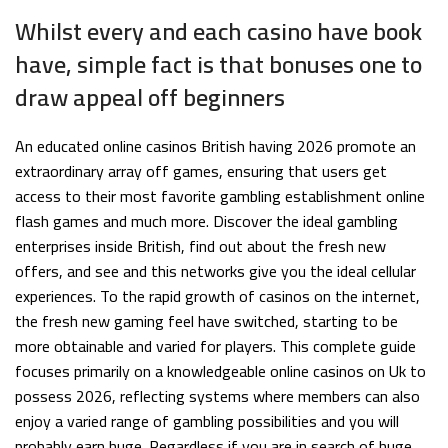
Whilst every and each casino have book
have, simple fact is that bonuses one to
draw appeal off beginners
An educated online casinos British having 2026 promote an
extraordinary array off games, ensuring that users get
access to their most favorite gambling establishment online
flash games and much more. Discover the ideal gambling
enterprises inside British, find out about the fresh new
offers, and see and this networks give you the ideal cellular
experiences. To the rapid growth of casinos on the internet,
the fresh new gaming feel have switched, starting to be
more obtainable and varied for players. This complete guide
focuses primarily on a knowledgeable online casinos on Uk to
possess 2026, reflecting systems where members can also
enjoy a varied range of gambling possibilities and you will
probably earn huge. Regardless if you are in search of huge