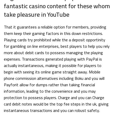
fantastic casino content for these whom
take pleasure in YouTube
That it guarantees a reliable option for members, providing
them keep their gaming factors in this down restrictions.
Playing cards try prohibited while the a deposit opportinity
for gambling on line enterprises, best players to help you rely
more about debit cards to possess managing the playing
expenses. Transactions generated playing with PayPal is
actually instantaneous, making it possible for players to
begin with seeing its online game straight away. Mobile
phone commission alternatives including Boku and you will
Payforit allow for dumps rather than taking financial
information, leading to the convenience and you may
protection to possess players. Charge and you can Charge
card debit notes would be the top fee steps in the uk, giving
instantaneous transactions and you can robust safety.