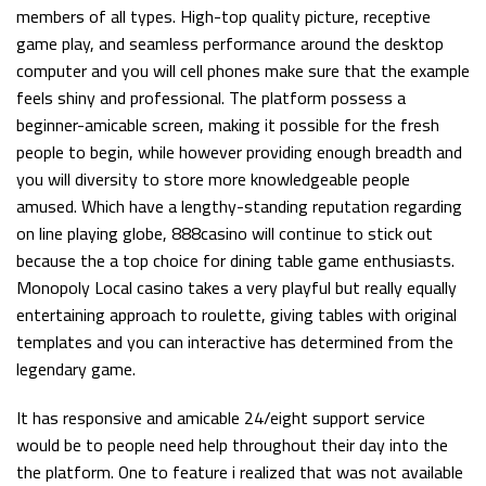
members of all types. High-top quality picture, receptive
game play, and seamless performance around the desktop
computer and you will cell phones make sure that the example
feels shiny and professional. The platform possess a
beginner-amicable screen, making it possible for the fresh
people to begin, while however providing enough breadth and
you will diversity to store more knowledgeable people
amused. Which have a lengthy-standing reputation regarding
on line playing globe, 888casino will continue to stick out
because the a top choice for dining table game enthusiasts.
Monopoly Local casino takes a very playful but really equally
entertaining approach to roulette, giving tables with original
templates and you can interactive has determined from the
legendary game.
It has responsive and amicable 24/eight support service
would be to people need help throughout their day into the
the platform. One to feature i realized that was not available