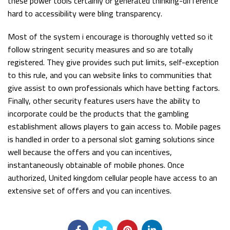
these power tools certainly or generated thinking-difference
hard to accessibility were bling transparency.
Most of the system i encourage is thoroughly vetted so it
follow stringent security measures and so are totally
registered. They give provides such put limits, self-exception
to this rule, and you can website links to communities that
give assist to own professionals which have betting factors.
Finally, other security features users have the ability to
incorporate could be the products that the gambling
establishment allows players to gain access to. Mobile pages
is handled in order to a personal slot gaming solutions since
well because the offers and you can incentives,
instantaneously obtainable of mobile phones. Once
authorized, United kingdom cellular people have access to an
extensive set of offers and you can incentives.