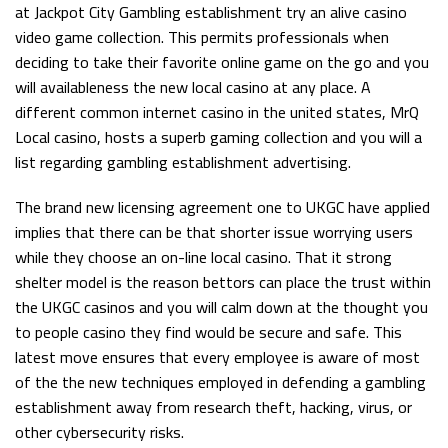
at Jackpot City Gambling establishment try an alive casino
video game collection. This permits professionals when
deciding to take their favorite online game on the go and you
will availableness the new local casino at any place. A
different common internet casino in the united states, MrQ
Local casino, hosts a superb gaming collection and you will a
list regarding gambling establishment advertising.
The brand new licensing agreement one to UKGC have applied
implies that there can be that shorter issue worrying users
while they choose an on-line local casino. That it strong
shelter model is the reason bettors can place the trust within
the UKGC casinos and you will calm down at the thought you
to people casino they find would be secure and safe. This
latest move ensures that every employee is aware of most
of the the new techniques employed in defending a gambling
establishment away from research theft, hacking, virus, or
other cybersecurity risks.