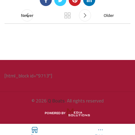
Newer
Older
[html_block id="9713"]
© 2026
Q Boats
. All rights reserved