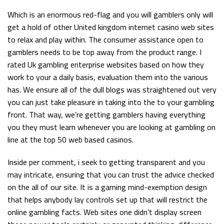
Which is an enormous red-flag and you will gamblers only will
get a hold of other United kingdom internet casino web sites
to relax and play within. The consumer assistance open to
gamblers needs to be top away from the product range. I
rated Uk gambling enterprise websites based on how they
work to your a daily basis, evaluation them into the various
has. We ensure all of the dull blogs was straightened out very
you can just take pleasure in taking into the to your gambling
front. That way, we’re getting gamblers having everything
you they must learn whenever you are looking at gambling on
line at the top 50 web based casinos.
Inside per comment, i seek to getting transparent and you
may intricate, ensuring that you can trust the advice checked
on the all of our site. It is a gaming mind-exemption design
that helps anybody lay controls set up that will restrict the
online gambling facts. Web sites one didn’t display screen