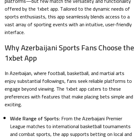
platforms—but few match the versatility and functionality
offered by the 1xbet app. Tailored to the dynamic needs of
sports enthusiasts, this app seamlessly blends access to a
vast array of sporting events with an intuitive, user-friendly
interface.
Why Azerbaijani Sports Fans Choose the
1xbet App
In Azerbaijan, where football, basketball, and martial arts
enjoy substantial followings, fans seek reliable platforms to
engage beyond viewing. The 1xbet app caters to these
preferences with features that make placing bets simple and
exciting.
Wide Range of Sports:
From the Azerbaijani Premier
League matches to international basketball tournaments
and combat sports, the app supports betting on local and