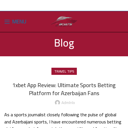
MENU
Blog
TRAVEL TIPS
1xbet App Review: Ultimate Sports Betting
Platform for Azerbaijan Fans
Admlnlx
As a sports journalist closely following the pulse of global
and Azerbaijani sports, I have encountered numerous betting