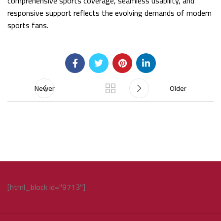
comprehensive sports coverage, seamless usability, and
responsive support reflects the evolving demands of modern
sports fans.
Newer
Older
[html_block id="9713"]