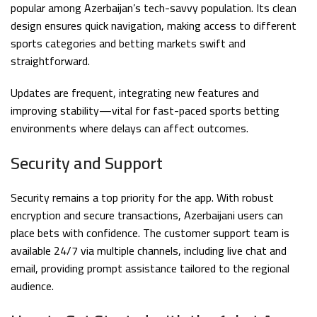
popular among Azerbaijan’s tech-savvy population. Its clean
design ensures quick navigation, making access to different
sports categories and betting markets swift and
straightforward.
Updates are frequent, integrating new features and
improving stability—vital for fast-paced sports betting
environments where delays can affect outcomes.
Security and Support
Security remains a top priority for the app. With robust
encryption and secure transactions, Azerbaijani users can
place bets with confidence. The customer support team is
available 24/7 via multiple channels, including live chat and
email, providing prompt assistance tailored to the regional
audience.