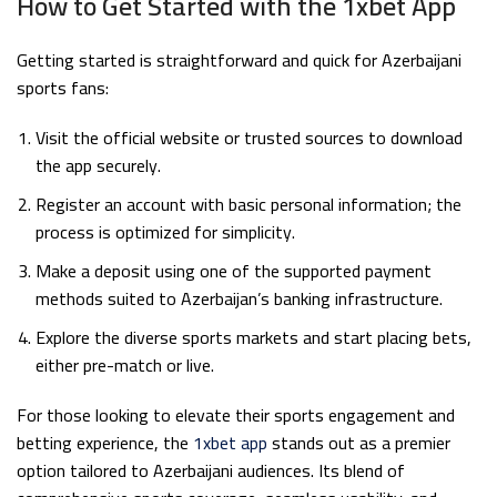
How to Get Started with the 1xbet App
Getting started is straightforward and quick for Azerbaijani
sports fans:
Visit the official website or trusted sources to download
the app securely.
Register an account with basic personal information; the
process is optimized for simplicity.
Make a deposit using one of the supported payment
methods suited to Azerbaijan’s banking infrastructure.
Explore the diverse sports markets and start placing bets,
either pre-match or live.
For those looking to elevate their sports engagement and
betting experience, the
1xbet app
stands out as a premier
option tailored to Azerbaijani audiences. Its blend of