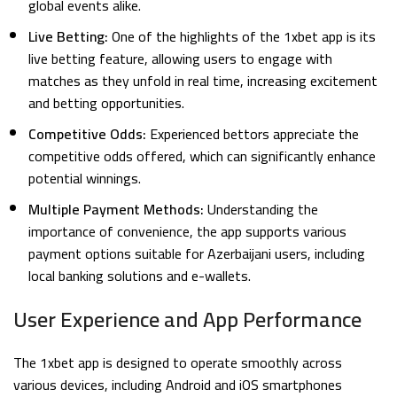
global events alike.
Live Betting:
One of the highlights of the 1xbet app is its
live betting feature, allowing users to engage with
matches as they unfold in real time, increasing excitement
and betting opportunities.
Competitive Odds:
Experienced bettors appreciate the
competitive odds offered, which can significantly enhance
potential winnings.
Multiple Payment Methods:
Understanding the
importance of convenience, the app supports various
payment options suitable for Azerbaijani users, including
local banking solutions and e-wallets.
User Experience and App Performance
The 1xbet app is designed to operate smoothly across
various devices, including Android and iOS smartphones